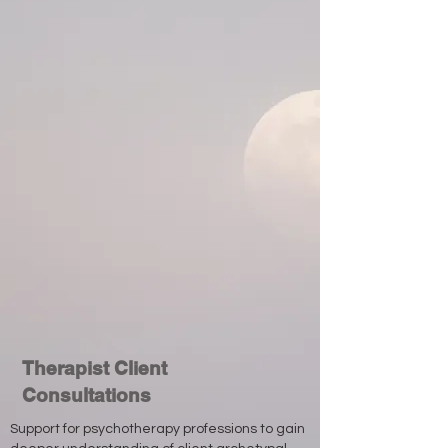
Therapist Client
Consultations
Support for psychotherapy professions to gain