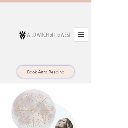
Book Astro Reading