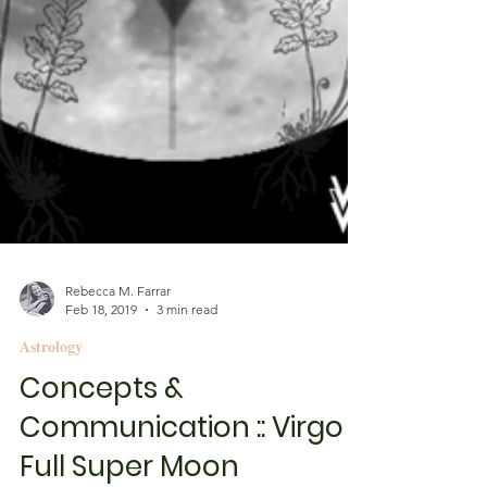
Rebecca M. Farrar
Feb 18, 2019
3 min read
Astrology
Concepts &