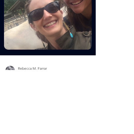
Rebecca M. Farrar
Feb 13, 2019
3 min read
Divine Feminine
Galentine's Day: Love