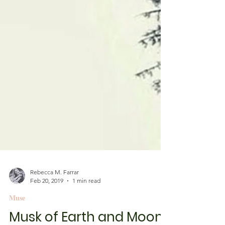
Rebecca M. Farrar
Feb 20, 2019
1 min read
Muse