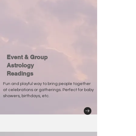
Event & Group
Astrology
Readings
Fun and playful way to bring people together
at celebrations or gatherings. Perfect for baby
showers, birthdays, etc.