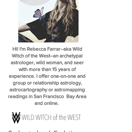
Hi! I'm Rebecca Farrar--aka Wild
Witch of the West--an archetypal
astrologer, wild woman, and seer
with more than 15 years of
experience. I offer one-on-one and
group or relationship astrology,
astrocartography or astromapping
readings in San Francisco Bay Area
and online.