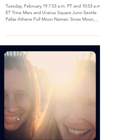
Communication :: Virgo
Full Super Moon
Tuesday, February 19 7:53 a.m. PT and 10:53 a.m.
ET Trine Mars and Uranus Square Juno Sextile
Pallas Athene Full Moon Names: Snow Moon,...