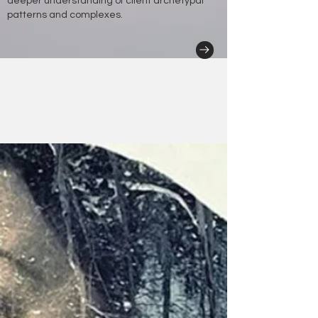
deeper understanding of client archetypal
patterns and complexes.