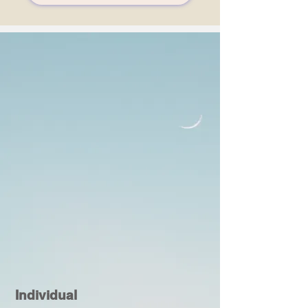
Individual