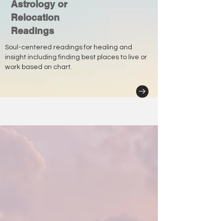
Astrology or
Relocation
Readings
Soul-centered readings for healing and
insight including finding best places to live or
work based on chart.