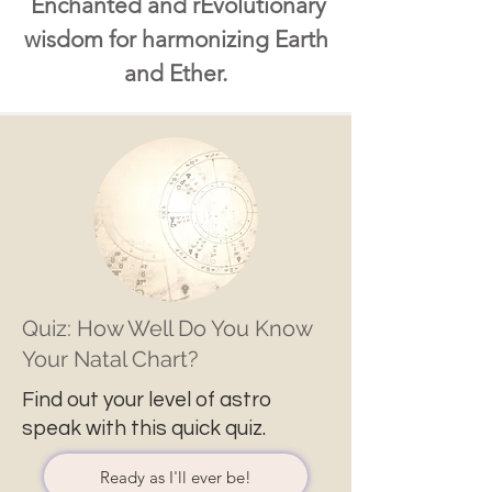
Enchanted and rEvolutionary
wisdom for harmonizing Earth
and Ether.
Quiz: How Well Do You Know
Your Natal Chart?
Find out your level of astro
speak with this quick quiz.
Ready as I'll ever be!