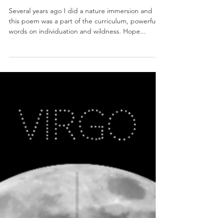
Musk of Earth and Moon
Several years ago I did a nature immersion and
this poem was a part of the curriculum, powerful
words on individuation and wildness. Hope...