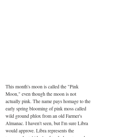
This month's moon is called the "Pink 
Moon," even though the moon is not 
actually pink. The name pays homage to the 
early spring blooming of pink moss called 
wild ground phlox from an old Farmer's 
Almanac. I haven't seen, but I'm sure Libra 
would approve. Libra represents the 