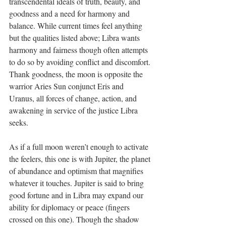
transcendental ideals of truth, beauty, and 
goodness and a need for harmony and 
balance. While current times feel anything 
but the qualities listed above; Libra wants 
harmony and fairness though often attempts 
to do so by avoiding conflict and discomfort. 
Thank goodness, the moon is opposite the 
warrior Aries Sun conjunct Eris and 
Uranus, all forces of change, action, and 
awakening in service of the justice Libra 
seeks.
As if a full moon weren’t enough to activate 
the feelers, this one is with Jupiter, the planet 
of abundance and optimism that magnifies 
whatever it touches. Jupiter is said to bring 
good fortune and in Libra may expand our 
ability for diplomacy or peace (fingers 
crossed on this one). Though the shadow 