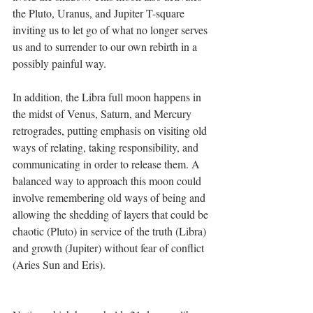
the Pluto, Uranus, and Jupiter T-square 
inviting us to let go of what no longer serves 
us and to surrender to our own rebirth in a 
possibly painful way.
In addition, the Libra full moon happens in 
the midst of Venus, Saturn, and Mercury 
retrogrades, putting emphasis on visiting old 
ways of relating, taking responsibility, and 
communicating in order to release them. A 
balanced way to approach this moon could 
involve remembering old ways of being and 
allowing the shedding of layers that could be 
chaotic (Pluto) in service of the truth (Libra) 
and growth (Jupiter) without fear of conflict 
(Aries Sun and Eris).