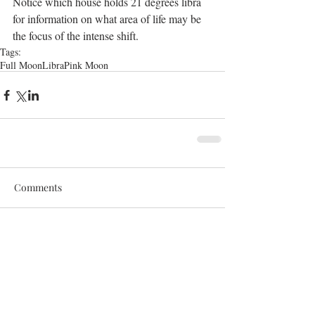
Notice which house holds 21 degrees libra 
for information on what area of life may be 
the focus of the intense shift.
Tags:
Full Moon
Libra
Pink Moon
Comments
Write a comment...