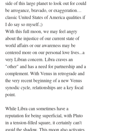
side of this large planet to look out for could 
be arrogance, bravado, or exaggeration…
classic United States of America qualities if 
I do say so myself.;)
With this full moon, we may feel angry 
about the injustice of our current state of 
world affairs or our awareness may be 
centered more on our personal love lives...a 
very Libran concern. Libra craves an 
"other" and has a need for partnership and a 
complement. With Venus in retrograde and 
the very recent beginning of a new Venus 
synodic cycle, relationships are a key focal 
point.
While Libra can sometimes have a 
reputation for being superficial, with Pluto 
in a tension-filled square, it certainly can’t 
avoid the shadow. This moon also activates 