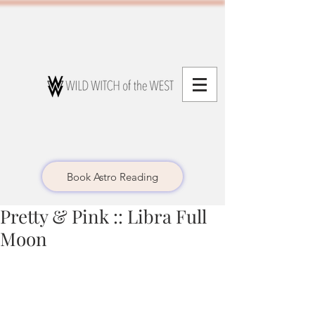
Book Astro Reading
Pretty & Pink :: Libra Full
Moon