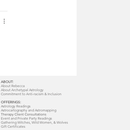
ABOUT:
About Rebecca
About Archetypal Astrology
Commitment to Anti-racism & Inclusion
OFFERINGS:
Astrology Readings
Astrocartography and Astromapping
Therapy Client Consultations
Event and Private Party Readings
Gathering Witches, Wild Women, & Wolves
Gift Certificates