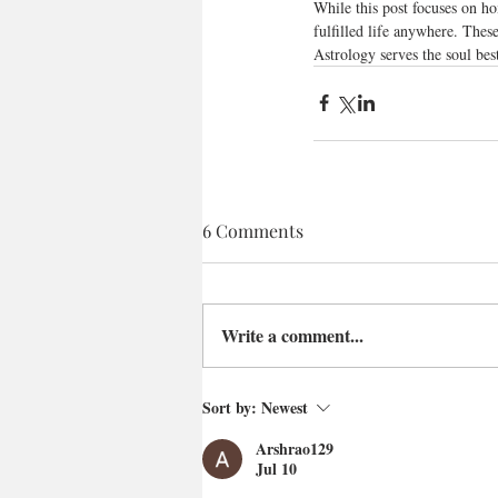
While this post focuses on ho
fulfilled life anywhere. Thes
Astrology serves the soul bes
6 Comments
Write a comment...
Sort by:
Newest
Arshrao129
Jul 10