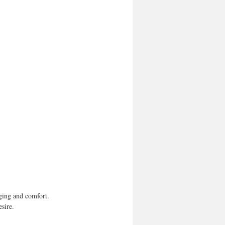
ging and comfort. 
esire.