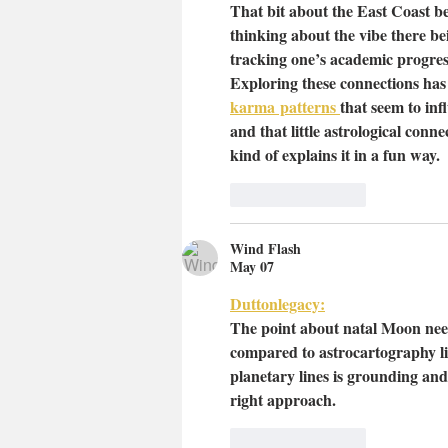
That bit about the East Coast be
thinking about the vibe there be
tracking one’s academic progress
Exploring these connections has 
karma
 patterns 
that seem to infl
and that little astrological co
kind of explains it in a fun way.
Like
Reply
Wind Flash
May 07
Duttonlegacy:
The point about natal Moon need
compared to astrocartography li
planetary lines is grounding and 
right approach.
Like
Reply