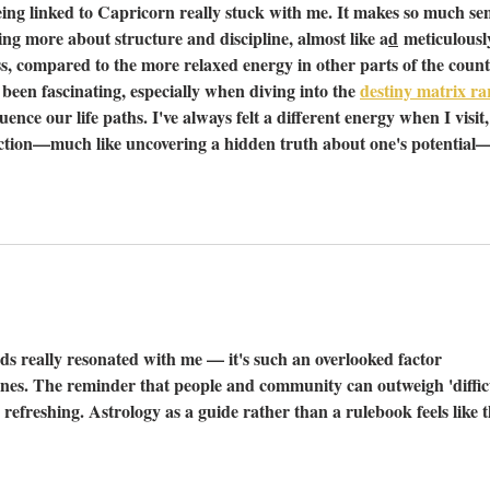
ing linked to Capricorn really stuck with me. It makes so much sen
ing more about structure and discipline, almost like a
d
 meticulousl
, compared to the more relaxed energy in other parts of the count
been fascinating, especially when diving into the 
destiny matrix rar
uence our life paths. I've always felt a different energy when I visit,
nnection—much like uncovering a hidden truth about one's potential
s really resonated with me — it's such an overlooked factor 
nes. The reminder that people and community can outweigh 'difficu
refreshing. Astrology as a guide rather than a rulebook feels like t