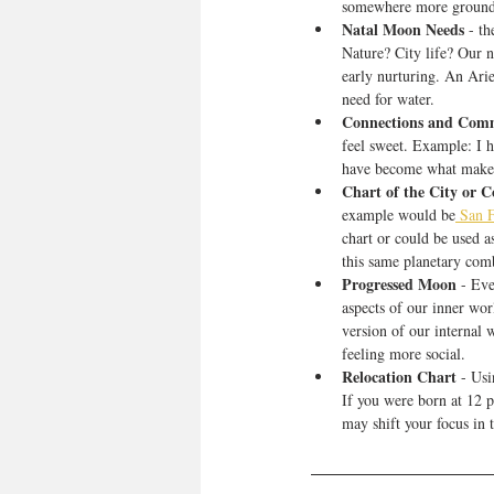
somewhere more ground
Natal Moon Needs
 - t
Nature? City life? Our n
early nurturing. An Ari
need for water.
Connections and Com
feel sweet. Example: I h
have become what makes 
Chart of the City or 
example would be
 San F
chart or could be used a
this same planetary comb
Progressed Moon
 - Ev
aspects of our inner wor
version of our internal
feeling more social. 
Relocation Chart
 - Us
If you were born at 12 p
may shift your focus in t