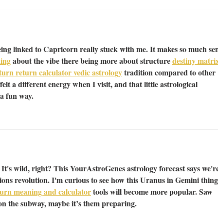
ing linked to Capricorn really stuck with me. It makes so much sen
ing
 about the vibe there being more about structure 
destiny matri
urn return calculator vedic astrology
 tradition compared to other 
elt a different energy when I visit, and that little astrological 
 a fun way.
It's wild, right? This YourAstroGenes astrology forecast says we're
ons revolution. I'm curious to see how this Uranus in Gemini thing
urn meaning and calculator
 tools will become more popular. Saw 
n the subway, maybe it’s them preparing.