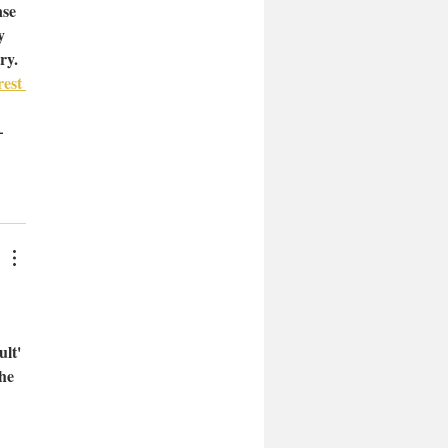
se 
y 
ry. 
est 
 
—
lt' 
he 