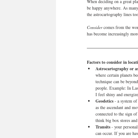
When deciding on a great plac
be happy anywhere. As many a
the astrocartography lines too
Consider
 comes from the word
has become increasingly mor
Factors to consider in locat
Astrocartography or 
where certain planets be
technique can be beyond 
people. Example: In Las 
I feel shiny and energiz
Geodetics
 - a system of
as the ascendant and mov
connected to the sign of
think big box stores and 
Transits 
- your personal
can occur. If you are h