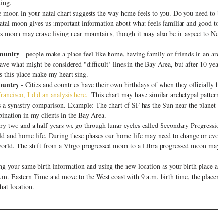
ing. 
he moon in your natal chart suggests the way home feels to you. Do you need to 
atal moon gives us important information about what feels familiar and good to 
es moon may crave living near mountains, though it may also be in aspect to Ne
munity
 - people make a place feel like home, having family or friends in an ar
ave what might be considered "difficult" lines in the Bay Area, but after 10 yea
this place make my heart sing. 
Country
 - Cities and countries have their own birthdays of when they officially 
rancisco, I did an analysis here.
  This chart may have similar archetypal patter
s a synastry comparison. Example: The chart of SF has the Sun near the planet 
ination in my clients in the Bay Area.
ery two and a half years we go through lunar cycles called Secondary Progressio
ld and home life. During these phases our home life may need to change or evol
 world. The shift from a Virgo progressed moon to a Libra progressed moon m
ing your same birth information and using the new location as your birth place 
.m. Eastern Time and move to the West coast with 9 a.m. birth time, the placem
hat location. 