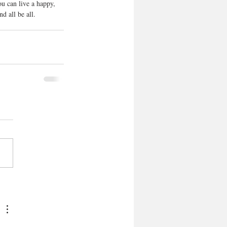
ou can live a happy, 
d all be all. 