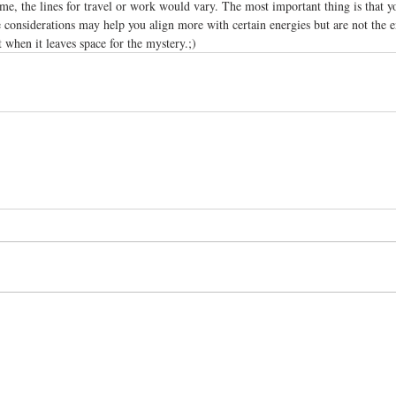
me, the lines for travel or work would vary. The most important thing is that y
e considerations may help you align more with certain energies but are not the en
t when it leaves space for the mystery.;)