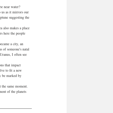
be near water? 
us as it mirrors our 
ptune suggesting the 
ea also makes a place 
rs here the people 
became a city, an 
ns of someone's natal 
Uranus, I often see 
ns that impact 
ve to fit a new 
ay be marked by 
at the same moment. 
ent of the planets 