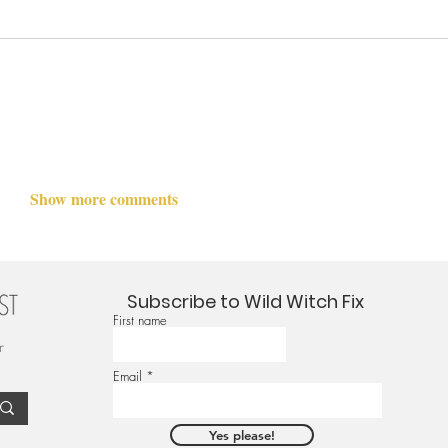
Show more comments
Subscribe to Wild Witch Fix
First name
r
Email
Yes please!