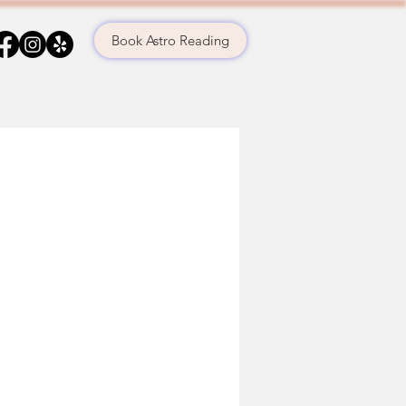
Book Astro Reading