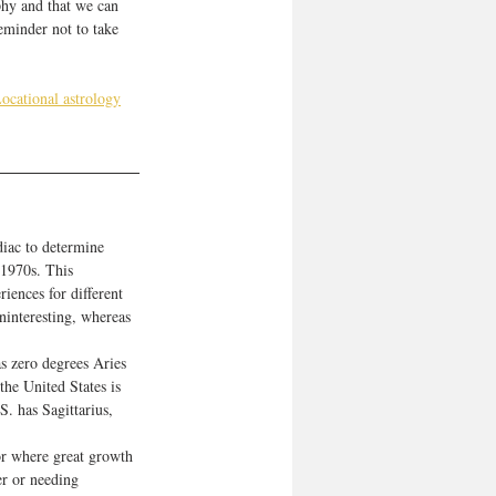
phy and that we can 
minder not to take 
ocational astrology
diac to determine 
 1970s. This 
iences for different 
ninteresting, whereas 
s zero degrees Aries 
the United States is 
. has Sagittarius, 
 or where great growth 
r or needing 