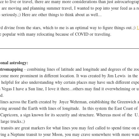
e to live or travel, there are many more considerations than just astrocartogra
re moving and planning summer travel, I wanted to pop into your feed as a re
 seriously.;) Here are other things to think about as well...
 divine from the stars, which to me is an optimal way to figure things out.;) 
L
e popular with many relocating because of COVID or traveling. 
ional astrology:
astromapping
 - combining lines of latitude and longitude and degrees of the zo
come more prominent in different location. It was created by Jim Lewis  in the
helpful for also understanding why certain places may have such different exper
Vegas I have a Sun line, I love it there...others may find it overwhelming or u
ed.
 lines across the Earth created by  Joyce Wehrman, establishing the Greenwich a
ing around the Earth with lines of longitude.  In this system the East Coast of 
 Capricorn, a sign known for its security and structure. Whereas most of the  U.S
large trucks.;)
 transits are great markers for what lines you may feel called to spend time on
aving a Neptune transit to your Moon, you may crave somewhere with more wate