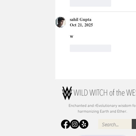
Like
Reply
sahil Gupta
Oct 21, 2025
w
Like
Reply
Enchanted and rE
volutionary wisdom fo
harmonizing Earth and Ether.