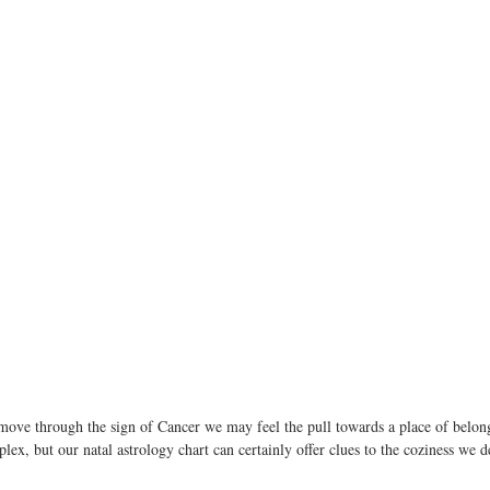
move through the sign of Cancer we may feel the pull towards a place of belon
ex, but our natal astrology chart can certainly offer clues to the coziness we d