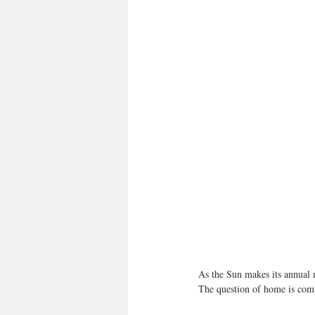
As the Sun makes its annual 
The question of home is compl