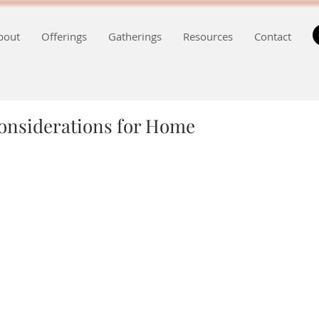
bout
Offerings
Gatherings
Resources
Contact
Considerations for Home