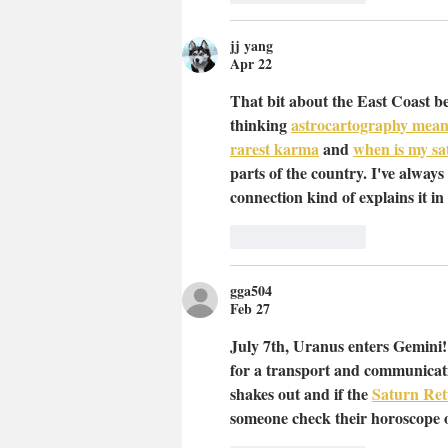
jj yang
Apr 22
That bit about the East Coast be
thinking 
astrocartography mean
rarest karma
 and 
when is my sat
parts of the country. I've always f
connection kind of explains it in
Like
Reply
gga504
Feb 27
July 7th, Uranus enters Gemini! 
for a transport and communicati
shakes out and if the 
Saturn Ret
someone check their horoscope o