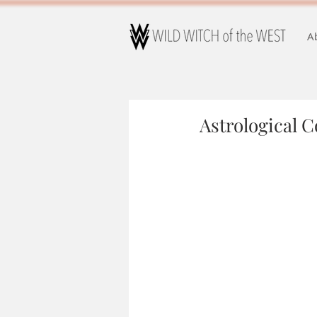
A
Astrological 