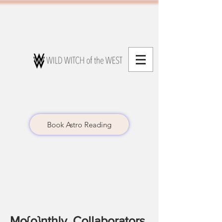
Book Astro Reading
Mo{o}nthly Collaborators