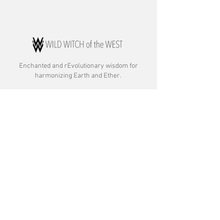
Enchanted and rE
volutionary wisdom for
harmonizing Earth and Ether.
ABOUT:
About Rebecca
About Archetypal Astrology
Commitment to Anti-racism & Inclusion
OFFERINGS:
Astrology Readings
Astrocartography and Astromapping
Therapy Client Consultations
Event and Private Party Readings
Gathering Witches, Wild Women, & Wolves
Gift Certificates
OTHER: