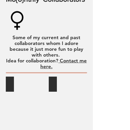
Some of my current and past
collaborators whom I adore
because it just more fun to play
with others.
Idea for collaboration?
Contact me
here.
Greyback Club
Jeanine Allpress Cliffe
Jeanine
Allpress
Cliffe