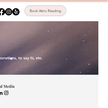
Book Astro Reading
orations, to s
ay hi, etc.
al Media