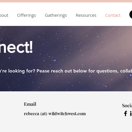
bout
Offerings
Gatherings
Resources
Contact
nect!
're looking for? Pease reach out below for questions, collab
Email
Soci
rebecca (at) wildwitchwest.com