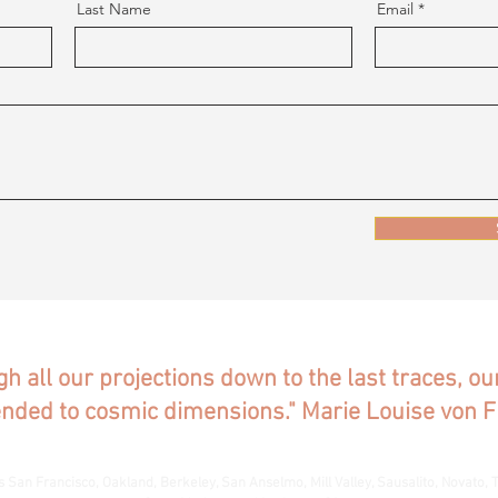
Last Name
Email
gh all our projections down to the last traces, o
ended to cosmic dimensions." Marie Louise von F
s San Francisco, Oakland, Berkeley, San Anselmo, Mill Valley, Sausalito, Novato, T