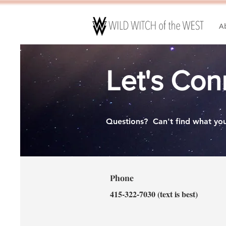
A
Let's Con
Questions?
Can't find what you
Phone
415-322-7030 (text is best)