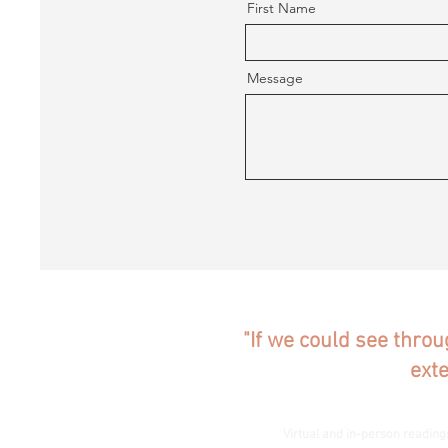
First Name
Message
"If we could see throu
ext
Virtual and in-person reading