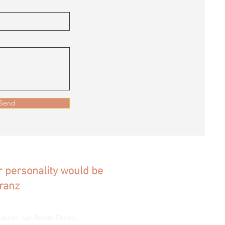
Send
ur personality would be
ranz
iburon, San Rafael, Fairfax,