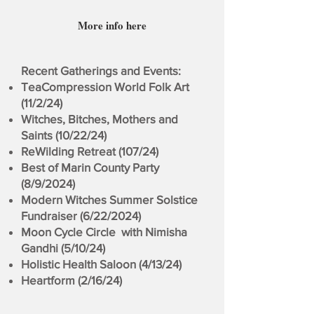
More info here
Recent Gatherings and Events:
TeaCompression World Folk Art
(11/2/24)
Witches, Bitches, Mothers and
Saints (10/22/24)
ReWilding Retreat (107/24)
Best of Marin County Party
(8/9/2024)
Modern Witches Summer Solstice
Fundraiser (6/22/2024)
Moon Cycle Circle with Nimisha
Gandhi (5/10/24)
Holistic Health Saloon (4/13/24)
Heartform (2/16/24)