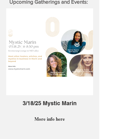
Upcoming Gatherings and Events:
3/18/25 Mystic Marin
More info here