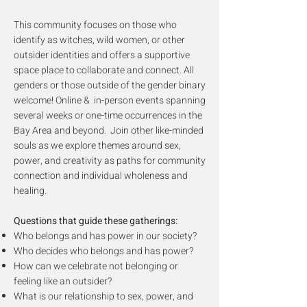
This community focuses on those who
identify as witches, wild women, or other
outsider identities and offers a supportive
space place to collaborate and connect. All
genders or those outside of the gender binary
welcome!
Online & in-person events spanning
several weeks or one-time occurrences in the
Bay Area and beyond. Join other like-minded
souls as we explore themes around sex,
power, and creativity as paths for community
connection and individual wholeness and
healing.
Questions that guide these gatherings:
Who belongs and has power in our society?
Who decides who belongs and has power?
How can we celebrate not belonging or
feeling like an outsider?
What is our relationship to sex, power, and