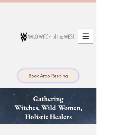
Book Astro Reading
Gathering
Witches,
Wild Women,
Holistic Healers