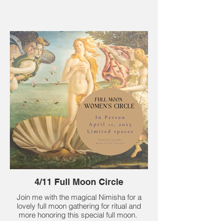
4/11 Full Moon Circle
Join me with the magical Nimisha for a
lovely full moon gathering for ritual and
more honoring this special full moon.