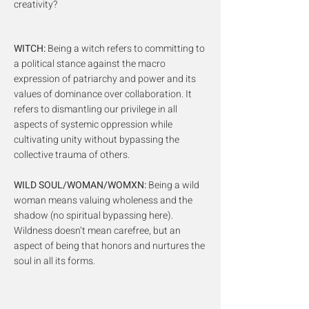
creativity?
WITCH:
Being a witch refers to committing to
a political stance against the macro
expression of patriarchy and power and its
values of dominance over collaboration. It
refers to dismantling our privilege in all
aspects of systemic oppression while
cultivating unity without bypassing the
collective trauma of others.
WILD SOUL/WOMAN/WOMXN:
Being a wild
woman means valuing wholeness and the
shadow (no spiritual bypassing here).
Wildness doesn’t mean carefree, but an
aspect of being that honors and nurtures the
soul in all its forms.