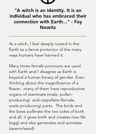
"A witch is an identity. It is an
individual who has embraced their
connection with Earth..." - Fay
Nowitz
As a witch, I feel deeply rooted in the
Earth as a fierce protector of the many
ways humans have harmed it.
Many times female pronouns are used
with Earth and I disagree as Earth is
beyond a human binary of gender. Even
thinking about the magnificence of a
flower...many of them have reproductive
organs of staminate (male, pollen-
producing) and carpellate (female,
ovule-producing) parts. The birds and
the bees pollinate the two sides of both
and all, it gives birth and creates new life
(egg) and also generates and activates
(sperm/seed).