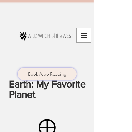
Book Astro Reading
Earth: My Favorite
Planet