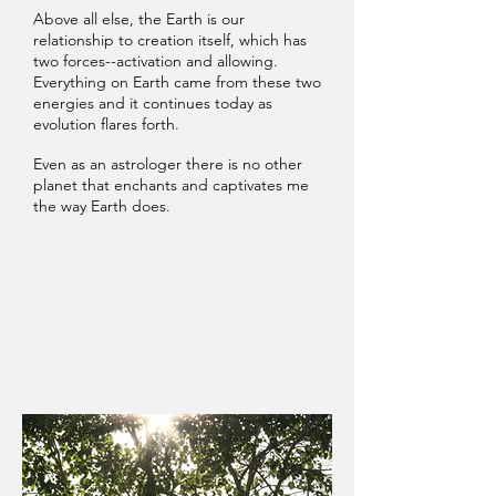
Above all else, the Earth is our
relationship to creation itself, which has
two forces--activation and allowing.
Everything on Earth came from these two
energies and it continues today as
evolution flares forth.
Even as an astrologer there is no other
planet that enchants and captivates me
the way Earth does.