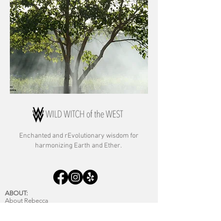
Enchanted and rE
volutionary wisdom for
harmonizing Earth and Ether.
ABOUT:
About Rebecca
About Archetypal Astrology
Commitment to Anti-racism & Inclusion