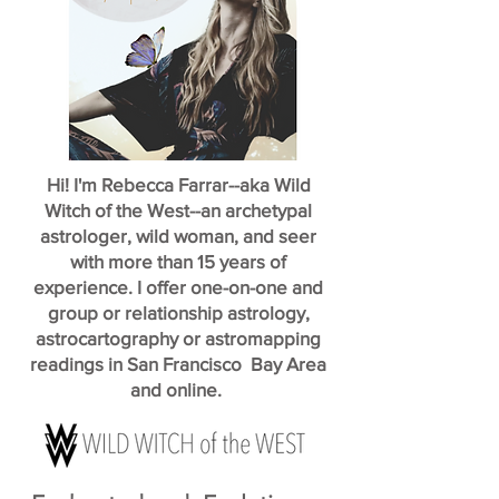
Hi! I'm Rebecca Farrar--aka Wild
Witch of the West--an archetypal
astrologer, wild woman, and seer
with more than 15 years of
experience. I offer one-on-one and
group or relationship astrology,
astrocartography or astromapping
readings in San Francisco Bay Area
and online.