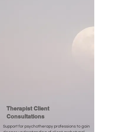
Therapist Client
Consultations
Support for psychotherapy professions to gain