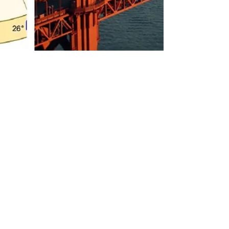
Rebecca M. Farrar
Apr 15, 2022
1 min read
San Francisco's
Astrology Chart and
What It Says About
Those Who Live Here
Happy birthday to my favorite city by the Bay! In
honor of 415 Day, I did a natal chart reading and