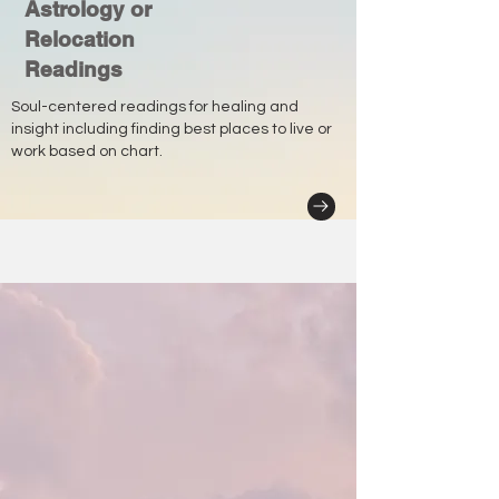
Astrology or
Relocation
Readings
Soul-centered readings for healing and
insight including finding best places to live or
work based on chart.