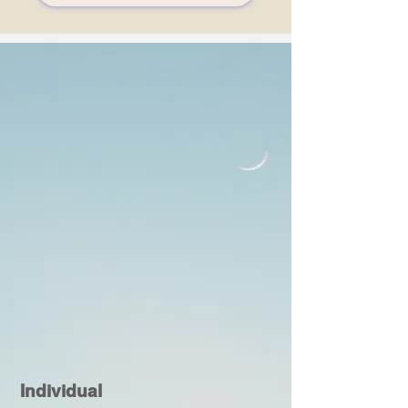
Individual