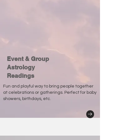
Event & Group
Astrology
Readings
Fun and playful way to bring people together
at celebrations or gatherings. Perfect for baby
showers, birthdays, etc.