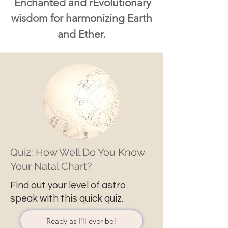
Enchanted and rEvolutionary
wisdom for harmonizing Earth
and Ether.
Quiz: How Well Do You Know
Your Natal Chart?
Find out your level of astro
speak with this quick quiz.
Ready as I'll ever be!