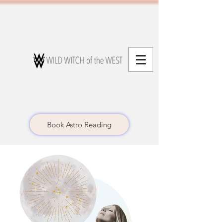
Book Astro Reading