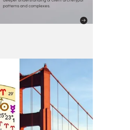
deeper understanding of client archetypal
patterns and complexes.