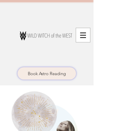
Book Astro Reading