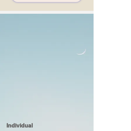
Individual