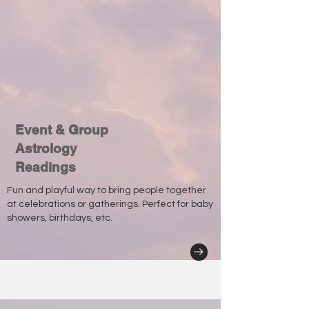
Event & Group
Astrology
Readings
Fun and playful way to bring people together
at celebrations or gatherings. Perfect for baby
showers, birthdays, etc.