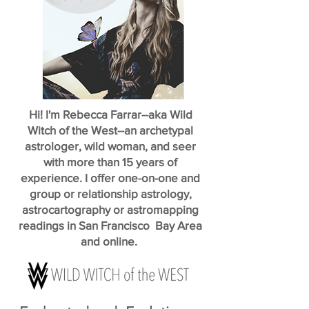
Hi! I'm Rebecca Farrar--aka Wild
Witch of the West--an archetypal
astrologer, wild woman, and seer
with more than 15 years of
experience. I offer one-on-one and
group or relationship astrology,
astrocartography or astromapping
readings in San Francisco Bay Area
and online.