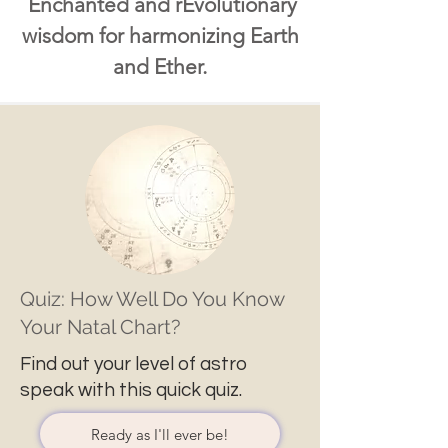
Enchanted and rEvolutionary
wisdom for harmonizing Earth
and Ether.
Quiz: How Well Do You Know
Your Natal Chart?
Find out your level of astro
speak with this quick quiz.
Ready as I'll ever be!