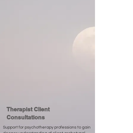
Therapist Client
Consultations
Support for psychotherapy professions to gain