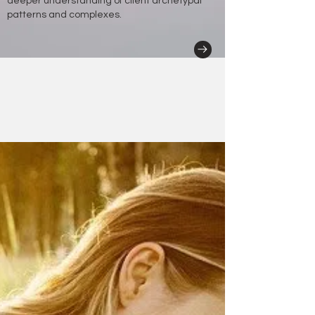
deeper understanding of client archetypal
patterns and complexes.