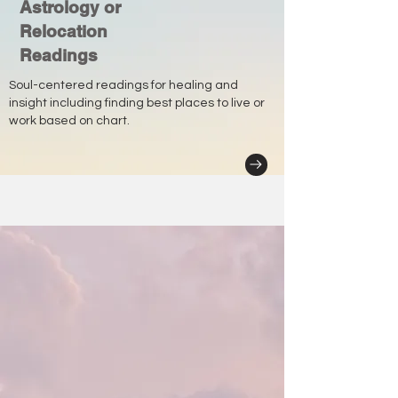
Astrology or
Relocation
Readings
Soul-centered readings for healing and
insight including finding best places to live or
work based on chart.