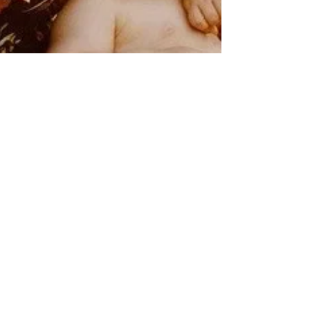
Rebecca M. Farrar
Sep 6, 2022
1 min read
Moon and Ceres -
Archetypes of
Attachment and Nurture