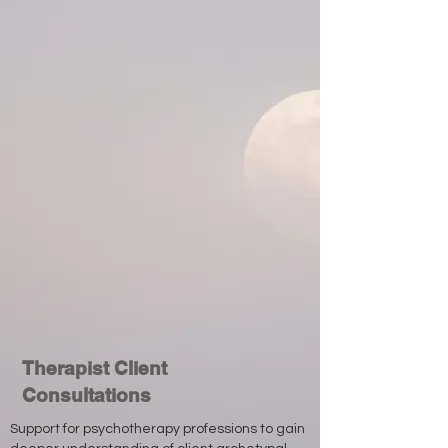
Therapist Client
Consultations
Support for psychotherapy professions to gain