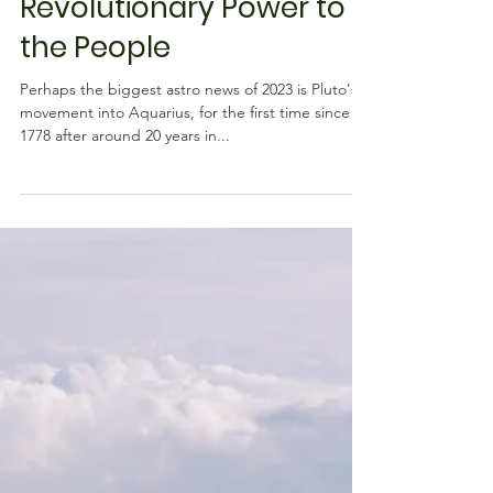
Pluto into Aquarius:
Revolutionary Power to
the People
Perhaps the biggest astro news of 2023 is Pluto's
movement into Aquarius, for the first time since
1778 after around 20 years in...