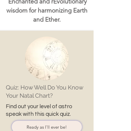
Enchanted and rEvolutionary
wisdom for harmonizing Earth
and Ether.
Quiz: How Well Do You Know
Your Natal Chart?
Find out your level of astro
speak with this quick quiz.
Ready as I'll ever be!