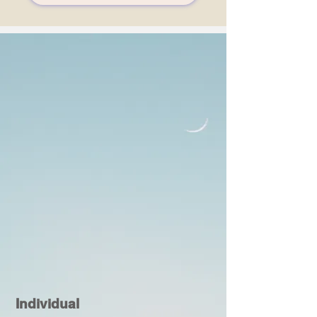
Individual