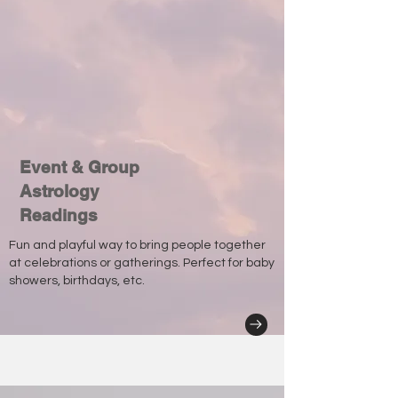
Event & Group
Astrology
Readings
Fun and playful way to bring people together
at celebrations or gatherings. Perfect for baby
showers, birthdays, etc.