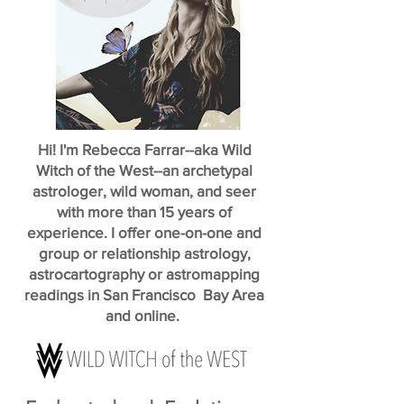
Hi! I'm Rebecca Farrar--aka Wild
Witch of the West--an archetypal
astrologer, wild woman, and seer
with more than 15 years of
experience. I offer one-on-one and
group or relationship astrology,
astrocartography or astromapping
readings in San Francisco Bay Area
and online.