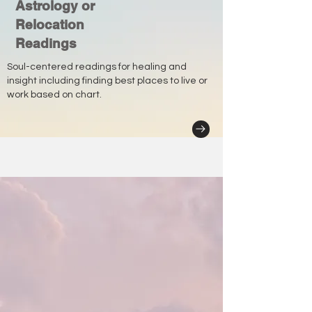
Astrology or
Relocation
Readings
Soul-centered readings for healing and
insight including finding best places to live or
work based on chart.