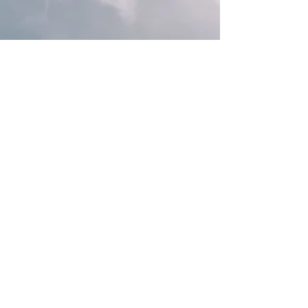
Rebecca M. Farrar
Mar 15, 2023
9 min read
Astrology