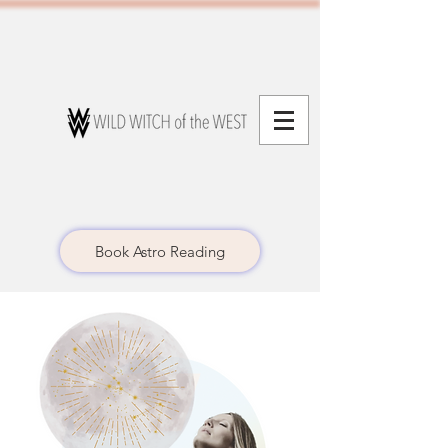
Book Astro Reading