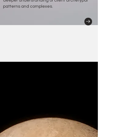
deeper understanding of client archetypal
patterns and complexes.