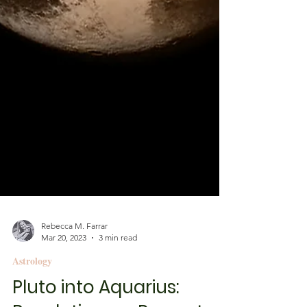
Rebecca M. Farrar
Mar 20, 2023
3 min read
Astrology