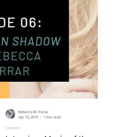
Rebecca M. Farrar
Apr 10, 2019
1 min read