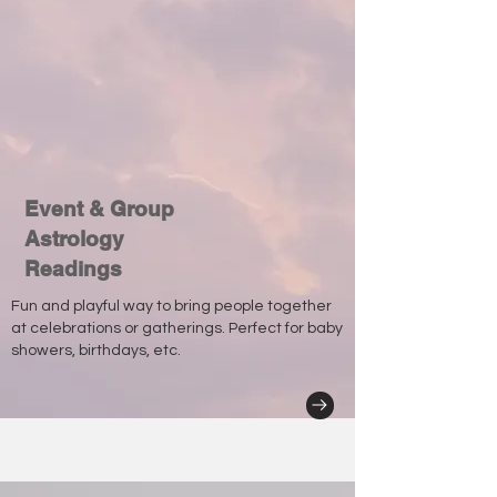
Event & Group
Astrology
Readings
Fun and playful way to bring people together
at celebrations or gatherings. Perfect for baby
showers, birthdays, etc.