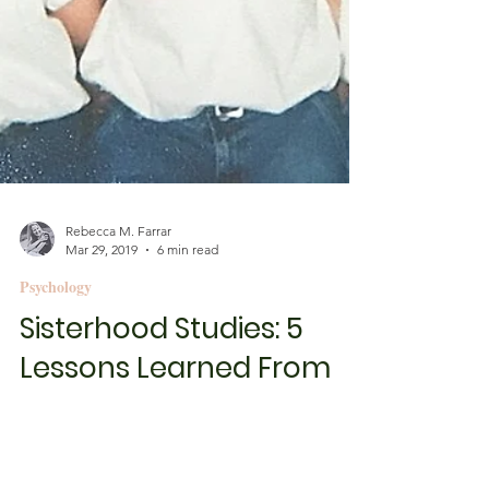
Rebecca M. Farrar
Mar 29, 2019
6 min read
Psychology