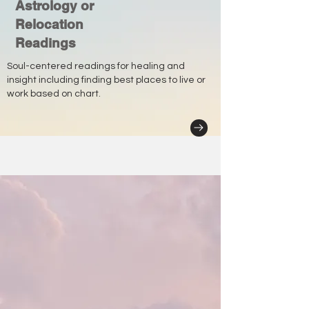
Astrology or
Relocation
Readings
Soul-centered readings for healing and
insight including finding best places to live or
work based on chart.