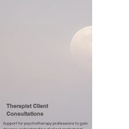
Therapist Client
Consultations
Support for psychotherapy professions to gain