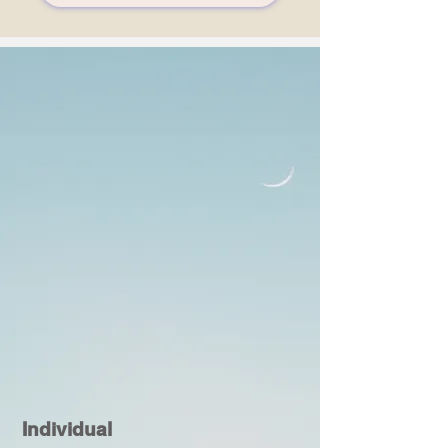
Individual