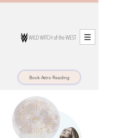
Book Astro Reading