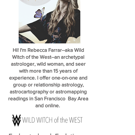
Hi! I'm Rebecca Farrar--aka Wild
Witch of the West--an archetypal
astrologer, wild woman, and seer
with more than 15 years of
experience. I offer one-on-one and
group or relationship astrology,
astrocartography or astromapping
readings in San Francisco Bay Area
and online.