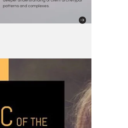
deeper understanding of client archetypal
patterns and complexes.