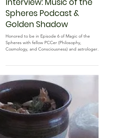
Learner
Interview: Music of the
Spheres Podcast &
Golden Shadow
Honored to be in Episode 6 of Magic of the
Spheres with fellow PCCer (Philosophy,
Cosmology, and Consciousness) and astrologer
exploring...