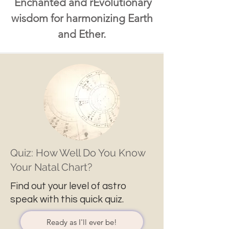
Enchanted and rEvolutionary
wisdom for harmonizing Earth
and Ether.
Quiz: How Well Do You Know
Your Natal Chart?
Find out your level of astro
speak with this quick quiz.
Ready as I'll ever be!