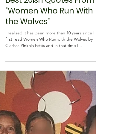
Rebecca M. Farrar
Apr 5, 2019
5 min read
Psychology
Best 20ish Quotes From
"Women Who Run With
the Wolves"
I realized it has been more than 10 years since I
first read Women Who Run with the Wolves by
Clarissa Pinkola Estés and in that time I...