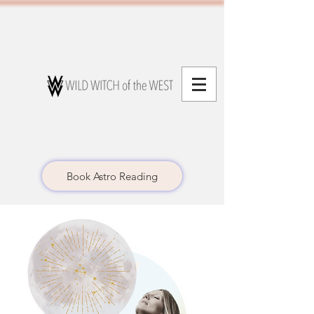
Book Astro Reading