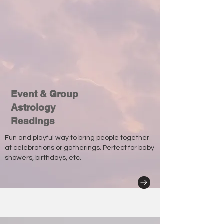
Event & Group
Astrology
Readings
Fun and playful way to bring people together
at celebrations or gatherings. Perfect for baby
showers, birthdays, etc.