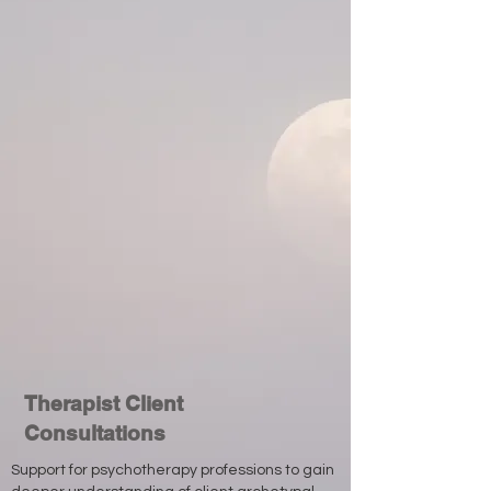
Therapist Client
Consultations
Support for psychotherapy professions to gain