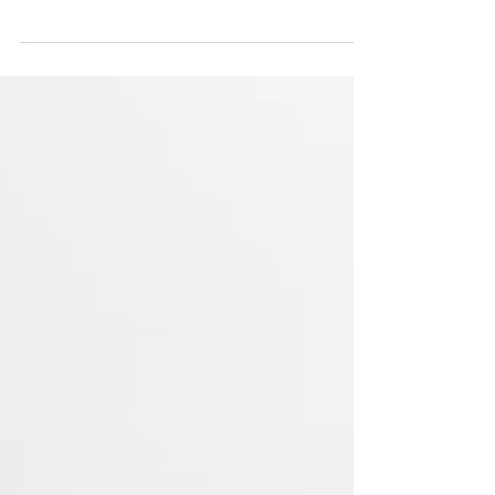
years ago from a dear friend, we listened to
poem driving over the Golden Gate bridge
and I...