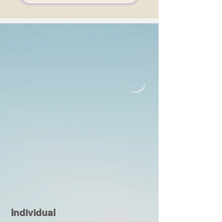
Individual