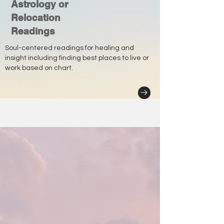
Astrology or
Relocation
Readings
Soul-centered readings for healing and
insight including finding best places to live or
work based on chart.