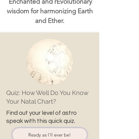
Enchanted and rEvolutionary
wisdom for harmonizing Earth
and Ether.
Quiz: How Well Do You Know
Your Natal Chart?
Find out your level of astro
speak with this quick quiz.
Ready as I'll ever be!