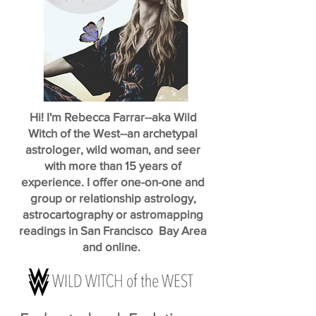
Hi! I'm Rebecca Farrar--aka Wild
Witch of the West--an archetypal
astrologer, wild woman, and seer
with more than 15 years of
experience. I offer one-on-one and
group or relationship astrology,
astrocartography or astromapping
readings in San Francisco Bay Area
and online.