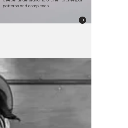
deeper understanding of client archetypal
patterns and complexes.