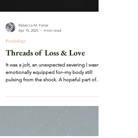
Rebecca M. Farrar
Apr 15, 2025
4 min read
Psychology
Threads of Loss & Love
It was a jolt, an unexpected severing I wasn't
emotionally equipped for--my body still
pulsing from the shock. A hopeful part of
me had...