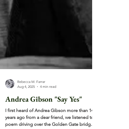
Rebecca M. Farrar
Aug 4, 2025
4 min read
Andrea Gibson "Say Yes"
I first heard of Andrea Gibson more than 14