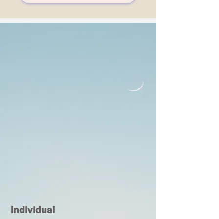
Individual