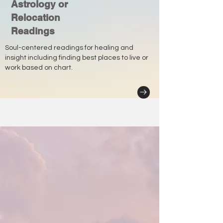
Astrology or
Relocation
Readings
Soul-centered readings for healing and
insight including finding best places to live or
work based on chart.