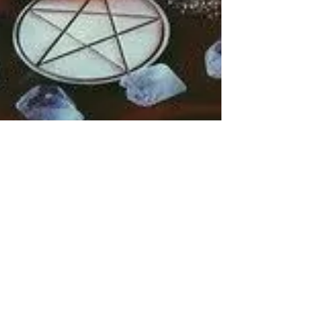
Rebecca M. Farrar
Oct 30, 2018
1 min read
Divine Feminine
10 Ways to Honor