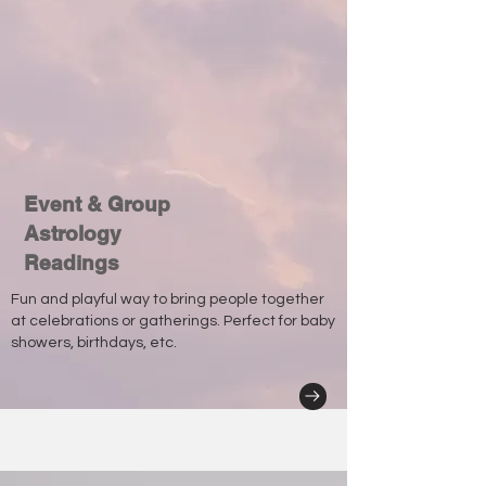
Event & Group
Astrology
Readings
Fun and playful way to bring people together
at celebrations or gatherings. Perfect for baby
showers, birthdays, etc.