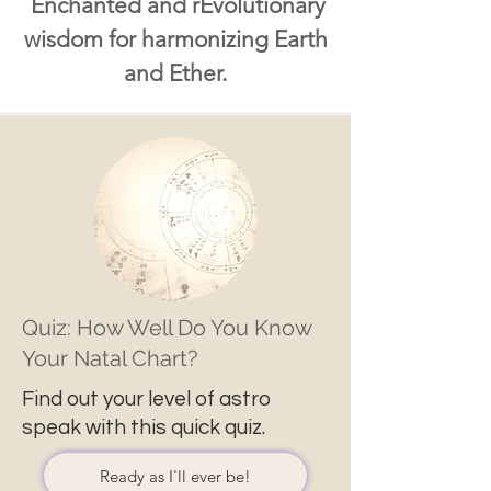
Enchanted and rEvolutionary
wisdom for harmonizing Earth
and Ether.
Quiz: How Well Do You Know
Your Natal Chart?
Find out your level of astro
speak with this quick quiz.
Ready as I'll ever be!