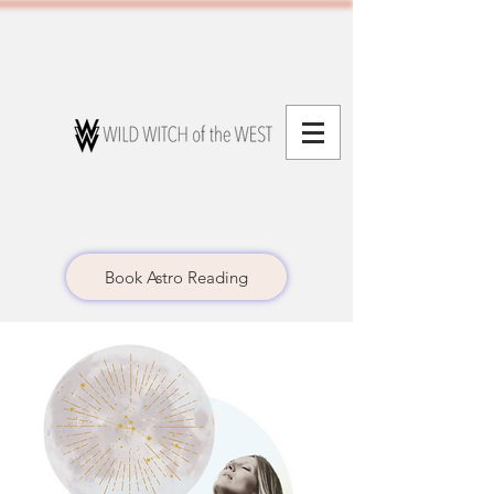
Book Astro Reading