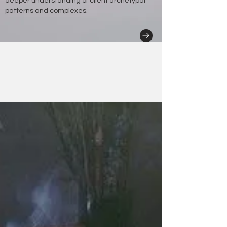
deeper understanding of client archetypal
patterns and complexes.