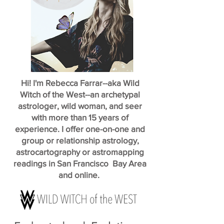
Hi! I'm Rebecca Farrar--aka Wild
Witch of the West--an archetypal
astrologer, wild woman, and seer
with more than 15 years of
experience. I offer one-on-one and
group or relationship astrology,
astrocartography or astromapping
readings in San Francisco Bay Area
and online.