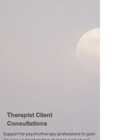
Therapist Client
Consultations
Support for psychotherapy professions to gain