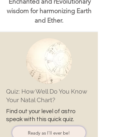
Enchanted and rEvolutionary
wisdom for harmonizing Earth
and Ether.
Quiz: How Well Do You Know
Your Natal Chart?
Find out your level of astro
speak with this quick quiz.
Ready as I'll ever be!