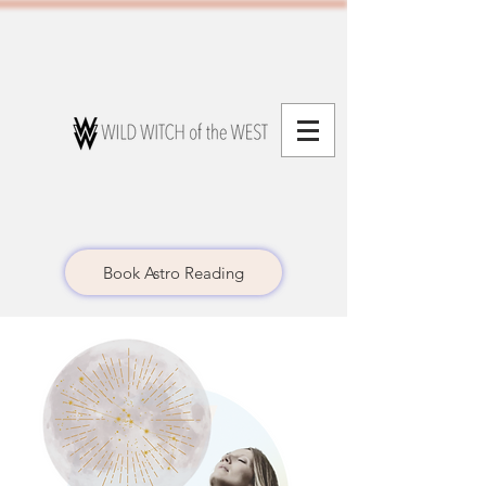
Book Astro Reading