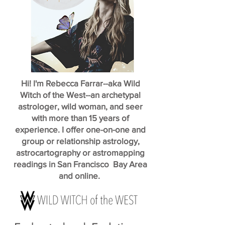
Hi! I'm Rebecca Farrar--aka Wild
Witch of the West--an archetypal
astrologer, wild woman, and seer
with more than 15 years of
experience. I offer one-on-one and
group or relationship astrology,
astrocartography or astromapping
readings in San Francisco Bay Area
and online.