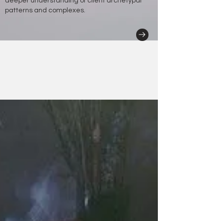
deeper understanding of client archetypal
patterns and complexes.