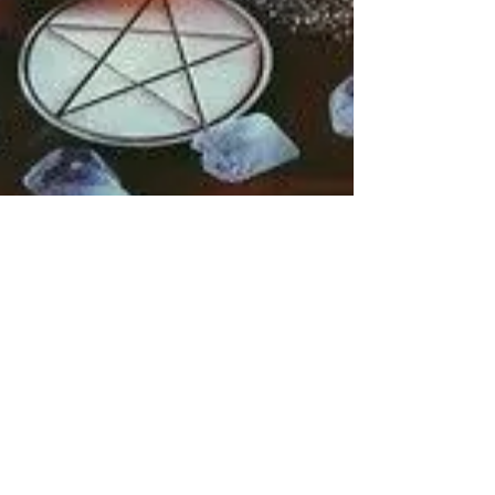
Rebecca M. Farrar
Oct 30, 2018
1 min read
Divine Feminine
10 Ways to Honor
Samhain (aka