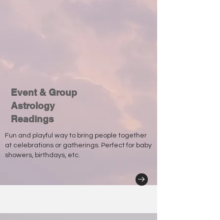
Event & Group
Astrology
Readings
Fun and playful way to bring people together
at celebrations or gatherings. Perfect for baby
showers, birthdays, etc.