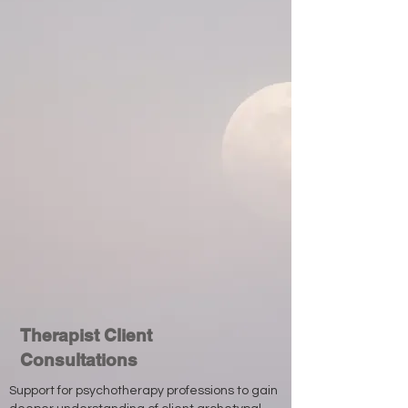
Therapist Client
Consultations
Support for psychotherapy professions to gain