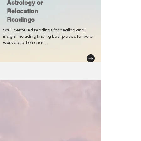
Astrology or
Relocation
Readings
Soul-centered readings for healing and
insight including finding best places to live or
work based on chart.