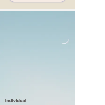
Individual