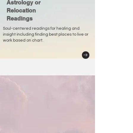
Astrology or
Relocation
Readings
Soul-centered readings for healing and
insight including finding best places to live or
work based on chart.