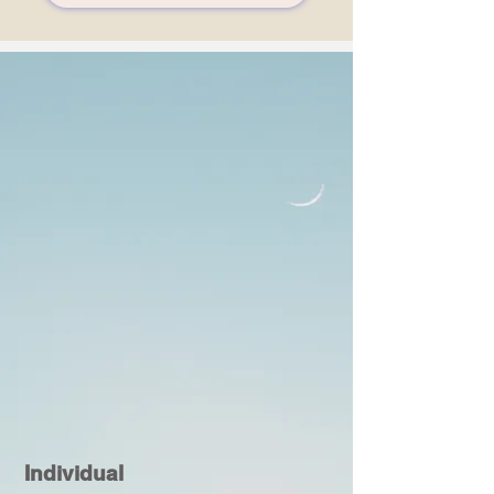
Individual