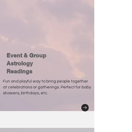
Event & Group
Astrology
Readings
Fun and playful way to bring people together
at celebrations or gatherings. Perfect for baby
showers, birthdays, etc.