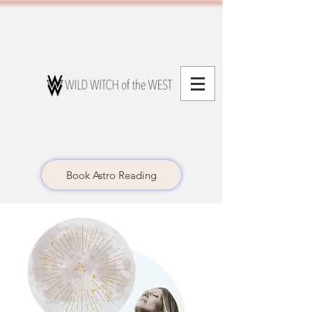
Book Astro Reading