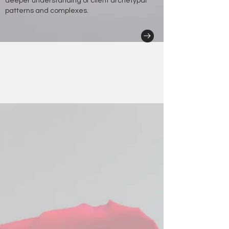
deeper understanding of client archetypal
patterns and complexes.