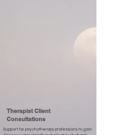
Therapist Client
Consultations
Support for psychotherapy professions to gain