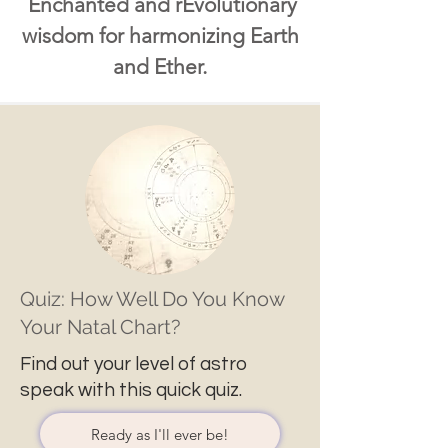
Enchanted and rEvolutionary
wisdom for harmonizing Earth
and Ether.
Quiz: How Well Do You Know
Your Natal Chart?
Find out your level of astro
speak with this quick quiz.
Ready as I'll ever be!