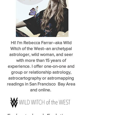
Hi! I'm Rebecca Farrar--aka Wild
Witch of the West--an archetypal
astrologer, wild woman, and seer
with more than 15 years of
experience. I offer one-on-one and
group or relationship astrology,
astrocartography or astromapping
readings in San Francisco Bay Area
and online.