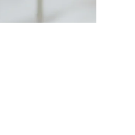
Rebecca M. Farrar
Dec 2, 2024
7 min read
Lover
Dormant Desire:
Haunted by the Whore
But I have been drowning ever since. Drowning in
all the desires that felt impossible to allow into my
psyche. Drowning in the grief of time