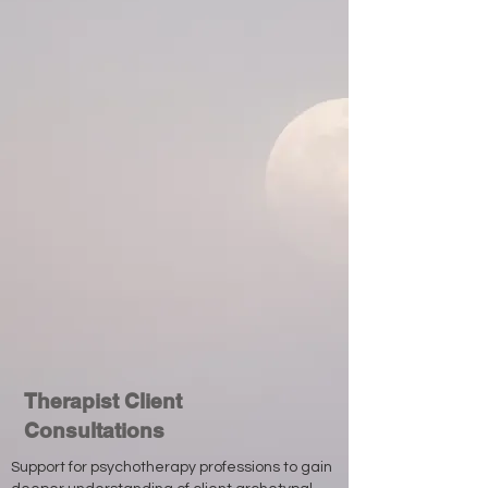
Therapist Client
Consultations
Support for psychotherapy professions to gain