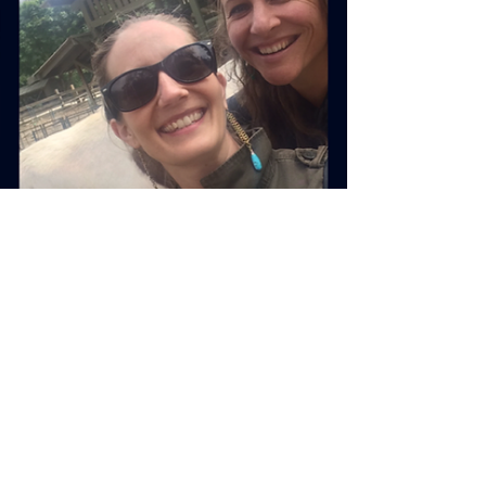
Rebecca M. Farrar
Feb 13, 2019
3 min read
Divine Feminine