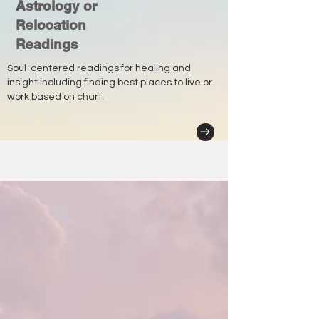
Astrology or
Relocation
Readings
Soul-centered readings for healing and
insight including finding best places to live or
work based on chart.