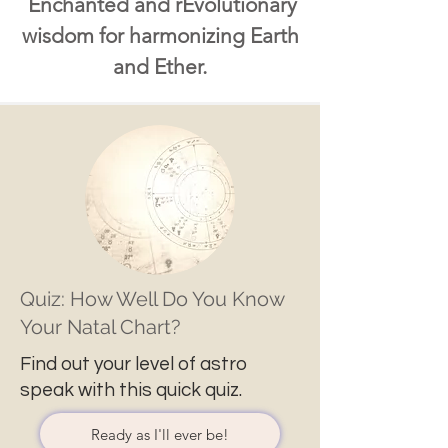
Enchanted and rEvolutionary
wisdom for harmonizing Earth
and Ether.
Quiz: How Well Do You Know
Your Natal Chart?
Find out your level of astro
speak with this quick quiz.
Ready as I'll ever be!