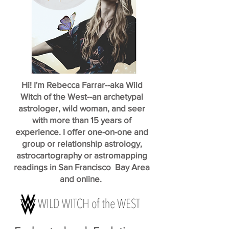
Hi! I'm Rebecca Farrar--aka Wild
Witch of the West--an archetypal
astrologer, wild woman, and seer
with more than 15 years of
experience. I offer one-on-one and
group or relationship astrology,
astrocartography or astromapping
readings in San Francisco Bay Area
and online.