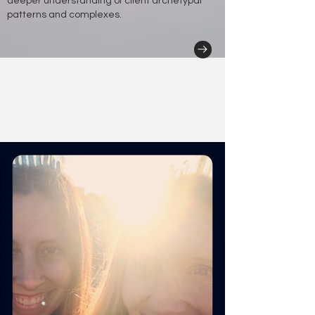
deeper understanding of client archetypal
patterns and complexes.