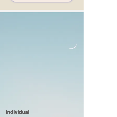
Individual