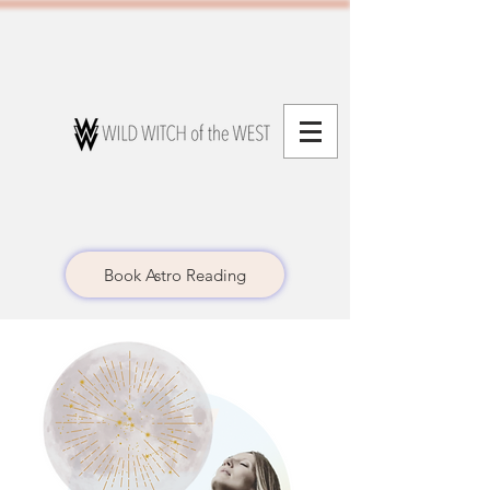
Book Astro Reading