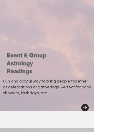
Event & Group
Astrology
Readings
Fun and playful way to bring people together
at celebrations or gatherings. Perfect for baby
showers, birthdays, etc.