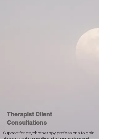
Therapist Client
Consultations
Support for psychotherapy professions to gain