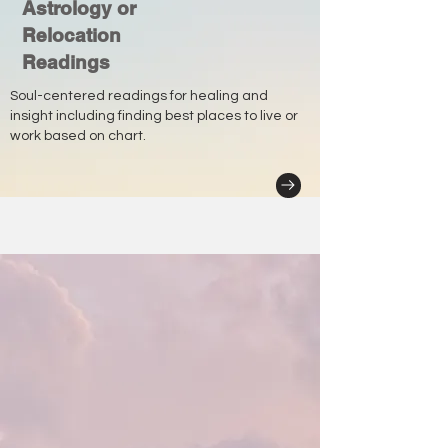
Astrology or
Relocation
Readings
Soul-centered readings for healing and
insight including finding best places to live or
work based on chart.