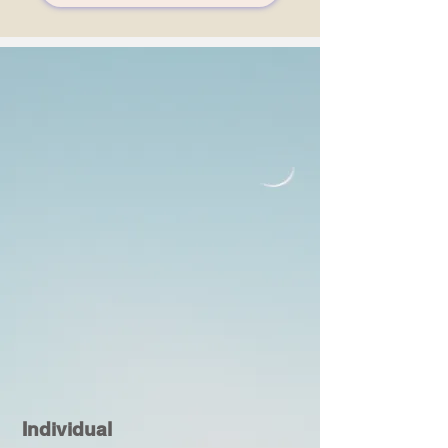
Individual