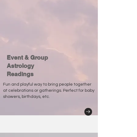
Event & Group
Astrology
Readings
Fun and playful way to bring people together
at celebrations or gatherings. Perfect for baby
showers, birthdays, etc.