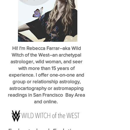
Hi! I'm Rebecca Farrar--aka Wild
Witch of the West--an archetypal
astrologer, wild woman, and seer
with more than 15 years of
experience. I offer one-on-one and
group or relationship astrology,
astrocartography or astromapping
readings in San Francisco Bay Area
and online.