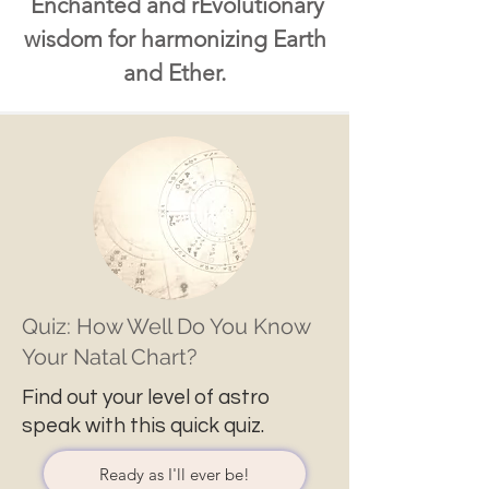
Enchanted and rEvolutionary
wisdom for harmonizing Earth
and Ether.
Quiz: How Well Do You Know
Your Natal Chart?
Find out your level of astro
speak with this quick quiz.
Ready as I'll ever be!