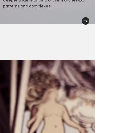
deeper understanding of client archetypal
patterns and complexes.