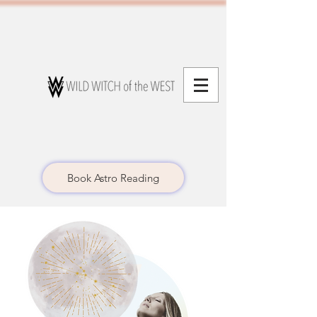
Book Astro Reading