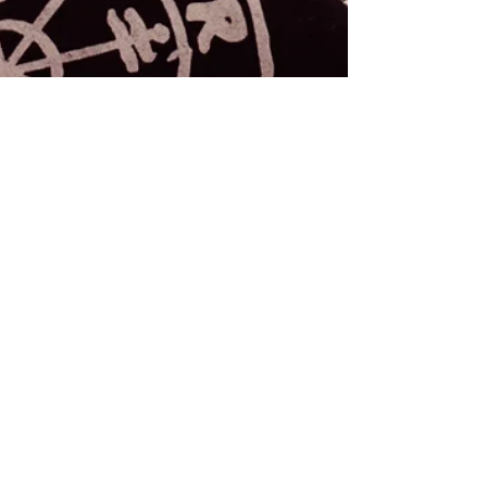
Rebecca M. Farrar
Feb 7, 2018
3 min read
Astrology
Archetypal, Astrological
Styles of Loving
As an self-identified lover and a Taurus, I spend a