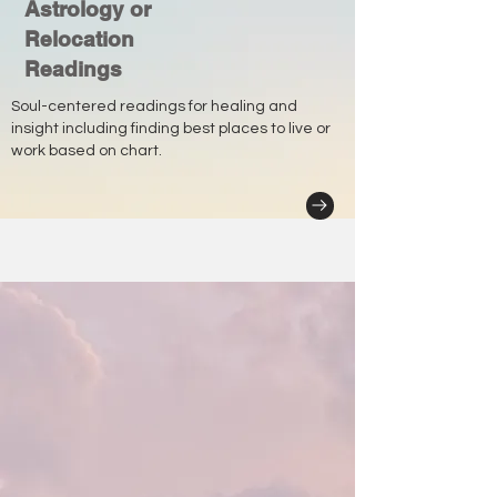
Astrology or
Relocation
Readings
Soul-centered readings for healing and
insight including finding best places to live or
work based on chart.