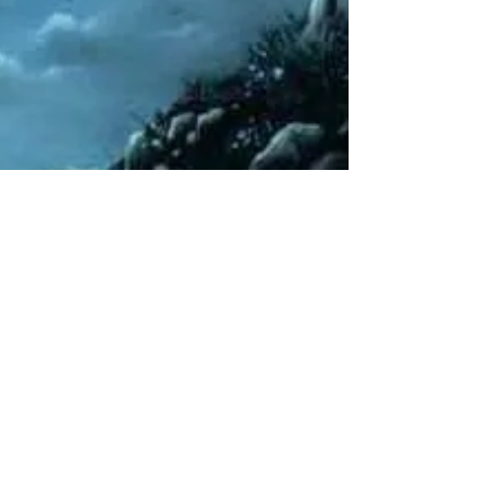
Rebecca M. Farrar
Jul 13, 2014
3 min read
Divine Feminine