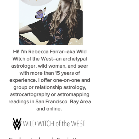
Hi! I'm Rebecca Farrar--aka Wild
Witch of the West--an archetypal
astrologer, wild woman, and seer
with more than 15 years of
experience. I offer one-on-one and
group or relationship astrology,
astrocartography or astromapping
readings in San Francisco Bay Area
and online.