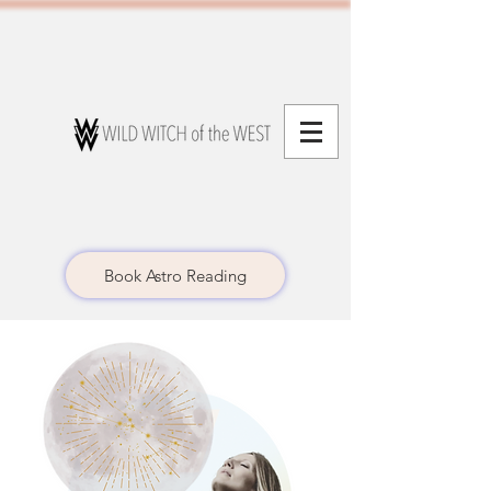
Book Astro Reading