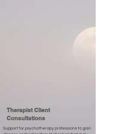
Therapist Client
Consultations
Support for psychotherapy professions to gain