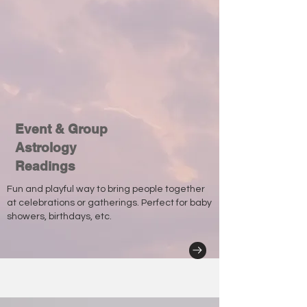
Event & Group
Astrology
Readings
Fun and playful way to bring people together
at celebrations or gatherings. Perfect for baby
showers, birthdays, etc.