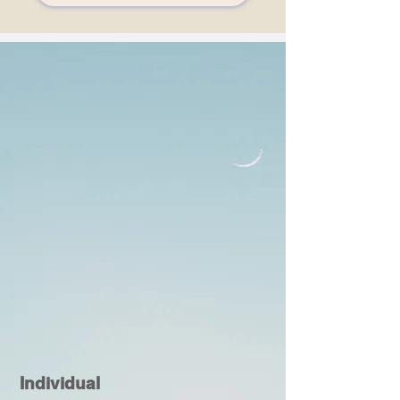
Individual