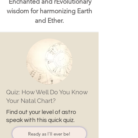
Enchanted and rEvolutionary
wisdom for harmonizing Earth
and Ether.
Quiz: How Well Do You Know
Your Natal Chart?
Find out your level of astro
speak with this quick quiz.
Ready as I'll ever be!