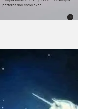
deeper understanding of client archetypal
patterns and complexes.