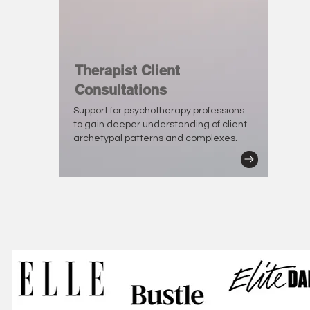
Therapist Client
Consultations
Support for psychotherapy professions
to gain deeper understanding of client
archetypal patterns and complexes.