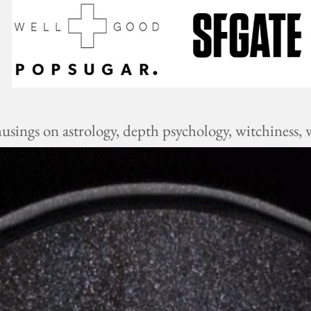
ings on astrology, depth psychology, witchiness, w