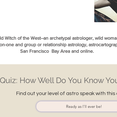
ild Witch of the West--an archetypal astrologer, wild wom
-on-one and group or relationship astrology, astrocartogr
San Francisco Bay Area and online.
Quiz: How Well Do You Know You
Find out your level of astro speak with this 
Ready as I'll ever be!