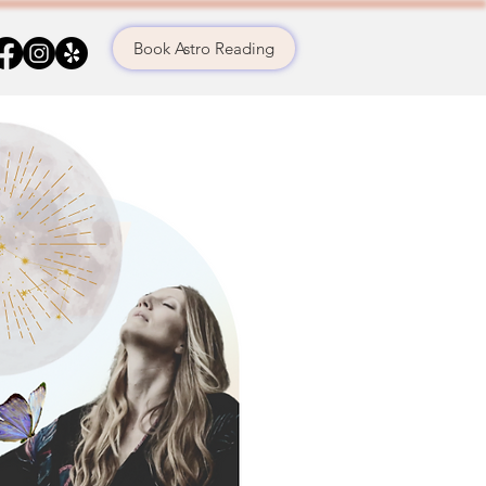
Book Astro Reading