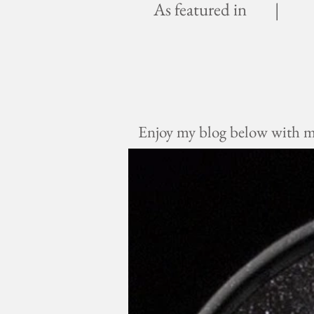
As featured in |
Enjoy my blog below with mus