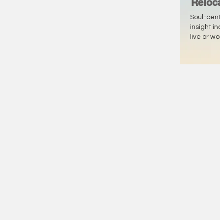
Reloc
Soul-cen
insight i
live or w