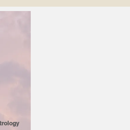
trology