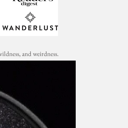
ildness, and weirdness.