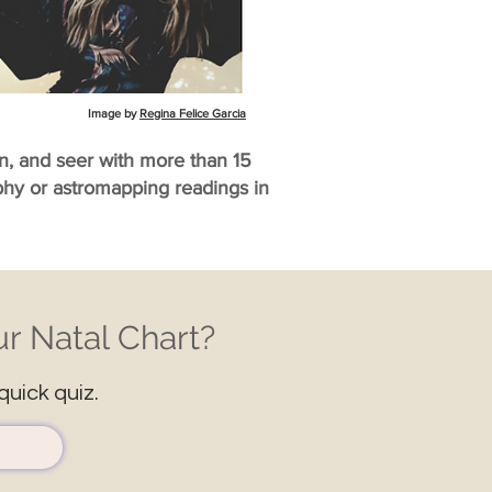
Image by
Regina Felice Garcia
an, and seer with more than 15
aphy or astromapping readings in
r Natal Chart?
quick quiz.