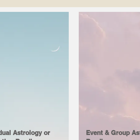
dual Astrology or
Event & Group As