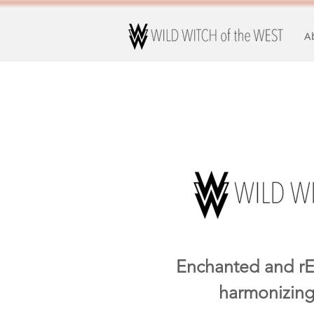
A
Enchanted and rE
harmonizing