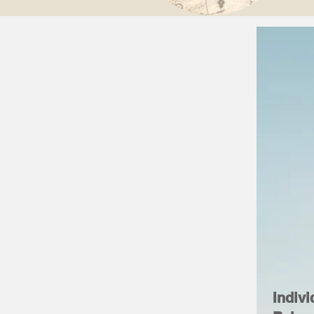
Indivi