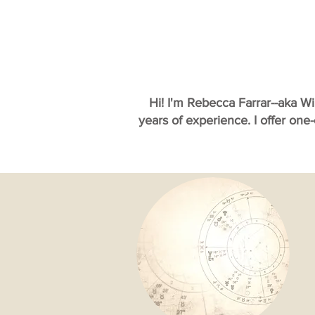
Hi! I'm Rebecca Farrar--aka W
years of experience. I offer one