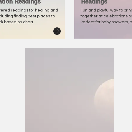
ation Readings
Readings
tered readings for healing and
Fun and playful way to bri
ncluding finding best places to
together at celebrations o
ork based on chart.
Perfect for baby showers, b