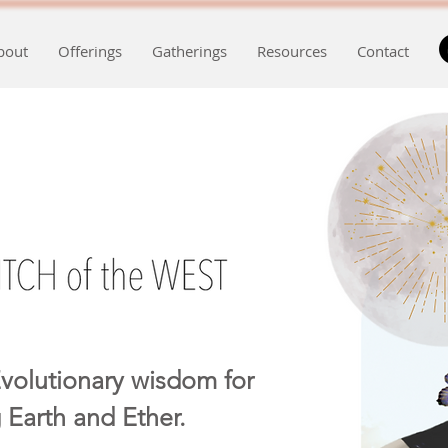
bout
Offerings
Gatherings
Resources
Contact
volutionary wisdom for
 Earth and Ether.