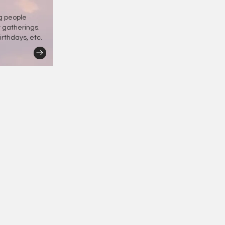
ng people
r gatherings.
irthdays, etc.