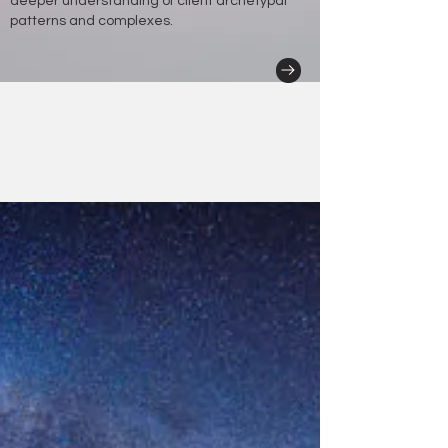
deeper understanding of client archetypal
patterns and complexes.