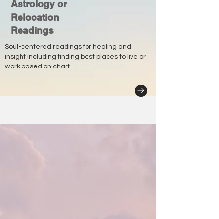
Astrology or
Relocation
Readings
Soul-centered readings for healing and
insight including finding best places to live or
work based on chart.