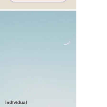
Individual