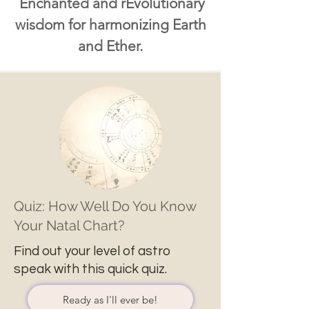
Enchanted and rEvolutionary
wisdom for harmonizing Earth
and Ether.
Quiz: How Well Do You Know
Your Natal Chart?
Find out your level of astro
speak with this quick quiz.
Ready as I'll ever be!