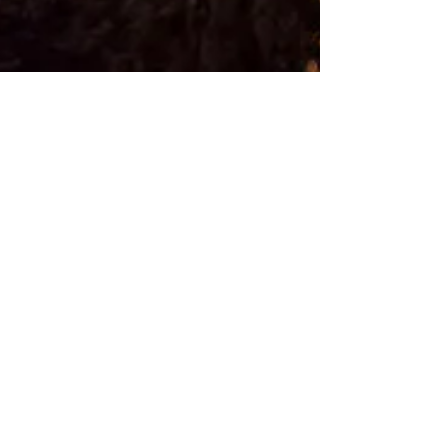
Rebecca M. Farrar
Sep 11, 2016
4 min read
Astrology
Life Transitions: Transits
& Returns
The moment you were born the heavens froze and
this the mystical map of the soul, called a birth