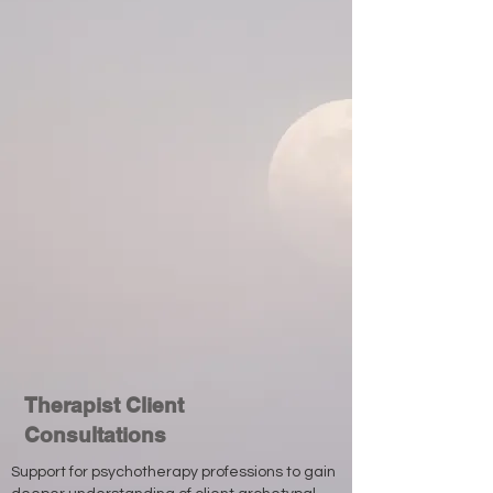
Therapist Client
Consultations
Support for psychotherapy professions to gain