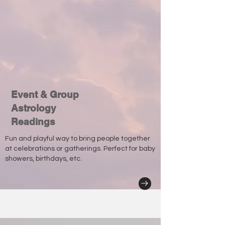
Event & Group
Astrology
Readings
Fun and playful way to bring people together
at celebrations or gatherings. Perfect for baby
showers, birthdays, etc.