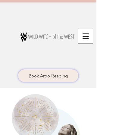
Book Astro Reading