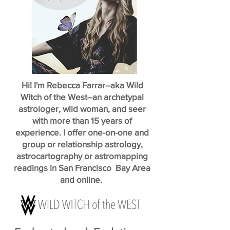
Hi! I'm Rebecca Farrar--aka Wild
Witch of the West--an archetypal
astrologer, wild woman, and seer
with more than 15 years of
experience. I offer one-on-one and
group or relationship astrology,
astrocartography or astromapping
readings in San Francisco Bay Area
and online.