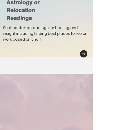
Astrology or
Relocation
Readings
Soul-centered readings for healing and
insight including finding best places to live or
work based on chart.