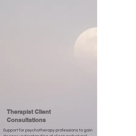
Therapist Client
Consultations
Support for psychotherapy professions to gain