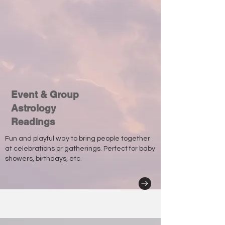
Event & Group
Astrology
Readings
Fun and playful way to bring people together
at celebrations or gatherings. Perfect for baby
showers, birthdays, etc.