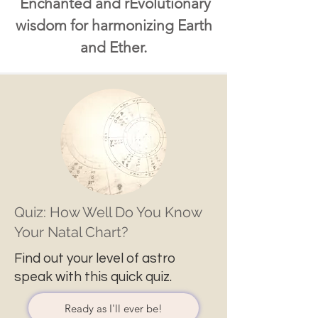
Enchanted and rEvolutionary
wisdom for harmonizing Earth
and Ether.
Quiz: How Well Do You Know
Your Natal Chart?
Find out your level of astro
speak with this quick quiz.
Ready as I'll ever be!