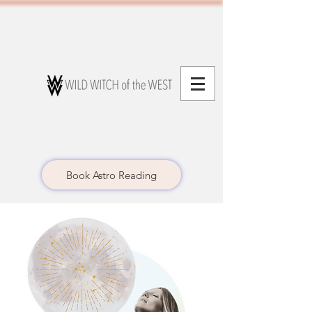
Book Astro Reading