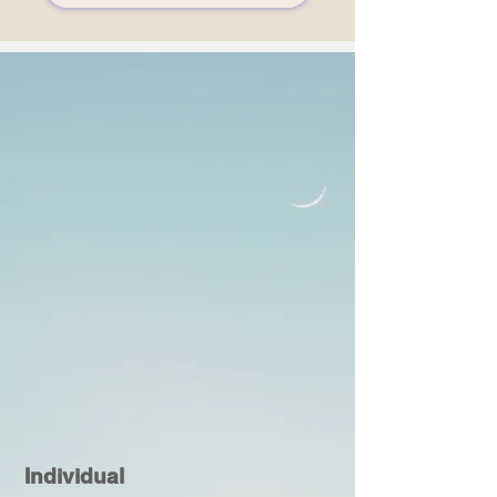
Individual