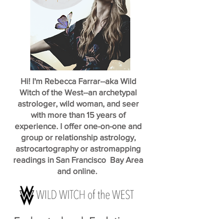
Hi! I'm Rebecca Farrar--aka Wild
Witch of the West--an archetypal
astrologer, wild woman, and seer
with more than 15 years of
experience. I offer one-on-one and
group or relationship astrology,
astrocartography or astromapping
readings in San Francisco Bay Area
and online.