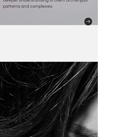
deeper understanding of client archetypal
patterns and complexes.