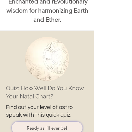
Enchanted and rEvolutionary
wisdom for harmonizing Earth
and Ether.
Quiz: How Well Do You Know
Your Natal Chart?
Find out your level of astro
speak with this quick quiz.
Ready as I'll ever be!