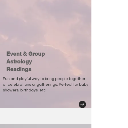
Event & Group
Astrology
Readings
Fun and playful way to bring people together
at celebrations or gatherings. Perfect for baby
showers, birthdays, etc.