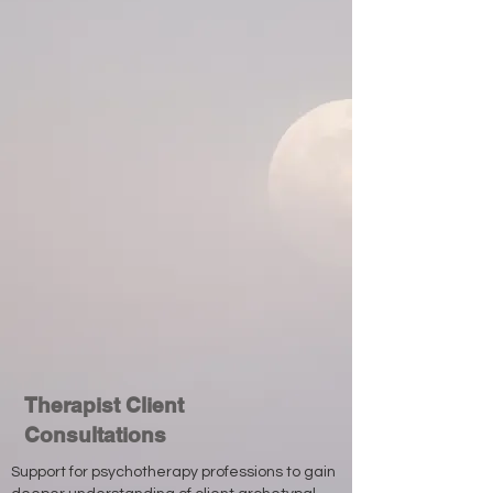
Therapist Client
Consultations
Support for psychotherapy professions to gain