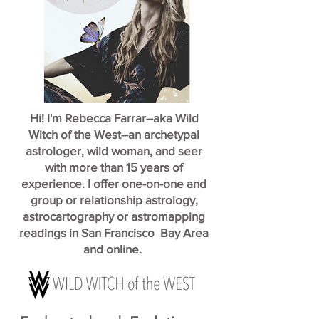
Hi! I'm Rebecca Farrar--aka Wild
Witch of the West--an archetypal
astrologer, wild woman, and seer
with more than 15 years of
experience. I offer one-on-one and
group or relationship astrology,
astrocartography or astromapping
readings in San Francisco Bay Area
and online.