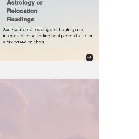
Astrology or
Relocation
Readings
Soul-centered readings for healing and
insight including finding best places to live or
work based on chart.