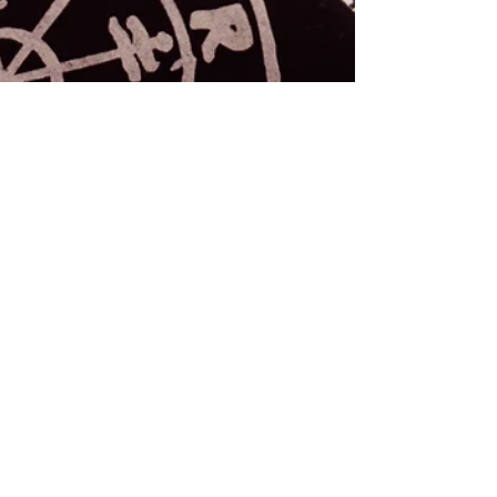
Rebecca M. Farrar
Feb 7, 2018
3 min read
Astrology
Archetypal, Astrological
Styles of Loving
As an self-identified lover and a Taurus, I spend a