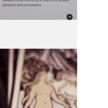
deeper understanding of client archetypal
patterns and complexes.