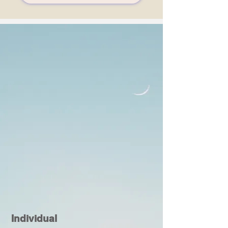
Individual