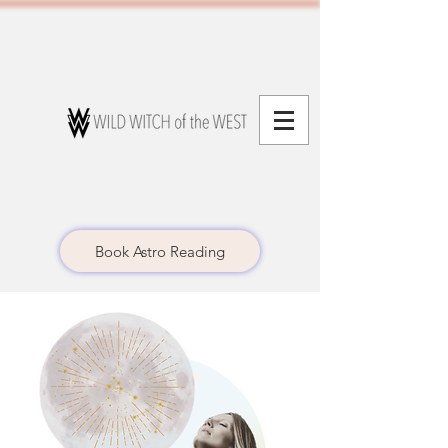
Book Astro Reading