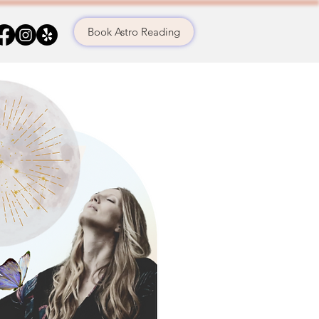
Book Astro Reading