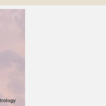
trology