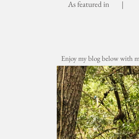
As featured in |
Enjoy my blog below with mus