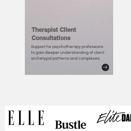
Therapist Client
Consultations
Support for psychotherapy professions
to gain deeper understanding of client
archetypal patterns and complexes.