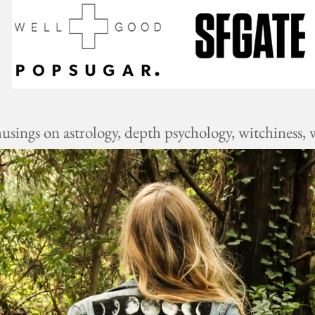
ings on astrology, depth psychology, witchiness, w