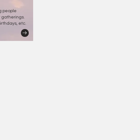
ng people
r gatherings.
irthdays, etc.