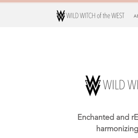
A
Enchanted and rE
harmonizing