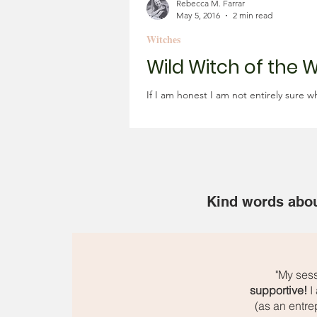
Rebecca M. Farrar
May 5, 2016
2 min read
Witches
Wild Witch of the 
If I am honest I am not entirely sure 
Kind words abou
"My ses
supportive!
I 
(as an entre