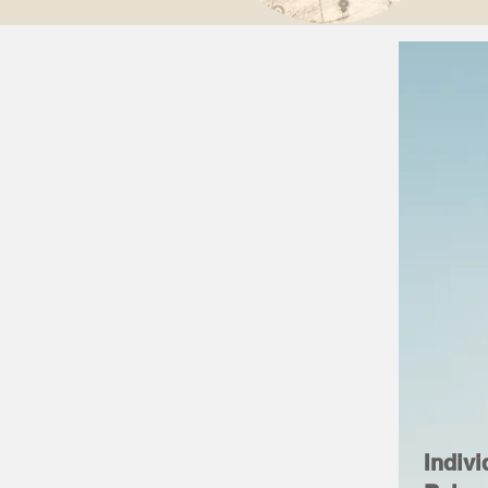
Indivi