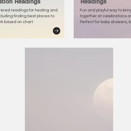
ation Readings
Readings
tered readings for healing and
Fun and playful way to bri
ncluding finding best places to
together at celebrations o
ork based on chart.
Perfect for baby showers, b