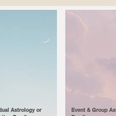
dual Astrology or
Event & Group As