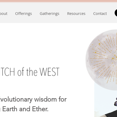
bout
Offerings
Gatherings
Resources
Contact
volutionary wisdom for
 Earth and Ether.