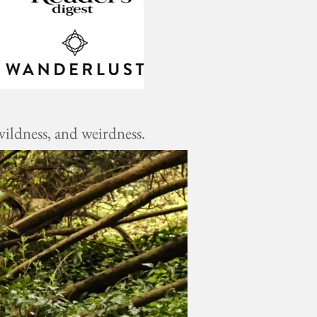
ildness, and weirdness.