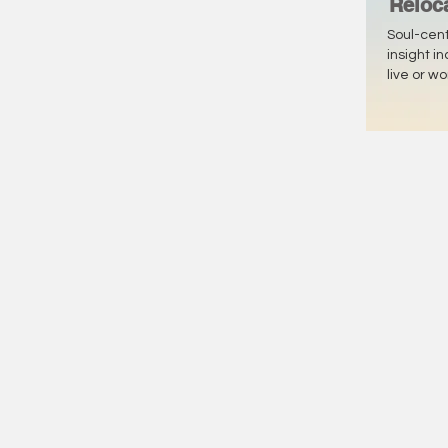
Reloc
Soul-cen
insight i
live or w