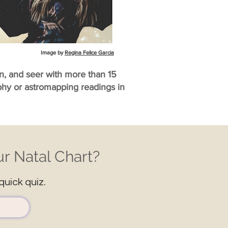
Image by
Regina Felice Garcia
an, and seer with more than 15
aphy or astromapping readings in
r Natal Chart?
quick quiz.