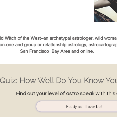
ild Witch of the West--an archetypal astrologer, wild wom
-on-one and group or relationship astrology, astrocartogr
San Francisco Bay Area and online.
Quiz: How Well Do You Know You
Find out your level of astro speak with this 
Ready as I'll ever be!