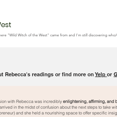
West
where "Wild Witch of the West" came from and I'm still discovering who/w
t Rebecca's readings or find more on
Yelp
or
G
sion with Rebecca was incredibly
enlightening, affirming, and
arrived in the midst of confusion about the next steps to take w
preneur) and she held a nourishing space to offer specific insig