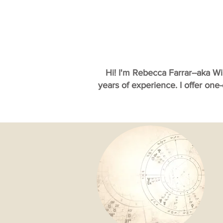
Hi! I'm Rebecca Farrar--aka W
years of experience. I offer one