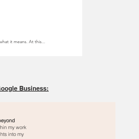
hat it means. At this...
oogle Business:
 beyond
ithin my work
hts into my