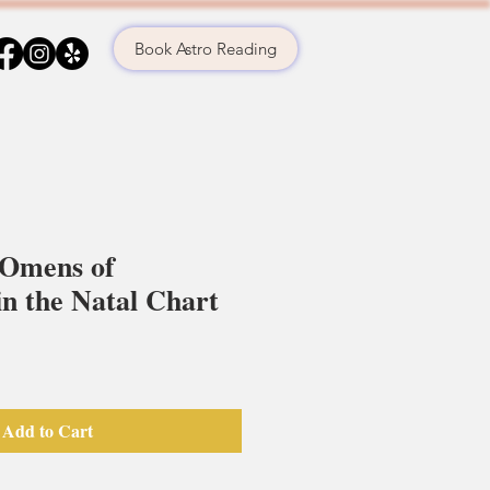
Book Astro Reading
 Omens of
n the Natal Chart
Add to Cart