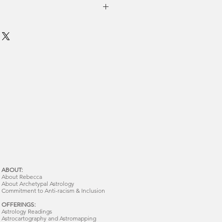
ABOUT:
About Rebecca
About Archetypal Astrology
Commitment to Anti-racism & Inclusion
OFFERINGS:
Astrology Readings
Astrocartography and Astromapping