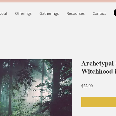
bout
Offerings
Gatherings
Resources
Contact
Archetypal
Witchhood i
Price
$22.00