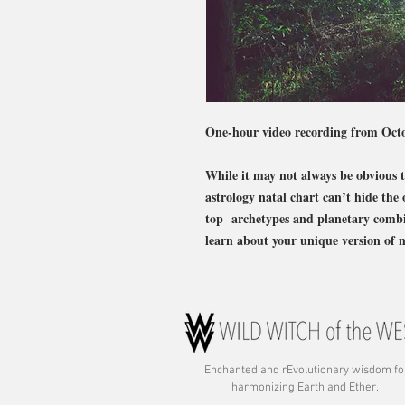
One-hour video recording from Oct
While it may not always be obvious to
astrology natal chart can’t hide the 
top archetypes and planetary combina
learn about your unique version of 
Enchanted and rE
volutionary wisdom fo
harmonizing Earth and Ether.