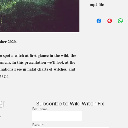
mp4 file
ober 2020.
 spot a witch at first glance in the wild, the
omens. In this presentation we’ll look at the
tions I see in natal charts of witches, and
magic.
Subscribe to Wild Witch Fix
First name
r
Email