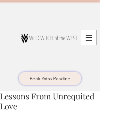
Book Astro Reading
Lessons From Unrequited
Love