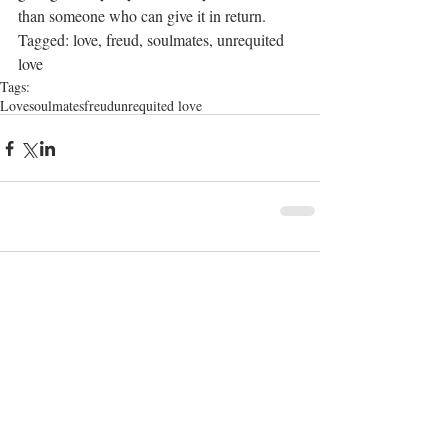
than someone who can give it in return.
Tagged: love, freud, soulmates, unrequited 
love
Tags:
Love
soulmates
freud
unrequited love
1 Comment
Write a comment...
Newest