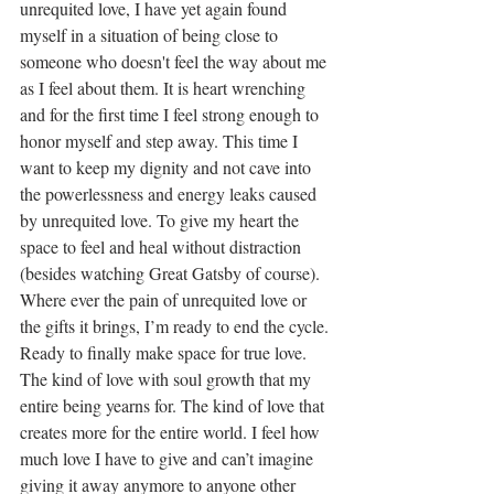
unrequited love, I have yet again found 
myself in a situation of being close to 
someone who doesn't feel the way about me 
as I feel about them. It is heart wrenching 
and for the first time I feel strong enough to 
honor myself and step away. This time I 
want to keep my dignity and not cave into 
the powerlessness and energy leaks caused 
by unrequited love. To give my heart the 
space to feel and heal without distraction 
(besides watching Great Gatsby of course).
Where ever the pain of unrequited love or 
the gifts it brings, I’m ready to end the cycle. 
Ready to finally make space for true love. 
The kind of love with soul growth that my 
entire being yearns for. The kind of love that 
creates more for the entire world. I feel how 
much love I have to give and can’t imagine 
giving it away anymore to anyone other 