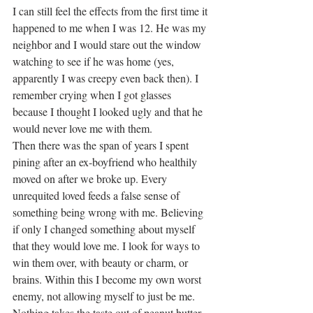
I can still feel the effects from the first time it 
happened to me when I was 12. He was my 
neighbor and I would stare out the window 
watching to see if he was home (yes, 
apparently I was creepy even back then). I 
remember crying when I got glasses 
because I thought I looked ugly and that he 
would never love me with them.
Then there was the span of years I spent 
pining after an ex-boyfriend who healthily 
moved on after we broke up. Every 
unrequited loved feeds a false sense of 
something being wrong with me. Believing 
if only I changed something about myself 
that they would love me. I look for ways to 
win them over, with beauty or charm, or 
brains. Within this I become my own worst 
enemy, not allowing myself to just be me.
Nothing takes the taste out of peanut butter 