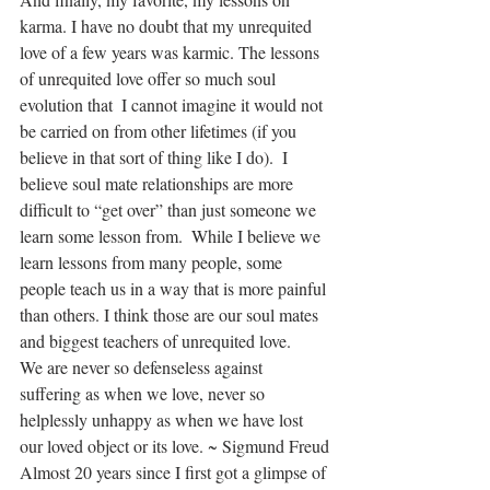
karma. I have no doubt that my unrequited 
love of a few years was karmic. The lessons 
of unrequited love offer so much soul 
evolution that  I cannot imagine it would not 
be carried on from other lifetimes (if you 
believe in that sort of thing like I do).  I 
believe soul mate relationships are more 
difficult to “get over” than just someone we 
learn some lesson from.  While I believe we 
learn lessons from many people, some 
people teach us in a way that is more painful 
than others. I think those are our soul mates 
and biggest teachers of unrequited love.
We are never so defenseless against 
suffering as when we love, never so 
helplessly unhappy as when we have lost 
our loved object or its love. ~ Sigmund Freud
Almost 20 years since I first got a glimpse of 