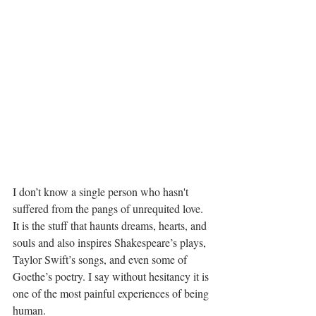
I don’t know a single person who hasn't 
suffered from the pangs of unrequited love. 
It is the stuff that haunts dreams, hearts, and 
souls and also inspires Shakespeare’s plays, 
Taylor Swift’s songs, and even some of 
Goethe’s poetry. I say without hesitancy it is 
one of the most painful experiences of being 
human.