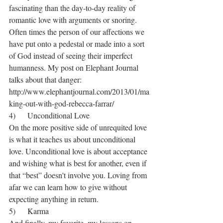
fascinating than the day-to-day reality of 
romantic love with arguments or snoring. 
Often times the person of our affections we 
have put onto a pedestal or made into a sort 
of God instead of seeing their imperfect 
humanness. My post on Elephant Journal 
talks about that danger: 
http://www.elephantjournal.com/2013/01/ma
king-out-with-god-rebecca-farrar/
4)      Unconditional Love
On the more positive side of unrequited love 
is what it teaches us about unconditional 
love. Unconditional love is about acceptance 
and wishing what is best for another, even if 
that “best” doesn't involve you. Loving from 
afar we can learn how to give without 
expecting anything in return.
5)      Karma
And finally, my favorite, my lessons on 