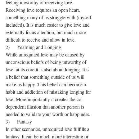
feeling unworthy of receiving love. 
Receiving love requires an open heart, 
something many of us struggle with (myself 
included). It is much easier to give love and 
externally focus attention, but much more 
difficult to receive and allow in love.
2)      Yearning and Longing
While unrequited love may be caused by 
unconscious beliefs of being unworthy of 
love, at its core it is also about longing. It is 
a belief that something outside of us will 
make us happy. This belief can become a 
habit and addiction of mistaking longing for 
love. More importantly it creates the co-
dependent illusion that another person is 
needed to validate your worth or happiness.
3)      Fantasy
In other scenarios, unrequited love fulfills a 
fantasy. It can be much more interesting or 