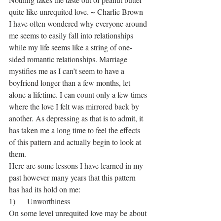
quite like unrequited love. ~ Charlie Brown
I have often wondered why everyone around 
me seems to easily fall into relationships 
while my life seems like a string of one-
sided romantic relationships. Marriage 
mystifies me as I can’t seem to have a 
boyfriend longer than a few months, let 
alone a lifetime. I can count only a few times 
where the love I felt was mirrored back by 
another. As depressing as that is to admit, it 
has taken me a long time to feel the effects 
of this pattern and actually begin to look at 
them.
Here are some lessons I have learned in my 
past however many years that this pattern 
has had its hold on me:
1)      Unworthiness
On some level unrequited love may be about 