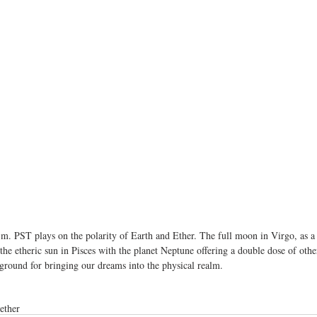
.m. PST plays on the polarity of Earth and Ether. The full moon in Virgo, as 
 the etheric sun in Pisces with the planet Neptune offering a double dose of othe
 ground for bringing our dreams into the physical realm.
ether