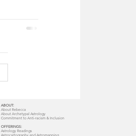
ABOUT:
About Rebecca
About Archetypal Astrology
Commitment to Anti-racism & Inclusion
OFFERINGS:
Astrology Readings
Astrocartography and Astromapping