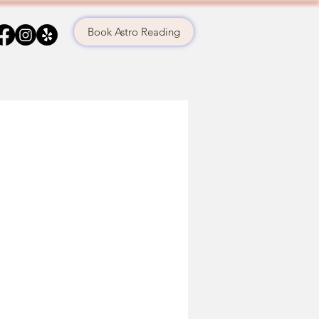
Book Astro Reading