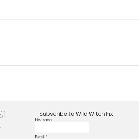
Subscribe to Wild Witch Fix
First name
r
Email