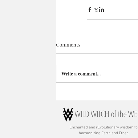
Comments
Write a comment...
Enchanted and rE
volutionary wisdom fo
harmonizing Earth and Ether.