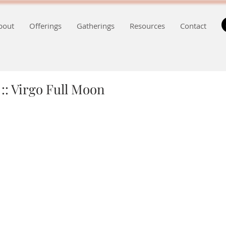
bout
Offerings
Gatherings
Resources
Contact
:: Virgo Full Moon