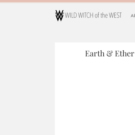
A
Earth & Ether 