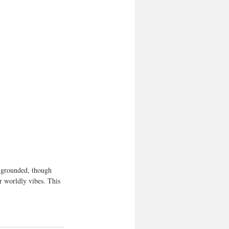
a grounded, though 
r worldly vibes. This 