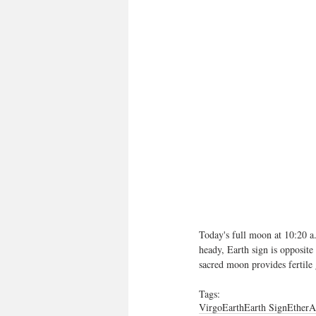
Today's full moon at 10:20 a
heady, Earth sign is opposite
sacred moon provides fertile
Tags:
Virgo
Earth
Earth Sign
Ether
A