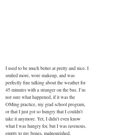
I used to be much better at pretty and nice. I 
smiled more, wore makeup, and was 
perfectly fine talking about the weather for 
45 minutes with a stranger on the bus. I’m 
not sure what happened, if it was the 
OMing practice, my grad school program, 
or that I just got so hungry that I couldn’t 
take it anymore. Yet, I didn’t even know 
what I was hungry for, but I was ravenous, 
empty to my bones, malnourished.