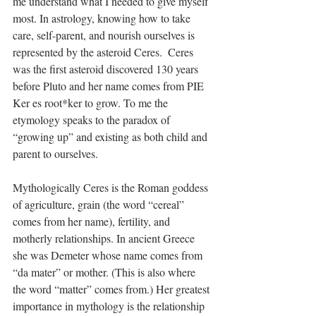
me understand what I needed to give myself 
most. In astrology, knowing how to take 
care, self-parent, and nourish ourselves is 
represented by the asteroid Ceres.  Ceres 
was the first asteroid discovered 130 years 
before Pluto and her name comes from PIE 
Ker es root*ker to grow. To me the 
etymology speaks to the paradox of 
“growing up” and existing as both child and 
parent to ourselves.
Mythologically Ceres is the Roman goddess 
of agriculture, grain (the word “cereal” 
comes from her name), fertility, and 
motherly relationships. In ancient Greece 
she was Demeter whose name comes from 
“da mater” or mother. (This is also where 
the word “matter” comes from.) Her greatest 
importance in mythology is the relationship 