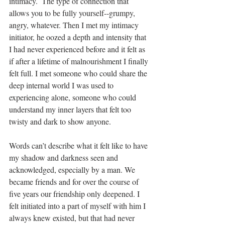
intimacy.  The type of connection that 
allows you to be fully yourself--grumpy, 
angry, whatever. Then I met my intimacy 
initiator, he oozed a depth and intensity that 
I had never experienced before and it felt as 
if after a lifetime of malnourishment I finally 
felt full. I met someone who could share the 
deep internal world I was used to 
experiencing alone, someone who could 
understand my inner layers that felt too 
twisty and dark to show anyone.
Words can’t describe what it felt like to have 
my shadow and darkness seen and 
acknowledged, especially by a man. We 
became friends and for over the course of 
five years our friendship only deepened. I 
felt initiated into a part of myself with him I 
always knew existed, but that had never 