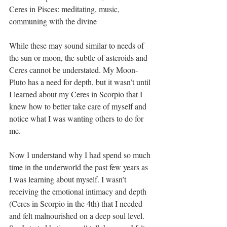
Ceres in Pisces: meditating, music, 
communing with the divine
While these may sound similar to needs of 
the sun or moon, the subtle of asteroids and 
Ceres cannot be understated. My Moon-
Pluto has a need for depth, but it wasn’t until 
I learned about my Ceres in Scorpio that I 
knew how to better take care of myself and 
notice what I was wanting others to do for 
me.
Now I understand why I had spend so much 
time in the underworld the past few years as 
I was learning about myself. I wasn’t 
receiving the emotional intimacy and depth 
(Ceres in Scorpio in the 4th) that I needed 
and felt malnourished on a deep soul level. 