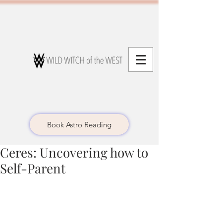
Book Astro Reading
Ceres: Uncovering how to
Self-Parent