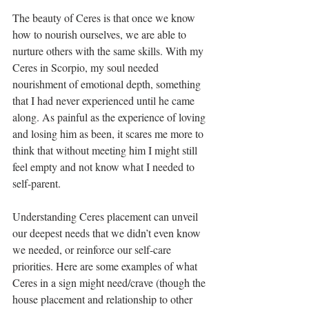
The beauty of Ceres is that once we know 
how to nourish ourselves, we are able to 
nurture others with the same skills. With my 
Ceres in Scorpio, my soul needed 
nourishment of emotional depth, something 
that I had never experienced until he came 
along. As painful as the experience of loving 
and losing him as been, it scares me more to 
think that without meeting him I might still 
feel empty and not know what I needed to 
self-parent.
Understanding Ceres placement can unveil 
our deepest needs that we didn’t even know 
we needed, or reinforce our self-care 
priorities. Here are some examples of what 
Ceres in a sign might need/crave (though the 
house placement and relationship to other 