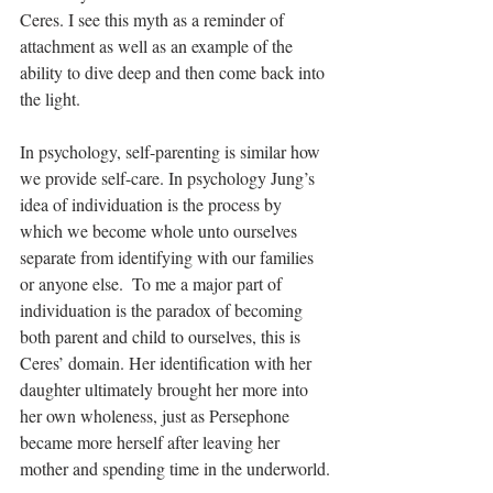
Ceres. I see this myth as a reminder of 
attachment as well as an example of the 
ability to dive deep and then come back into 
the light.
In psychology, self-parenting is similar how 
we provide self-care. In psychology Jung’s 
idea of individuation is the process by 
which we become whole unto ourselves 
separate from identifying with our families 
or anyone else.  To me a major part of 
individuation is the paradox of becoming 
both parent and child to ourselves, this is 
Ceres’ domain. Her identification with her 
daughter ultimately brought her more into 
her own wholeness, just as Persephone 
became more herself after leaving her 
mother and spending time in the underworld.