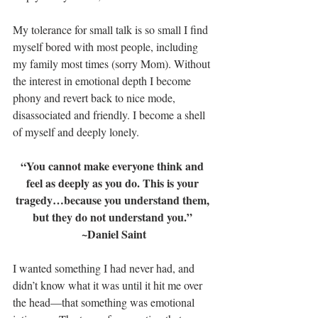
My tolerance for small talk is so small I find 
myself bored with most people, including 
my family most times (sorry Mom). Without 
the interest in emotional depth I become 
phony and revert back to nice mode, 
disassociated and friendly. I become a shell 
of myself and deeply lonely.
“You cannot make everyone think and 
feel as deeply as you do. This is your 
tragedy…because you understand them, 
but they do not understand you.” 
~Daniel Saint
I wanted something I had never had, and 
didn’t know what it was until it hit me over 
the head—that something was emotional 