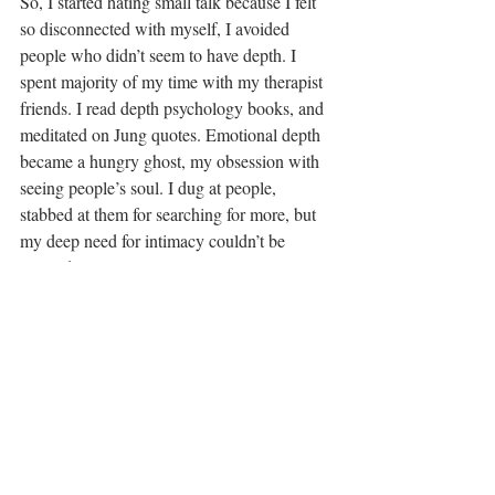
So, I started hating small talk because I felt 
so disconnected with myself, I avoided 
people who didn’t seem to have depth. I 
spent majority of my time with my therapist 
friends. I read depth psychology books, and 
meditated on Jung quotes. Emotional depth 
became a hungry ghost, my obsession with 
seeing people’s soul. I dug at people, 
stabbed at them for searching for more, but 
my deep need for intimacy couldn’t be 
satiated externally.
I was desperate for others to fulfill this need 
and in a sense parent me in a way I didn’t 
know how to do for myself. In every 
relationship we have choices around needs, 
but Ceres asks us specifically to share these 
gifts with ourselves before we are able to 
nurture others. When we don’t know our 