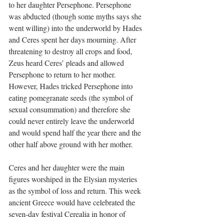
to her daughter Persephone. Persephone 
was abducted (though some myths says she 
went willing) into the underworld by Hades 
and Ceres spent her days mourning. After 
threatening to destroy all crops and food, 
Zeus heard Ceres’ pleads and allowed 
Persephone to return to her mother. 
However, Hades tricked Persephone into 
eating pomegranate seeds (the symbol of 
sexual consummation) and therefore she 
could never entirely leave the underworld 
and would spend half the year there and the 
other half above ground with her mother.
Ceres and her daughter were the main 
figures worshiped in the Elysian mysteries 
as the symbol of loss and return. This week 
ancient Greece would have celebrated the 
seven-day festival Cerealia in honor of 