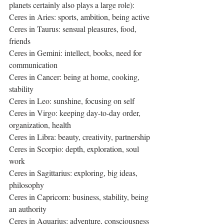
planets certainly also plays a large role):
Ceres in Aries: sports, ambition, being active
Ceres in Taurus: sensual pleasures, food, 
friends
Ceres in Gemini: intellect, books, need for 
communication
Ceres in Cancer: being at home, cooking, 
stability
Ceres in Leo: sunshine, focusing on self
Ceres in Virgo: keeping day-to-day order, 
organization, health
Ceres in Libra: beauty, creativity, partnership
Ceres in Scorpio: depth, exploration, soul 
work
Ceres in Sagittarius: exploring, big ideas, 
philosophy
Ceres in Capricorn: business, stability, being 
an authority
Ceres in Aquarius: adventure, consciousness