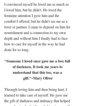
I convinced myself he loved me as much as 
I loved him, but he didn’t. He loved the 
feminine attention I gave him and the 
comfort I offered, but he didn’t see me as a 
lover or partner. I came to depend on him for 
nourishment and a connection to my own 
depth and without him I finally had to face 
how to care for myself in the way he had 
done for so long.
“Someone I loved once gave me a box full 
of darkness. It took me years to 
understand that this too, was a 
gift.”~Mary Oliver
Through loving him and then being hurt, I 
learned to take care of myself. He gave me 
the gift of darkness and intimacy that helped 