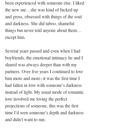
been experienced with someone else. I liked 
the new me…she was kind of fucked up 
and gross, obsessed with things of the soul 
and darkness. She did taboo, shameful 
things but never told anyone about them… 
except him.
Several years passed and even when I had 
boyfriends, the emotional intimacy he and I 
shared was always deeper than with my 
partners. Over five years I continued to love 
him more and more--it was the first time I 
had fallen in love with someone’s darkness 
instead of light. My usual mode of romantic 
love involved me loving the perfect 
projections of someone, this was the first 
time I’d seen someone’s depth and darkness 
and didn’t want to run.