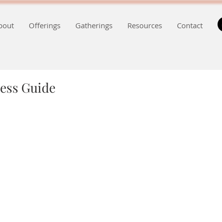
bout
Offerings
Gatherings
Resources
Contact
ess Guide