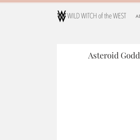
A
Asteroid Godd