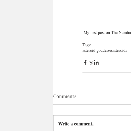
 My first post on The Numin
Tags:
asteroid goddesses
asteroids
Comments
Write a comment...