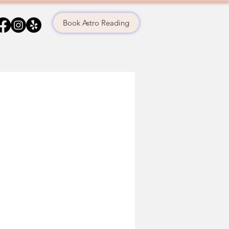
Book Astro Reading