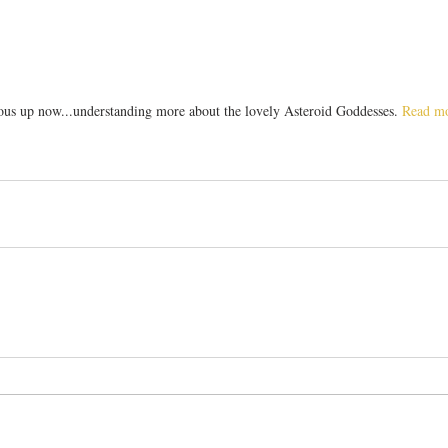
ous up now...understanding more about the lovely Asteroid Goddesses. 
Read mo