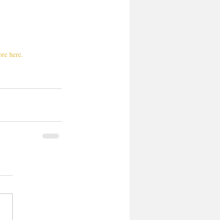
re here. 