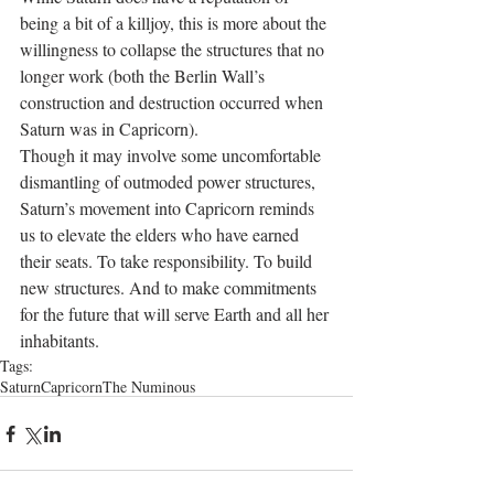
being a bit of a killjoy, this is more about the 
willingness to collapse the structures that no 
longer work (both the Berlin Wall’s 
construction and destruction occurred when 
Saturn was in Capricorn).
Though it may involve some uncomfortable 
dismantling of outmoded power structures, 
Saturn’s movement into Capricorn reminds 
us to elevate the elders who have earned 
their seats. To take responsibility. To build 
new structures. And to make commitments 
for the future that will serve Earth and all her 
inhabitants.
Tags:
Saturn
Capricorn
The Numinous