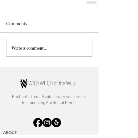
Comments
Write a comment...
Enchanted and rE
volutionary wisdom for
harmonizing Earth and Ether.
ABOUT:
About Rebecca