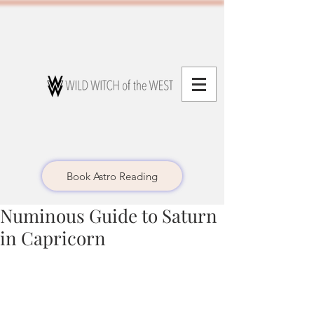
Book Astro Reading
Numinous Guide to Saturn
in Capricorn