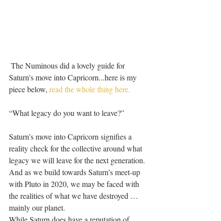
 The Numinous did a lovely guide for 
Saturn's move into Capricorn...here is my 
piece below, 
read the whole thing here.
“What legacy do you want to leave?” 
Saturn’s move into Capricorn signifies a 
reality check for the collective around what 
legacy we will leave for the next generation. 
And as we build towards Saturn’s meet-up 
with Pluto in 2020, we may be faced with 
the realities of what we have destroyed … 
mainly our planet.
While Saturn does have a reputation of 