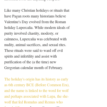
Like many Christian holidays or rituals that 
have Pagan roots many historians believe 
Valentine's Day evolved from the Roman 
holiday Lupercalia. While modern ideals of 
purity involved chastity, modesty, or 
calmness, Lupercalia was celebrated with 
nudity, animal sacrifices, and sexual rites. 
These rituals were said to ward off evil 
spirits and infertility and assist with 
purification of the (a the time) new 
Gregorian calendar month of February. 
The holiday's origin has its history as early 
as 6th century BCE (Before Common Era), 
and the name is linked to the word for wolf 
and perhaps associated with Lupa, the she-
wolf that fed Romulus and Remus who 