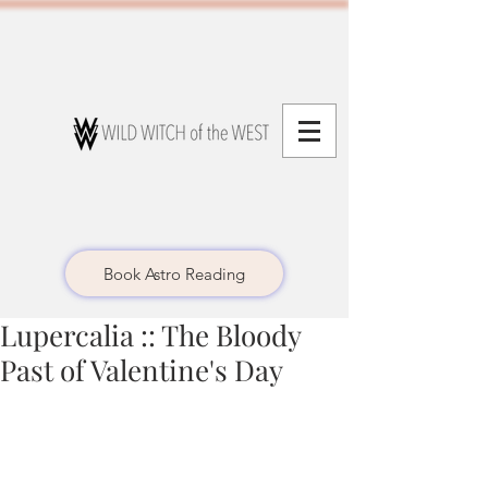
Book Astro Reading
Lupercalia :: The Bloody
Past of Valentine's Day