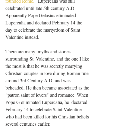
founded Rome.   
Lupercalia was still 
celebrated until late 5th century A.D. 
Apparently Pope Gelasius eliminated 
Lupercalia and declared February 14 the 
day to celebrate the martyrdom of Saint 
Valentine instead.
There are many  myths and stories 
surrounding St. Valentine, and the one I like 
the most is that he was secretly marrying 
Christian couples in love during Roman rule 
around 3rd Century A.D. and was 
beheaded. He then became associated as the 
"patron saint of lovers" and romance. When 
Pope G eliminated Lupercalia, he  declared 
February 14 to celebrate Saint Valentine 
who had been killed for his Christian beliefs 
several centuries earlier.