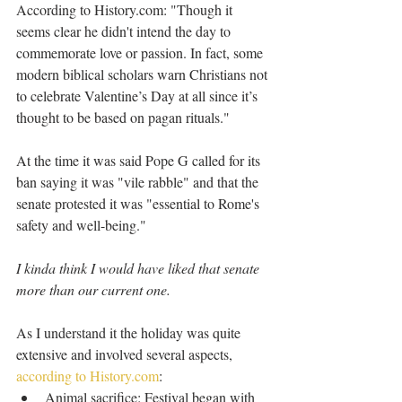
According to History.com: "Though it 
seems clear he didn't intend the day to 
commemorate love or passion. In fact, some 
modern biblical scholars warn Christians not 
to celebrate Valentine’s Day at all since it’s 
thought to be based on pagan rituals."
At the time it was said Pope G called for its 
ban saying it was "vile rabble" and that the 
senate protested it was "essential to Rome's 
safety and well-being."
I kinda think I would have liked that senate 
more than our current one.
As I understand it the holiday was quite 
extensive and involved several aspects, 
according to History.com
: 
Animal sacrifice: Festival began with 