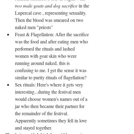
two male goats and dog sacrifice
 in the 
Lupercal cave , representing sexuality. 
Then the blood was smeared on two 
naked men "priests"  
Feast & Flagellation: After the sacrifice 
was the food and after eating men who 
performed the rituals and lashed 
women with goat skin who were 
running around naked, this is 
confusing to me. I get the sense it was 
similar to purity rituals of flagellation?  
Sex rituals: Here's where it gets very 
interesting...during the festival men 
would choose women's names out of a 
jar who then became their partner for 
the remainder of the festival. 
Apparently sometimes they fell in love 
and stayed together.  