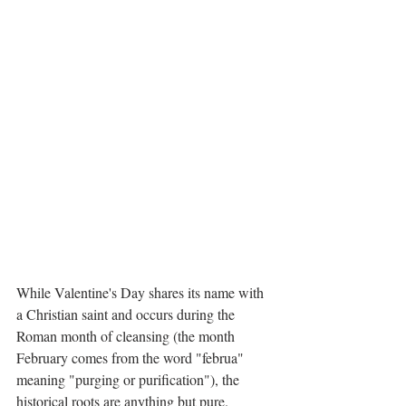
While Valentine's Day shares its name with 
a Christian saint and occurs during the 
Roman month of cleansing (the month 
February comes from the word "februa" 
meaning "purging or purification"), the 
historical roots are anything but pure.