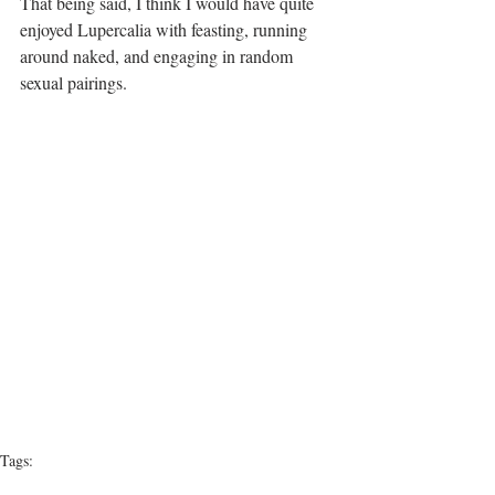
That being said, I think I would have quite 
enjoyed Lupercalia with feasting, running 
around naked, and engaging in random 
sexual pairings.
Tags:
Love
Valentine's Day