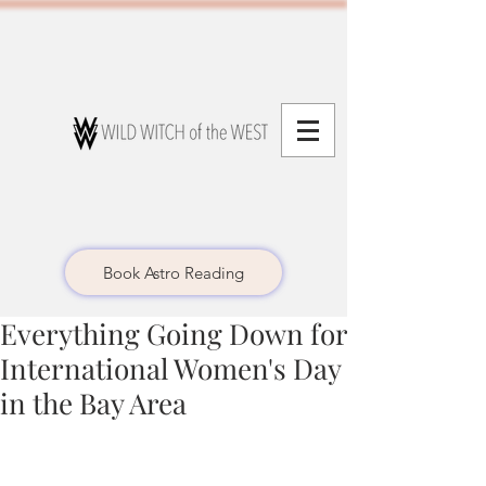
Book Astro Reading
Everything Going Down for
International Women's Day
in the Bay Area