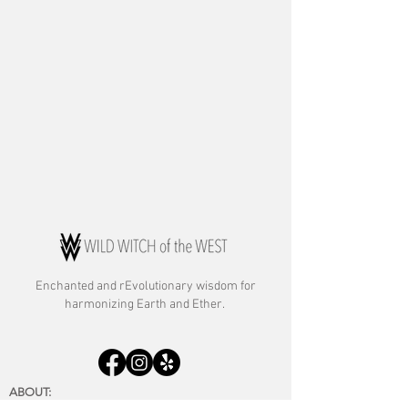
Enchanted and rE
volutionary wisdom for
harmonizing Earth and Ether.
ABOUT:
About Rebecca