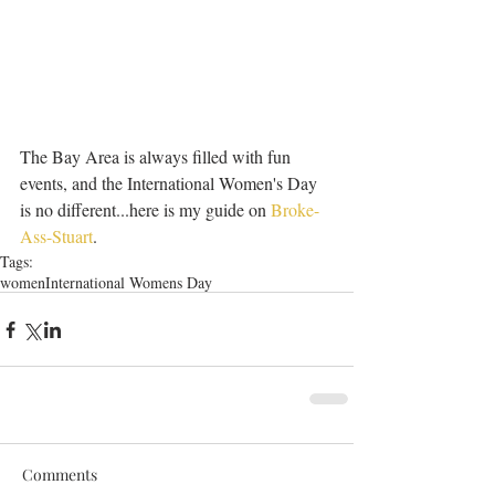
The Bay Area is always filled with fun 
events, and the International Women's Day 
is no different...here is my guide on 
Broke-
Ass-Stuart
.
Tags:
women
International Womens Day
Comments