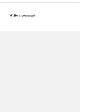
Write a comment...