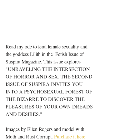
Read my ode to feral female sexuality and 
the goddess Lilith in the  Fetish Issue of 
Suspira Magazine. This issue explores 
"UNRAVELING THE INTERSECTION 
OF HORROR AND SEX, THE SECOND 
ISSUE OF SUSPIRA INVITES YOU 
INTO A PSYCHOSEXUAL FOREST OF 
THE BIZARRE TO DISCOVER THE 
PLEASURES OF YOUR OWN DREADS 
AND DESIRES." 
Images by Ellen Rogers and model with 
Moth and Rust Corrupt. 
Purchase it here.