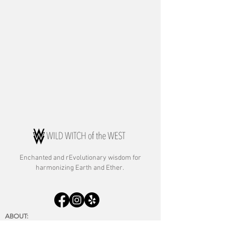
Enchanted and rE
volutionary wisdom for
harmonizing Earth and Ether.
ABOUT:
About Rebecca