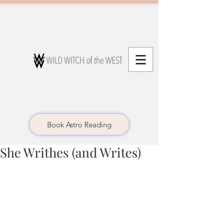
Book Astro Reading
She Writhes (and Writes)