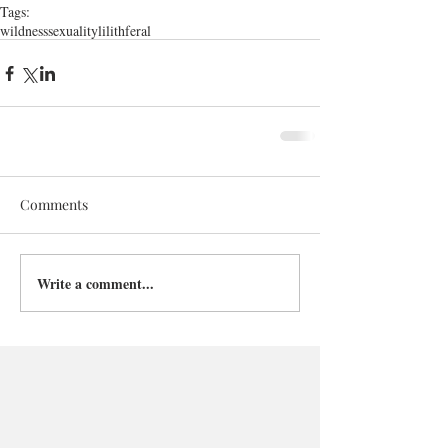
Tags:
wildness
sexuality
lilith
feral
Comments
Write a comment...