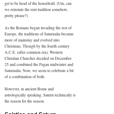
get to be head of the household. (Um, can 
we reinstate the rent tradition somehow, 
pretty please?)
As the Romans began invading the rest of 
Europe, the traditions of Saturnalia became 
more of mainstay and evolved into 
Christmas. Though by the fourth century 
A.C.E. (after common era), Western 
Christian Churches decided on December 
25 and combined the Pagan midwinter and 
Saturnalia. Now, we seem to celebrate a bit 
of a combination of both.
However, in ancient Rome and 
astrologically speaking, Saturn technically is 
the reason for the season.