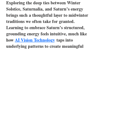
Exploring the deep ties between Winter 
Solstice, Saturnalia, and Saturn’s energy 
brings such a thoughtful layer to midwinter 
traditions we often take for granted. 
Learning to embrace Saturn’s structured, 
grounding energy feels intuitive, much like 
how 
AI Vision Technology
 taps into 
underlying patterns to create meaningful 
results. This piece beautifully reminds us to 
slow down, reflect, and honor legacy during 
the quietest days of the year.
Like
Reply
Peter Greene
Apr 27
Winter Solstice reflects renewal, tradition, 
and inner growth, blending ancient 
celebrations like Saturnalia with modern 
customs. This season invites reflection, 
grounding, and connection to legacy. 
Embracing warmth and symbolism, it’s also 