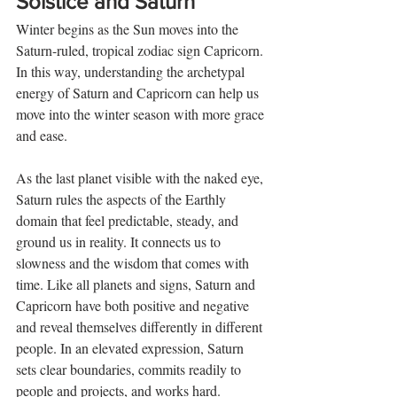
Solstice and Saturn
Winter begins as the Sun moves into the 
Saturn-ruled, tropical zodiac sign Capricorn. 
In this way, understanding the archetypal 
energy of Saturn and Capricorn can help us 
move into the winter season with more grace 
and ease.
As the last planet visible with the naked eye, 
Saturn rules the aspects of the Earthly 
domain that feel predictable, steady, and 
ground us in reality. It connects us to 
slowness and the wisdom that comes with 
time. Like all planets and signs, Saturn and 
Capricorn have both positive and negative 
and reveal themselves differently in different 
people. In an elevated expression, Saturn 
sets clear boundaries, commits readily to 
people and projects, and works hard. 