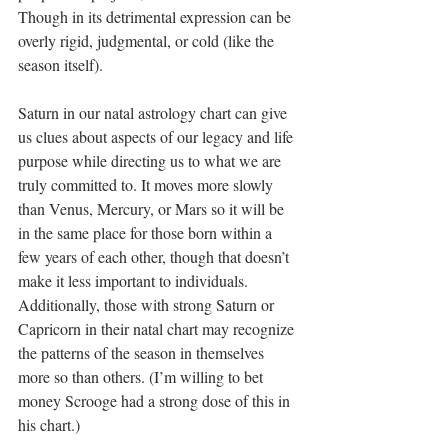
Though in its detrimental expression can be 
overly rigid, judgmental, or cold (like the 
season itself).
Saturn in our natal astrology chart can give 
us clues about aspects of our legacy and life 
purpose while directing us to what we are 
truly committed to. It moves more slowly 
than Venus, Mercury, or Mars so it will be 
in the same place for those born within a 
few years of each other, though that doesn’t 
make it less important to individuals. 
Additionally, those with strong Saturn or 
Capricorn in their natal chart may recognize 
the patterns of the season in themselves 
more so than others. (I’m willing to bet 
money Scrooge had a strong dose of this in 
his chart.)