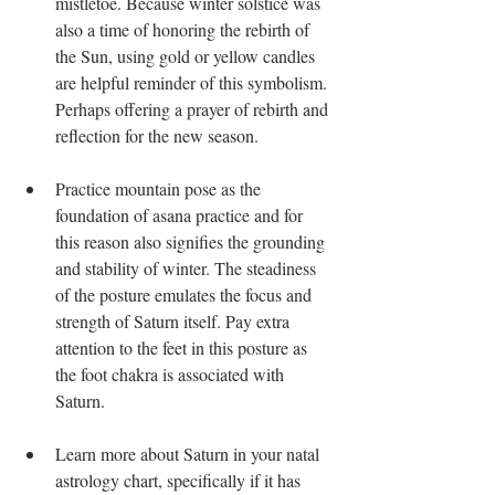
mistletoe. Because winter solstice was 
also a time of honoring the rebirth of 
the Sun, using gold or yellow candles 
are helpful reminder of this symbolism. 
Perhaps offering a prayer of rebirth and 
reflection for the new season.
Practice mountain pose as the 
foundation of asana practice and for 
this reason also signifies the grounding 
and stability of winter. The steadiness 
of the posture emulates the focus and 
strength of Saturn itself. Pay extra 
attention to the feet in this posture as 
the foot chakra is associated with 
Saturn.
Learn more about Saturn in your natal 
astrology chart, specifically if it has 