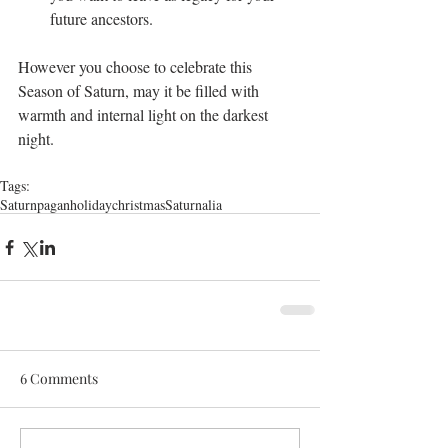
future ancestors.
However you choose to celebrate this 
Season of Saturn, may it be filled with 
warmth and internal light on the darkest 
night.
Tags:
Saturn
pagan
holiday
christmas
Saturnalia
6 Comments