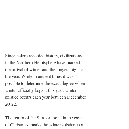
Since before recorded history, civilizations 
in the Northern Hemisphere have marked 
the arrival of winter and the longest night of 
the year. While in ancient times it wasn’t 
possible to determine the exact degree when 
winter officially began, this year, winter 
solstice occurs each year between December 
20-22.
The return of the Sun, or “son” in the case 
of Christmas, marks the winter solstice as a 