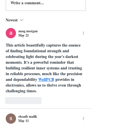
Write a comment...
Newest
anag morgan
May 21
This article beautifully captures the essence 
of finding foundational strength and 
celebrating light during the year's darkest 
moments. It's a powerful reminder that 
building resilient inner systems and trusting 
in reliable processes, much like the precision 
and dependability 
WellPCB
 provides in 
electronics, allows us to thrive even through 
challenging times.
Like
Reply
shoaib malik
May 11