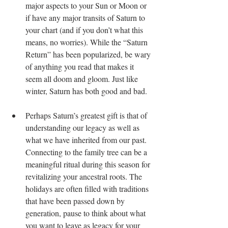
major aspects to your Sun or Moon or 
if have any major transits of Saturn to 
your chart (and if you don’t what this 
means, no worries). While the “Saturn 
Return” has been popularized, be wary 
of anything you read that makes it 
seem all doom and gloom. Just like 
winter, Saturn has both good and bad.
Perhaps Saturn’s greatest gift is that of 
understanding our legacy as well as 
what we have inherited from our past. 
Connecting to the family tree can be a 
meaningful ritual during this season for 
revitalizing your ancestral roots. The 
holidays are often filled with traditions 
that have been passed down by 
generation, pause to think about what 
you want to leave as legacy for your 