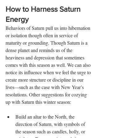
How to Harness Saturn 
Energy
Behaviors of Saturn pull us into hibernation 
or isolation though often in service of 
maturity or grounding. Though Saturn is a 
dense planet and reminds us of the 
heaviness and depression that sometimes 
comes with this season as well. We can also 
notice its influence when we feel the urge to 
create more structure or discipline in our 
lives—such as the case with New Year’s 
resolutions. Other suggestions for cozying 
up with Saturn this winter season:
Build an altar to the North, the 
direction of Saturn, with symbols of 
the season such as candles, holly, or 