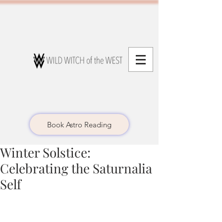
Book Astro Reading
Winter Solstice:
Celebrating the Saturnalia
Self