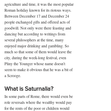
agriculture and time, it was the most popular 
Roman holiday known for its riotous ways. 
Between December 17 and December 24 
people exchanged gifts and offered acts of 
goodwill. Not only were there feasting and 
dancing but according to writings from 
several philosophers at the time, many 
enjoyed major drinking and gambling. So 
much so that some of them would leave the 
city, during the week-long festival, even 
Pliny the Younger whose name doesn’t 
seem to make it obvious that he was a bit of 
a Scrooge.
What is Saturnalia?
In some parts of Rome, there would even be 
role reversals where the wealthy would pay 
for the rents of the poor or children would 