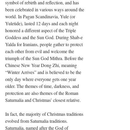
symbol of rebirth and reflection, and has 
been celebrated in various ways around the 
world. In Pagan Scandinavia, Yule (or 
Yuletide), lasted 12 days and each night 
honored a different aspect of the Triple 
Goddess and the Sun God. During Shab-e 
Yalda for Iranians, people gather to protect 
each other from evil and welcome the 
triumph of the Sun God Mithra. Before the 
Chinese New Year Dong Zhi, meaning 
“Winter Arrives” and is believed to be the 
only day where everyone gets one year 
older. The themes of time, darkness, and 
protection are also themes of the Roman 
Saturnalia and Christmas’ closest relative.
In fact, the majority of Christmas traditions 
evolved from Saturnalia traditions. 
Saturnalia, named after the God of 