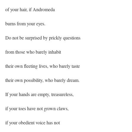
of your hair, if Andromeda
burns from your eyes.
Do not be surprised by prickly questions
from those who barely inhabit
their own fleeting lives, who barely taste
their own possibility, who barely dream.
If your hands are empty, treasureless,
if your toes have not grown claws,
if your obedient voice has not