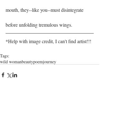
mouth, they--like you--must disintegrate
before unfolding tremulous wings.  
*Help with image credit, I can't find artist!!!
Tags:
wild woman
beauty
poem
journey
Comments