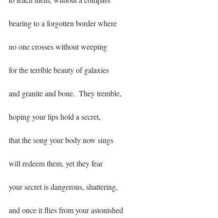
bearing to a forgotten border where
no one crosses without weeping
for the terrible beauty of galaxies
and granite and bone.  They tremble,
hoping your lips hold a secret, 
that the song your body now sings
will redeem them, yet they fear
your secret is dangerous, shattering,
and once it flies from your astonished 