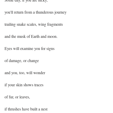
you'll return from a thunderous journey
trailing snake scales, wing fragments
and the musk of Earth and moon.
Eyes will examine you for signs
of damage, or change
and you, too, will wonder
if your skin shows traces
of fur, or leaves,
if thrushes have built a nest