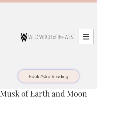
Book Astro Reading
Musk of Earth and Moon