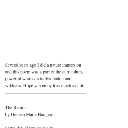
Several years ago I did a nature immersion 
and this poem was a part of the curriculum, 
powerful words on individuation and 
wildness. Hope you enjoy it as much as I do.
The Return
by Geneen Marie Haugen
Some day, if you are lucky, 