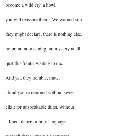
become a wild cry, a howl,
you will reassure them.  We warned you,
they might declare, there is nothing else,
no point, no meaning, no mystery at all,
 just this frantic waiting to die.
And yet, they tremble, mute, 
afraid you've returned without sweet
elixir for unspeakable thirst, without
a fluent dance or holy language
to teach them, without a compass