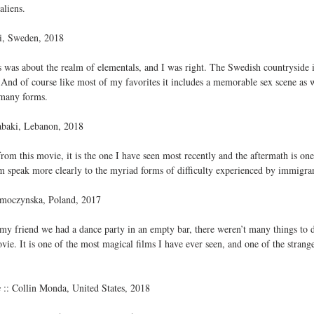
aliens.
si, Sweden, 2018
 was about the realm of elementals, and I was right. The Swedish countryside 
nd of course like most of my favorites it includes a memorable sex scene as wel
 many forms.
abaki, Lebanon, 2018
 from this movie, it is the one I have seen most recently and the aftermath is on
ilm speak more clearly to the myriad forms of difficulty experienced by immigran
Smoczynska, Poland, 2017
my friend we had a dance party in an empty bar, there weren’t many things to d
e. It is one of the most magical films I have ever seen, and one of the strang
s
 :: Collin Monda, United States, 2018