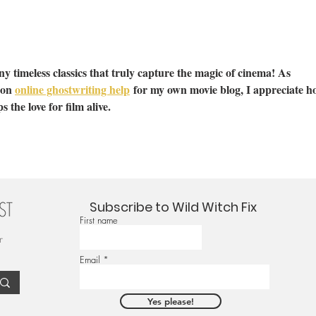
y timeless classics that truly capture the magic of cinema! As 
on 
online ghostwriting help
 for my own movie blog, I appreciate h
s the love for film alive.
Subscribe to Wild Witch Fix
First name
r
Email
Yes please!