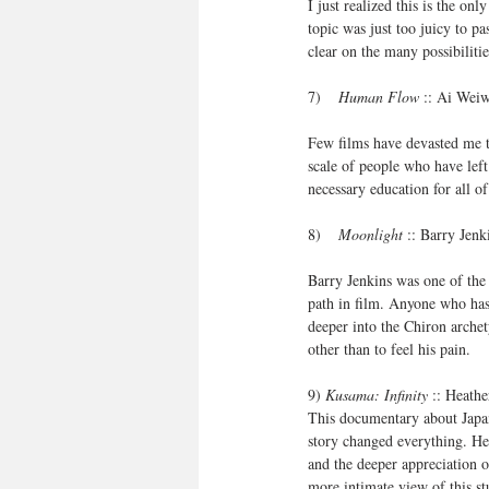
I just realized this is the o
topic was just too juicy to pa
clear on the many possibilit
7)    
Human Flow
 :: Ai Wei
Few films have devasted me the
scale of people who have left
necessary education for all o
8)    
Moonlight
 :: Barry Jen
Barry Jenkins was one of the
path in film. Anyone who has
deeper into the Chiron archet
other than to feel his pain. 
9) 
Kusama: Infinity
 :: Heath
This documentary about Japan
story changed everything. Her
and the deeper appreciation o
more intimate view of this 