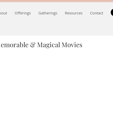
bout
Offerings
Gatherings
Resources
Contact
Memorable & Magical Movies