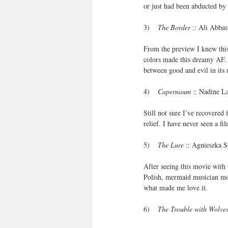
or just had been abducted by 
3)    
The Border
 :: Ali Abba
From the preview I knew this
colors made this dreamy AF. A
between good and evil in its
4)    
Capernaum
 :: Nadine L
Still not sure I’ve recovered
relief. I have never seen a f
5)    
The Lure
 :: Agnieszka 
After seeing this movie with 
Polish, mermaid musician movi
what made me love it. 
6)    
The Trouble with Wolve