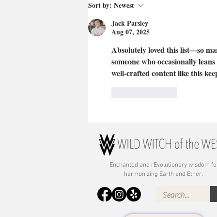
Sort by:
Newest
Jack Parsley
Aug 07, 2025
Absolutely loved this list—so man
someone who occasionally leans 
well-crafted content like this keep
Like
Reply
Enchanted and rE
volutionary wisdom fo
harmonizing Earth and Ether.