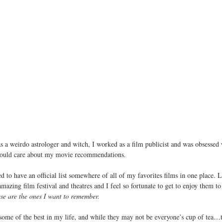
s a weirdo astrologer and witch, I worked as a film publicist and was obsessed
should care about my movie recommendations.
ed to have an official list somewhere of all of my favorites films in one place. 
azing film festival and theatres and I feel so fortunate to get to enjoy them to i
se are the ones I want to remember.
 some of the best in my life, and while they may not be everyone’s cup of tea…t