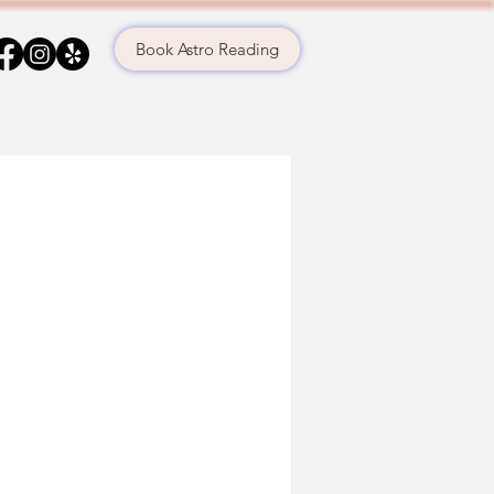
Book Astro Reading