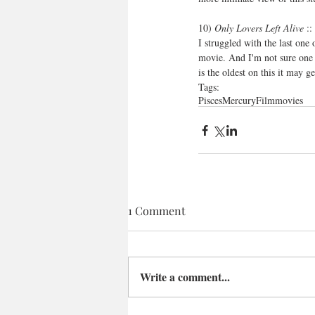
10) 
Only Lovers Left Alive
 :
I struggled with the last one 
movie. And I'm not sure one c
is the oldest on this it may g
Tags:
Pisces
Mercury
Film
movies
1 Comment
Write a comment...