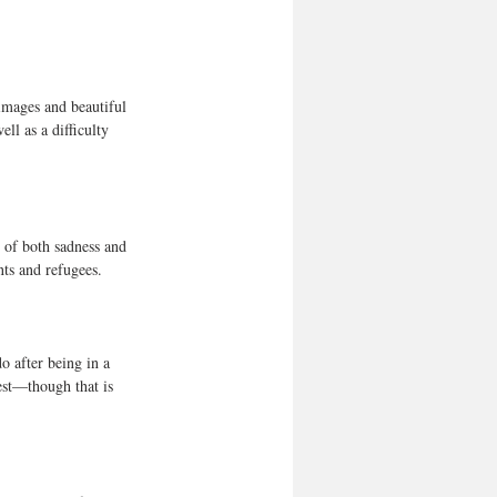
images and beautiful 
l as a difficulty 
e of both sadness and 
ts and refugees.  
o after being in a 
est—though that is 