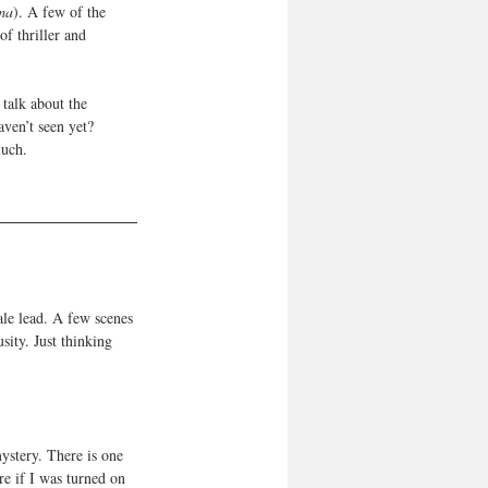
ma
). A few of the 
of thriller and 
talk about the 
ven’t seen yet? 
uch. 
le lead. A few scenes 
sity. Just thinking 
mystery. There is one 
re if I was turned on 