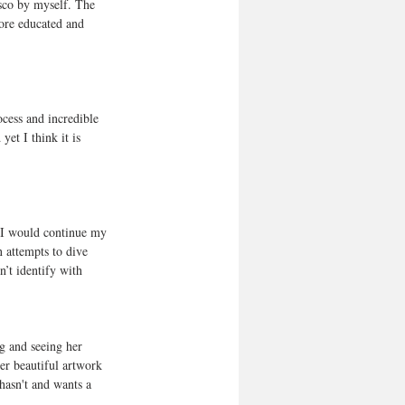
isco by myself. The 
more educated and 
ocess and incredible 
et I think it is 
t I would continue my 
n attempts to dive 
’t identify with 
g and seeing her 
er beautiful artwork 
hasn't and wants a 