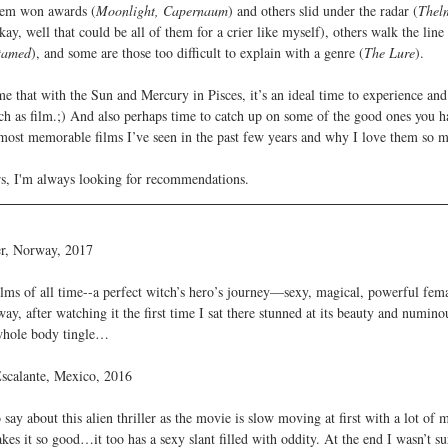
hem won awards (
Moonlight, Capernaum
) and others slid under the radar (
Thel
ay, well that could be all of them for a crier like myself), others walk the line 
tamed
), and some are those too difficult to explain with a genre (
The Lure
).
 that with the Sun and Mercury in Pisces, it’s an ideal time to experience and 
 as film.;) And also perhaps time to catch up on some of the good ones you ha
ost memorable films I’ve seen in the past few years and why I love them so m
s, I'm always looking for recommendations.
ier, Norway, 2017
ilms of all time--a perfect witch’s hero’s journey—sexy, magical, powerful fema
ay, after watching it the first time I sat there stunned at its beauty and numinou
whole body tingle…
Escalante, Mexico, 2016
say about this alien thriller as the movie is slow moving at first with a lot of 
akes it so good…it too has a sexy slant filled with oddity. At the end I wasn’t su