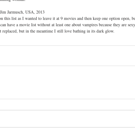
: Jim Jarmusch, USA, 2013
on this list as I wanted to leave it at 9 movies and then keep one option open, but
an have a movie list without at least one about vampires because they are sexy
et replaced, but in the meantime I still love bathing in its dark glow. 