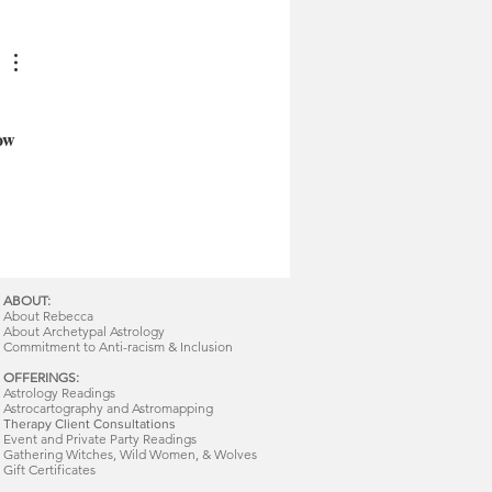
ow 
ABOUT:
About Rebecca
About Archetypal Astrology
Commitment to Anti-racism & Inclusion
OFFERINGS:
Astrology Readings
Astrocartography and Astromapping
Therapy Client Consultations
Event and Private Party Readings
Gathering Witches, Wild Women, & Wolves
Gift Certificates