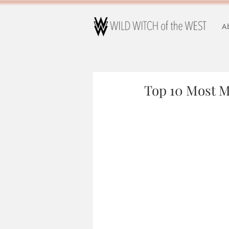
A
Top 10 Most 