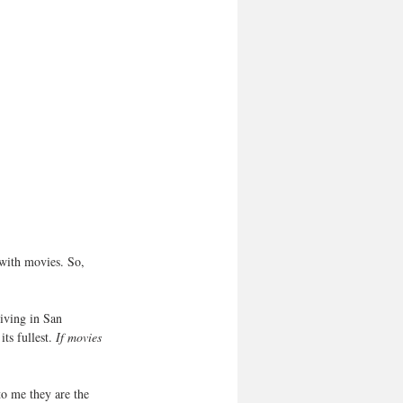
 with movies. So, 
Living in San 
ts fullest. 
If movies 
o me they are the 