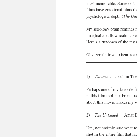
most memorable. Some of t
films have emotional plots (ok
psychological depth (
The Un
My astrology brain reminds me
imaginal and flow realm…such
Here’s a rundown of the my m
Obvi would love to hear your
1)   
 Thelma
  ::  Joachim Tr
Perhaps one of my favorite f
in this film took my breath aw
about this movie makes my 
2)    
The Untamed
 ::  Amat 
Um, not entirely sure what to 
shot in the entire film that m