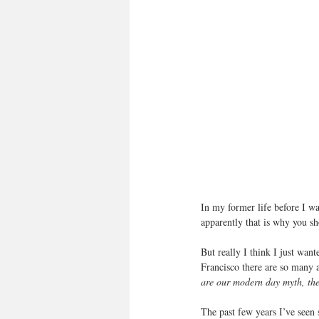
In my former life before I wa
apparently that is why you 
But really I think I just want
Francisco there are so many am
are our modern day myth, the
The past few years I’ve seen