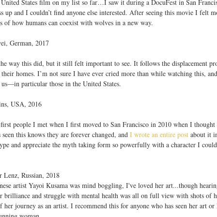
nly United States film on my list so far…I saw it during a DocuFest in San Franc
ss up and I couldn’t find anyone else interested. After seeing this movie I felt 
ies of how humans can coexist with wolves in a new way. 
wei, German, 2017
 way this did, but it still felt important to see. It follows the displacement pr
 their homes. I’m not sure I have ever cried more than while watching this, and y
f us—in particular those in the United States.
kins, USA, 2016
 first people I met when I first moved to San Francisco in 2010 when I though
 seen this knows they are forever changed, and
 I wrote an entire post
 about it i
ype and appreciate the myth taking form so powerfully with a character I couldn
er Lenz, Russian, 2018
ese artist Yayoi Kusama was mind boggling, I've loved her art...though hearin
 brilliance and struggle with mental health was all on full view with shots of h
f her journey as an artist. I recommend this for anyone who has seen her art or 
stunning woman.