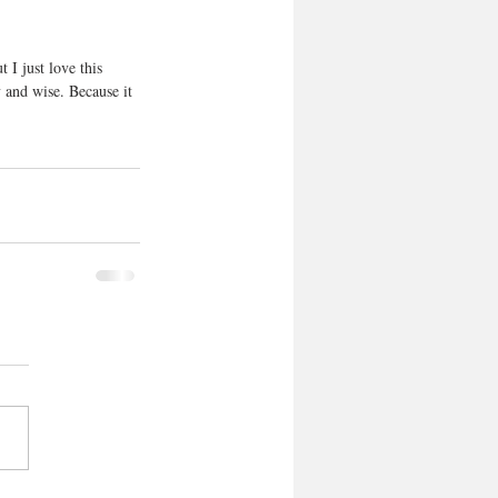
 I just love this 
 and wise. Because it 