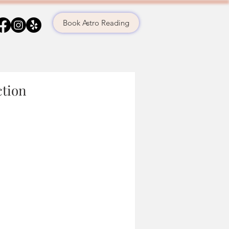
Book Astro Reading
ction