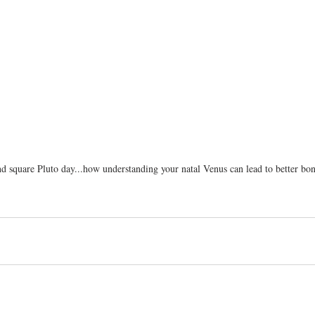
nd square Pluto day...how understanding your natal Venus can lead to better bon