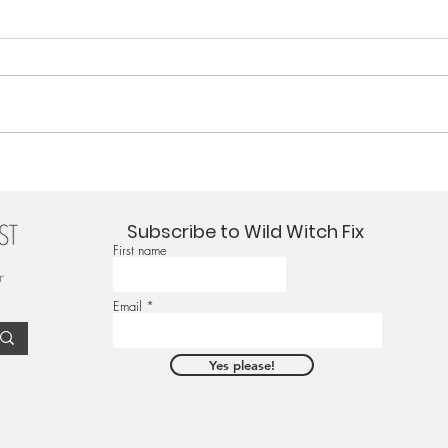
Subscribe to Wild Witch Fix
First name
r
Email
Yes please!