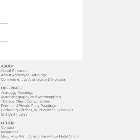
ABOUT:
About Rebecca
About Archetypal Astrology
Commitment to Anti-racism & Inclusion
OFFERINGS:
Astrology Readings
Astrocartography and Astromapping
Therapy Client Consultations
Event and Private Party Readings
Gathering Witches, Wild Women, & Wolves
Gift Certificates
OTHER:
Contact
Resources
Quiz: How Well Do You Know Your Natal Chart?