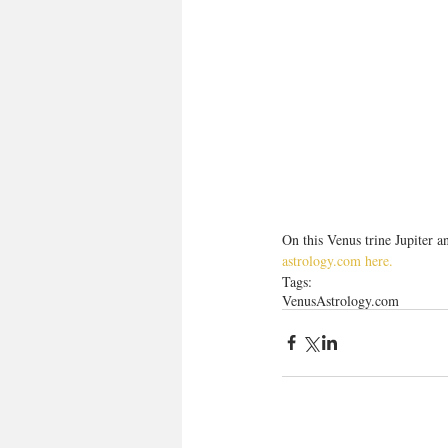
On this Venus trine Jupiter a
astrology.com here.
Tags:
Venus
Astrology.com