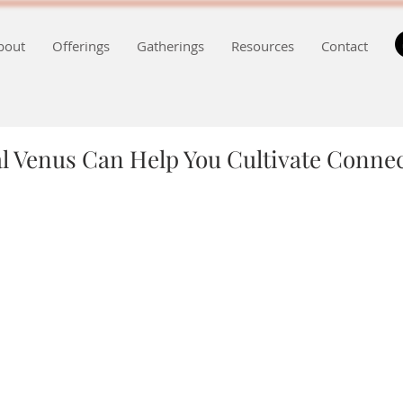
bout
Offerings
Gatherings
Resources
Contact
l Venus Can Help You Cultivate Conne