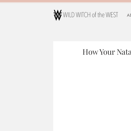
A
How Your Nata