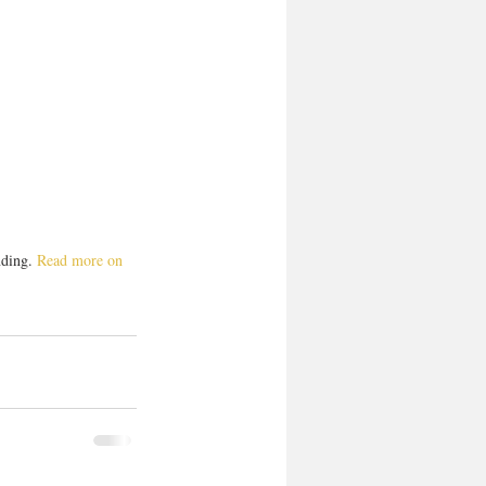
ding. 
Read more on 