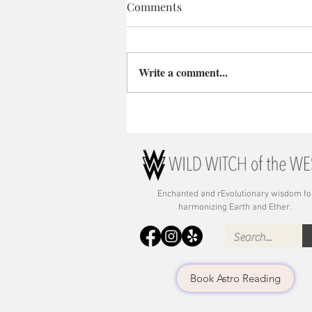
Comments
Write a comment...
Enchanted and rE
volutionary wisdom fo
harmonizing Earth and Ether.
Book Astro Reading