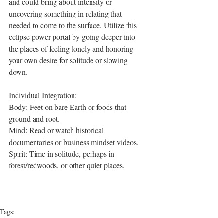
and could bring about intensity or 
uncovering something in relating that 
needed to come to the surface. Utilize this 
eclipse power portal by going deeper into 
the places of feeling lonely and honoring 
your own desire for solitude or slowing 
down.
Individual Integration:
Body: Feet on bare Earth or foods that 
ground and root.
Mind: Read or watch historical 
documentaries or business mindset videos.
Spirit: Time in solitude, perhaps in 
forest/redwoods, or other quiet places.
Tags: