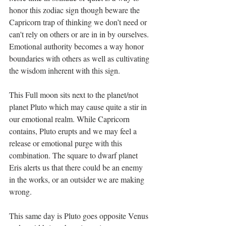
honor this zodiac sign though beware the 
Capricorn trap of thinking we don’t need or 
can't rely on others or are in in by ourselves. 
Emotional authority becomes a way honor 
boundaries with others as well as cultivating 
the wisdom inherent with this sign. 
This Full moon sits next to the planet/not 
planet Pluto which may cause quite a stir in 
our emotional realm. While Capricorn 
contains, Pluto erupts and we may feel a 
release or emotional purge with this 
combination. The square to dwarf planet 
Eris alerts us that there could be an enemy 
in the works, or an outsider we are making 
wrong.
This same day is Pluto goes opposite Venus 