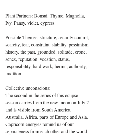
----
Plant Partners: Bonsai, Thyme, Magnolia, 
Ivy, Pansy, violet, cypress
Possible Themes: structure, security control, 
scarcity, fear, constraint, stability, pessimism, 
history, the past, grounded, solitude, crone, 
senex, reputation, vocation, status, 
responsibility, hard work, hermit, authority, 
tradition
Collective unconscious:
The second in the series of this eclipse 
season carries from the new moon on July 2 
and is visible from South America, 
Australia, Africa, parts of Europe and Asia. 
Capricorn energies remind us of our 
separateness from each other and the world 