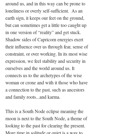
around us, and in this way can be prone to 
loneliness or overly self-sufficient.  As an 
earth sign, it keeps our feet on the ground, 
but can sometimes get a little too caught up 
in one version of “reality” and get stuck. 
Shadow sides of Capricorn energies exert 
their influence over us through fear, sense of 
constraint, or over working. In its most wise 
expression, we feel stability and security in 
ourselves and the world around us. It 
connects us to the archetypes of the wise 
woman or crone and with it those who have 
a connection to the past, such as ancestors 
and family roots...and karma.
This is a South Node eclipse meaning the 
moon is next to the South Node, a theme of 
looking to the past for clearing the present. 
More time in solitude or quiet is a way to 