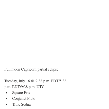
Full moon Capricorn partial eclipse
Tuesday, July 16 @ 2:38 p.m. PDT/5:38 
p.m. EDT/9:38 p.m. UTC 
Square Eris  
Conjunct Pluto  
Trine Sedna 