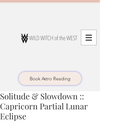
Book Astro Reading
Solitude & Slowdown ::
Capricorn Partial Lunar
Eclipse