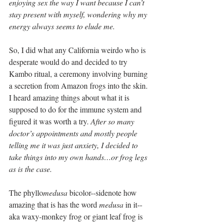
enjoying sex the way I want because I can’t 
stay present with myself, wondering why my 
energy always seems to elude me.
So, I did what any California weirdo who is 
desperate would do and decided to try 
Kambo ritual, a ceremony involving burning 
a secretion from Amazon frogs into the skin. 
I heard amazing things about what it is 
supposed to do for the immune system and 
figured it was worth a try. 
After so many 
doctor’s appointments and mostly people 
telling me it was just anxiety, I decided to 
take things into my own hands…or frog legs 
as is the case.
The phyllo
medusa 
bicolor--sidenote how 
amazing that is has the word 
medusa
 in it--
aka waxy-monkey frog or giant leaf frog is 