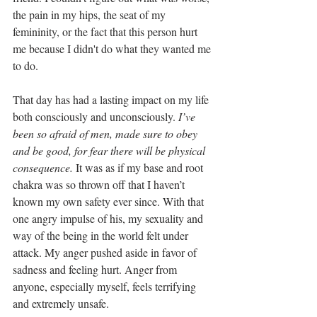
the pain in my hips, the seat of my 
femininity, or the fact that this person hurt 
me because I didn't do what they wanted me 
to do.
That day has had a lasting impact on my life 
both consciously and unconsciously. 
I’ve 
been so afraid of men, made sure to obey 
and be good, for fear there will be physical 
consequence.
 It was as if my base and root 
chakra was so thrown off that I haven’t 
known my own safety ever since. With that 
one angry impulse of his, my sexuality and 
way of the being in the world felt under 
attack. My anger pushed aside in favor of 
sadness and feeling hurt. Anger from 
anyone, especially myself, feels terrifying 
and extremely unsafe. 