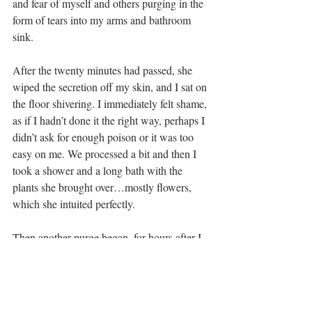
and fear of myself and others purging in the 
form of tears into my arms and bathroom 
sink.
After the twenty minutes had passed, she 
wiped the secretion off my skin, and I sat on 
the floor shivering. I immediately felt shame, 
as if I hadn’t done it the right way, perhaps I 
didn’t ask for enough poison or it was too 
easy on me. We processed a bit and then I 
took a shower and a long bath with the 
plants she brought over…mostly flowers, 
which she intuited perfectly.
Then another purge began, for hours after I 
was releasing from my bowels. I spent the 
rest of the day in bed watching my favorite 
nature docuseries and cat napping with my 
kitty. As I slept, I could feel something was 