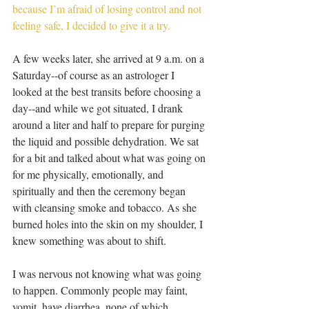
because I’m afraid of losing control and not 
feeling safe, I decided to give it a try.
A few weeks later, she arrived at 9 a.m. on a 
Saturday--of course as an astrologer I 
looked at the best transits before choosing a 
day--and while we got situated, I drank 
around a liter and half to prepare for purging 
the liquid and possible dehydration. We sat 
for a bit and talked about what was going on 
for me physically, emotionally, and 
spiritually and then the ceremony began 
with cleansing smoke and tobacco. As she 
burned holes into the skin on my shoulder, I 
knew something was about to shift.
I was nervous not knowing what was going 
to happen. Commonly people may faint, 
vomit, have diarrhea, none of which 