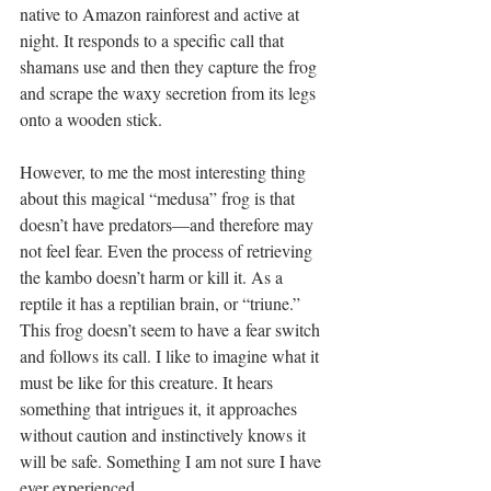
native to Amazon rainforest and active at 
night. It responds to a specific call that 
shamans use and then they capture the frog 
and scrape the waxy secretion from its legs 
onto a wooden stick.
However, to me the most interesting thing 
about this magical “medusa” frog is that 
doesn’t have predators—and therefore may 
not feel fear. Even the process of retrieving 
the kambo doesn’t harm or kill it. As a 
reptile it has a reptilian brain, or “triune.” 
This frog doesn’t seem to have a fear switch 
and follows its call. I like to imagine what it 
must be like for this creature. It hears 
something that intrigues it, it approaches 
without caution and instinctively knows it 
will be safe. Something I am not sure I have 
ever experienced.