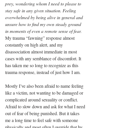
prey, wondering whom I need to please to 
stay safe in any given situation. Feeling 
overwhelmed by being alive in general and 
unsure how to find my own steady ground 
in moments of even a remote sense of fear. 
My trauma “fawning” response almost 
constantly on high alert, and my 
disassociation almost immediate in most 
cases with any semblance of discomfort. It 
has taken me so long to recognize as this 
trauma response, instead of just how I am. 
Mostly I’ve also been afraid to name feeling 
like a victim, not wanting to be damaged or 
complicated around sexuality or conflict. 
Afraid to slow down and ask for what I need 
out of fear of being punished. But it takes 
me a long time to feel safe with someone 
physically and most often I override that by 