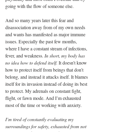
going with the flow of someone else.
And so many years later this fear and 
disassociation away from of my own needs 
and wants has manifested as major immune 
issues. Especially the past few months, 
where I have a constant stream of infections, 
fever, and weakness.
 In short, my body has 
no idea how to defend itself.
 It doesn’t know 
how to protect itself from beings that don’t 
belong, and instead it attacks itself. It blames 
itself for its invasion instead of doing its best 
to protect. My adrenals on constant fight, 
flight, or fawn mode. And I’m exhausted 
most of the time or working with anxiety.
I’m tired of constantly evaluating my 
surroundings for safety, exhausted from not 