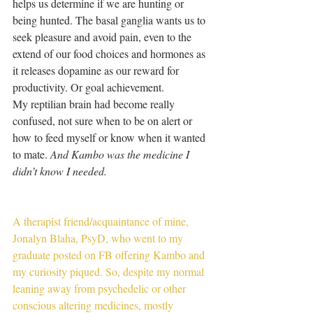
helps us determine if we are hunting or 
being hunted. The basal ganglia wants us to 
seek pleasure and avoid pain, even to the 
extend of our food choices and hormones as 
it releases dopamine as our reward for 
productivity. Or goal achievement.
My reptilian brain had become really 
confused, not sure when to be on alert or 
how to feed myself or know when it wanted 
to mate. 
And Kambo was the medicine I 
didn’t know I needed.
A therapist friend/acquaintance of mine, 
Jonalyn Blaha, PsyD, who went to my 
graduate posted on FB offering Kambo and 
my curiosity piqued. So, despite my normal 
leaning away from psychedelic or other 
conscious altering medicines, mostly 