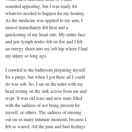
sounded appealing, but I was ready for 
whatever needed to happen for my healing. 
As the medicine was applied to my arm, I 
almost immediately felt heat and a 
quickening of my heart rate. My entire face 
and jaw lymph nodes felt on fire and I felt 
an energy shoot into my left hip where I had 
my injury so long ago.
I crawled to the bathroom preparing myself 
for a purge, but when I got there all I could 
do was sob. So, I sat on the toilet with my 
head resting on the sink across from me and 
wept. It was old tears and new tears filled 
with the sadness of not being present for 
myself, or others. The sadness of missing 
out on so many intimate moments because I 
felt so scared. All the pain and hurt feelings 