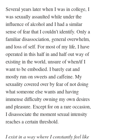
Several years later when I was in college, I 
was sexually assaulted while under the 
influence of alcohol and I had a similar 
sense of fear that I couldn’t identify. Only a 
familiar disassociation, general overwhelm, 
and loss of self. For most of my life, I have 
operated in this half in and half out way of 
existing in the world, unsure of when/if I 
want to be embodied. I barely eat and 
mostly run on sweets and caffeine. My 
sexuality covered over by fear of not doing 
what someone else wants and having 
immense difficulty owning my own desires 
and pleasure. Except for on a rare occasion, 
I disassociate the moment sexual intensity 
reaches a certain threshold.
I exist in a way where I constantly feel like 