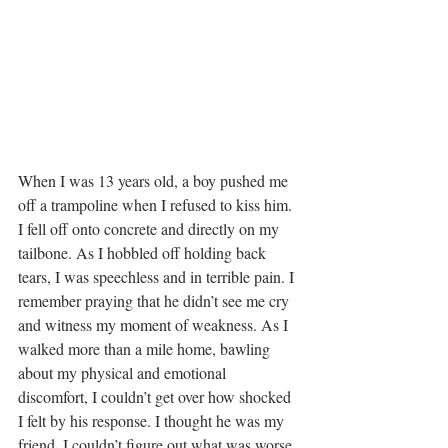
When I was 13 years old, a boy pushed me 
off a trampoline when I refused to kiss him. 
I fell off onto concrete and directly on my 
tailbone. As I hobbled off holding back 
tears, I was speechless and in terrible pain. I 
remember praying that he didn’t see me cry 
and witness my moment of weakness. As I 
walked more than a mile home, bawling 
about my physical and emotional 
discomfort, I couldn’t get over how shocked 
I felt by his response. I thought he was my 
friend. I couldn’t figure out what was worse, 