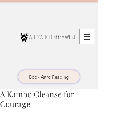
Book Astro Reading
A Kambo Cleanse for
Courage