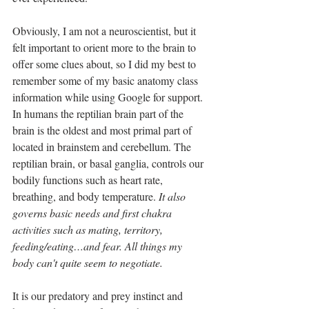
Obviously, I am not a neuroscientist, but it 
felt important to orient more to the brain to 
offer some clues about, so I did my best to 
remember some of my basic anatomy class 
information while using Google for support. 
In humans the reptilian brain part of the 
brain is the oldest and most primal part of 
located in brainstem and cerebellum. The 
reptilian brain, or basal ganglia, controls our 
bodily functions such as heart rate, 
breathing, and body temperature.
 It also 
governs basic needs and first chakra 
activities such as mating, territory, 
feeding/eating…and fear. All things my 
body can't quite seem to negotiate.
It is our predatory and prey instinct and 