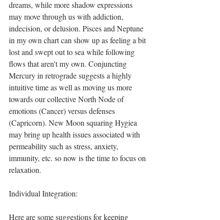
dreams, while more shadow expressions 
may move through us with addiction, 
indecision, or delusion. Pisces and Neptune 
in my own chart can show up as feeling a bit 
lost and swept out to sea while following 
flows that aren't my own. Conjuncting 
Mercury in retrograde suggests a highly 
intuitive time as well as moving us more 
towards our collective North Node of 
emotions (Cancer) versus defenses 
(Capricorn). New Moon squaring Hygiea 
may bring up health issues associated with 
permeability such as stress, anxiety, 
immunity, etc. so now is the time to focus on 
relaxation.
Individual Integration:
Here are some suggestions for keeping 