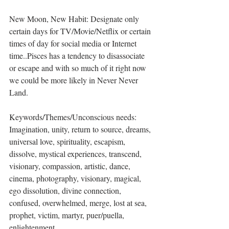
New Moon, New Habit: Designate only 
certain days for TV/Movie/Netflix or certain 
times of day for social media or Internet 
time..Pisces has a tendency to disassociate 
or escape and with so much of it right now 
we could be more likely in Never Never 
Land. 
Keywords/Themes/Unconscious needs: 
Imagination, unity, return to source, dreams, 
universal love, spirituality, escapism, 
dissolve, mystical experiences, transcend, 
visionary, compassion, artistic, dance, 
cinema, photography, visionary, magical, 
ego dissolution, divine connection, 
confused, overwhelmed, merge, lost at sea, 
prophet, victim, martyr, puer/puella, 
enlightenment