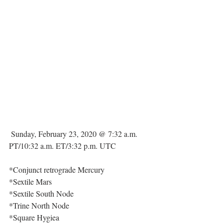
 Sunday, February 23, 2020 @ 7:32 a.m. 
PT/10:32 a.m. ET/3:32 p.m. UTC
*Conjunct retrograde Mercury
*Sextile Mars
*Sextile South Node
*Trine North Node
*Square Hygiea