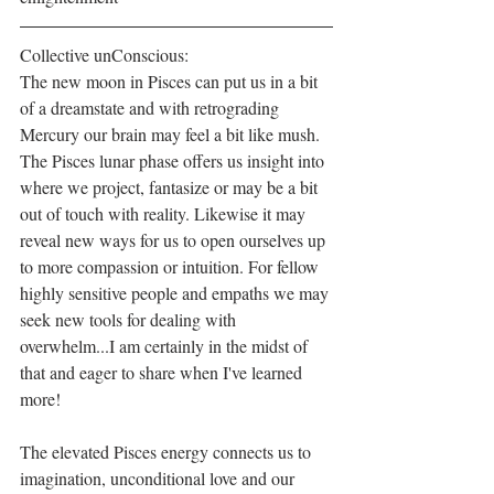
Collective unConscious:
The new moon in Pisces can put us in a bit 
of a dreamstate and with retrograding 
Mercury our brain may feel a bit like mush. 
The Pisces lunar phase offers us insight into 
where we project, fantasize or may be a bit 
out of touch with reality. Likewise it may 
reveal new ways for us to open ourselves up 
to more compassion or intuition. For fellow 
highly sensitive people and empaths we may 
seek new tools for dealing with 
overwhelm...I am certainly in the midst of 
that and eager to share when I've learned 
more!
The elevated Pisces energy connects us to 
imagination, unconditional love and our 