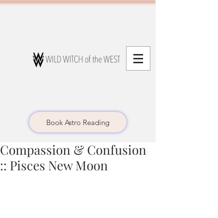
Book Astro Reading
Compassion & Confusion
:: Pisces New Moon