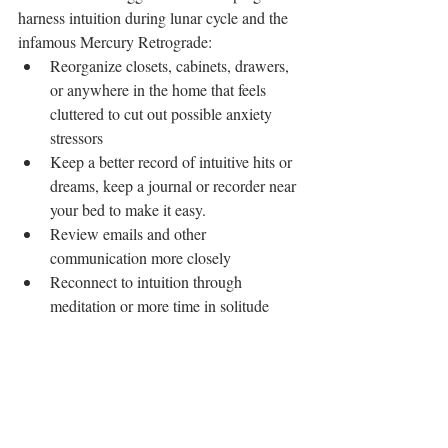
harness intuition during lunar cycle and the 
infamous Mercury Retrograde: 
Reorganize closets, cabinets, drawers, 
or anywhere in the home that feels 
cluttered to cut out possible anxiety 
stressors  
Keep a better record of intuitive hits or 
dreams, keep a journal or recorder near 
your bed to make it easy.  
Review emails and other 
communication more closely  
Reconnect to intuition through 
meditation or more time in solitude 