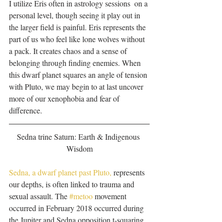
I utilize Eris often in astrology sessions  on a 
personal level, though seeing it play out in 
the larger field is painful. Eris represents the 
part of us who feel like lone wolves without 
a pack. It creates chaos and a sense of 
belonging through finding enemies. When 
this dwarf planet squares an angle of tension 
with Pluto, we may begin to at last uncover 
more of our xenophobia and fear of 
difference. 
Sedna trine Saturn: Earth & Indigenous 
Wisdom
Sedna, a dwarf planet past Pluto,
 represents 
our depths, is often linked to trauma and 
sexual assault. The 
#metoo
 movement 
occurred in February 2018 occurred during 
the Jupiter and Sedna opposition t-squaring 