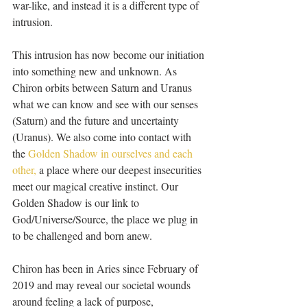
war-like, and instead it is a different type of 
intrusion.
This intrusion has now become our initiation 
into something new and unknown. As 
Chiron orbits between Saturn and Uranus 
what we can know and see with our senses 
(Saturn) and the future and uncertainty 
(Uranus). We also come into contact with 
the 
Golden Shadow in ourselves and each 
other,
 a place where our deepest insecurities 
meet our magical creative instinct. Our 
Golden Shadow is our link to 
God/Universe/Source, the place we plug in 
to be challenged and born anew. 
Chiron has been in Aries since February of 
2019 and may reveal our societal wounds 
around feeling a lack of purpose, 