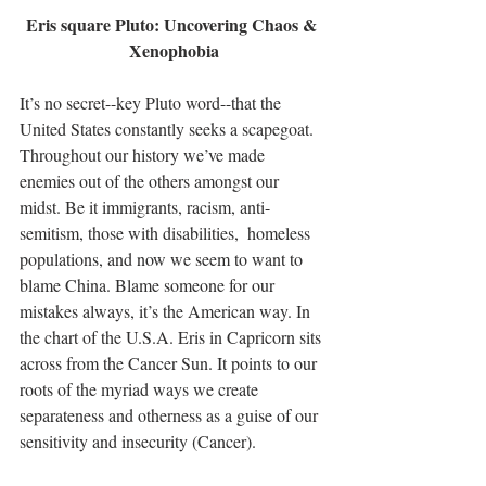
Eris square Pluto: Uncovering Chaos & 
Xenophobia
It’s no secret--key Pluto word--that the 
United States constantly seeks a scapegoat. 
Throughout our history we’ve made 
enemies out of the others amongst our 
midst. Be it immigrants, racism, anti-
semitism, those with disabilities,  homeless 
populations, and now we seem to want to 
blame China. Blame someone for our 
mistakes always, it’s the American way. In 
the chart of the U.S.A. Eris in Capricorn sits 
across from the Cancer Sun. It points to our 
roots of the myriad ways we create 
separateness and otherness as a guise of our 
sensitivity and insecurity (Cancer). 