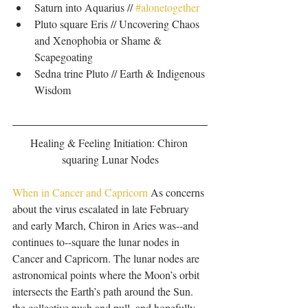
Saturn into Aquarius // 
#alonetogether
Pluto square Eris // Uncovering Chaos 
and Xenophobia or Shame & 
Scapegoating  
Sedna trine Pluto // Earth & Indigenous 
Wisdom 
Healing & Feeling Initiation: Chiron 
squaring Lunar Nodes
When in Cancer and Capricorn 
As concerns 
about the virus escalated in late February 
and early March, Chiron in Aries was--and 
continues to--square the lunar nodes in 
Cancer and Capricorn. The lunar nodes are 
astronomical points where the Moon’s orbit 
intersects the Earth’s path around the Sun. 
the collective push and pull, and hopefully 