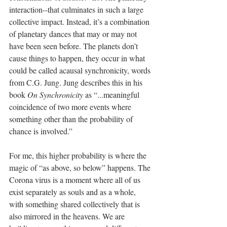
interaction--that culminates in such a large 
collective impact. Instead, it’s a combination 
of planetary dances that may or may not 
have been seen before. The planets don’t 
cause things to happen, they occur in what 
could be called acausal synchronicity, words 
from C.G. Jung. Jung describes this in his 
book 
On Synchronicity
 as “...meaningful 
coincidence of two more events where 
something other than the probability of 
chance is involved.”
For me, this higher probability is where the 
magic of “as above, so below” happens. The 
Corona virus is a moment where all of us 
exist separately as souls and as a whole, 
with something shared collectively that is 
also mirrored in the heavens. We are 