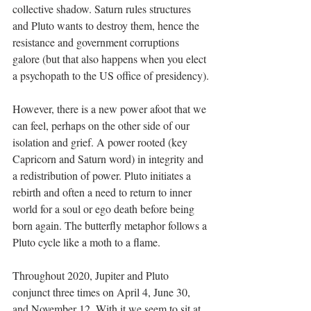
collective shadow. Saturn rules structures 
and Pluto wants to destroy them, hence the 
resistance and government corruptions 
galore (but that also happens when you elect 
a psychopath to the US office of presidency).
However, there is a new power afoot that we 
can feel, perhaps on the other side of our 
isolation and grief. A power rooted (key 
Capricorn and Saturn word) in integrity and 
a redistribution of power. Pluto initiates a 
rebirth and often a need to return to inner 
world for a soul or ego death before being 
born again. The butterfly metaphor follows a 
Pluto cycle like a moth to a flame.
Throughout 2020, Jupiter and Pluto 
conjunct three times on April 4, June 30, 
and November 12. With it we seem to sit at 