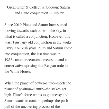
Great Grief & Collective Cocoon: Saturn 
and Pluto conjunction  + Jupiter
Since 2019 Pluto and Saturn have started 
moving towards each other in the sky, in 
what is called a conjunction. However, this 
wasn’t just any old conjunction in the works. 
Every 33-37ish years Pluto and Saturn come 
into conjunction, the last time was in 
1982...another economic recession and a 
conservative uprising that Reagan rode to 
the White House. 
When the planet of power--Pluto--meets the 
planet of position--Saturn--the stakes get 
high. Pluto’s force wants to get messy and 
Saturn wants to contain, perhaps the push 
pull of the uncovering process of the 