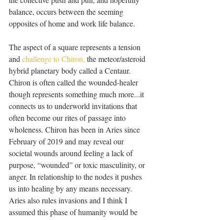
balance, occurs between the seeming 
opposites of home and work life balance. 
The aspect of a square represents a tension 
and 
challenge to Chiron,
 the meteor/asteroid 
hybrid planetary body called a Centaur. 
Chiron is often called the wounded-healer 
though represents something much more...it 
connects us to underworld invitations that 
often become our rites of passage into 
wholeness. Chiron has been in Aries since 
February of 2019 and may reveal our 
societal wounds around feeling a lack of 
purpose, “wounded” or toxic masculinity, or 
anger. In relationship to the nodes it pushes 
us into healing by any means necessary. 
Aries also rules invasions and I think I 
assumed this phase of humanity would be 