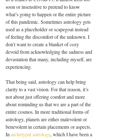
soon or insensitive to pretend to know 
what’s going to happen or the entire picture 
of this pandemic. Sometimes astrology gets 
used as a placeholder or scapegoat instead 
of feeling the discomfort of the unknown. I 
don’t want to create a blanket of cozy 
devoid from acknowledging the sadness and 
devastation that many, including myself, are 
experiencing.
That being said, astrology can help bring 
clarity to a vast vision. For that reason, it’s 
not about just offering comfort and more 
about reminding us that we are a part of the 
entire cosmos. In more traditional forms of 
astrology, planets are either malevolent or 
benevolent in certain placements or aspects. 
In 
archetypal astrology
, which I have been a 