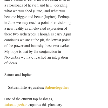
a crossroads of heaven and hell...deciding 
what we will shed (Pluto) and what will 
become bigger and better (Jupiter). Perhaps 
in June we may reach a point of envisioning 
a new reality as an elevated expression of 
these two archetypes. Though as early April 
continues we are at the pit, the lowest point 
of the power and intensity these two evoke. 
My hope is that by the conjunction in 
November we have reached an integration 
of ideals. 
Saturn and Jupiter 
Saturn into Aquarius: 
#alonetogether
One of the current top hashtags, 
#alonetogether
, captures this planetary  