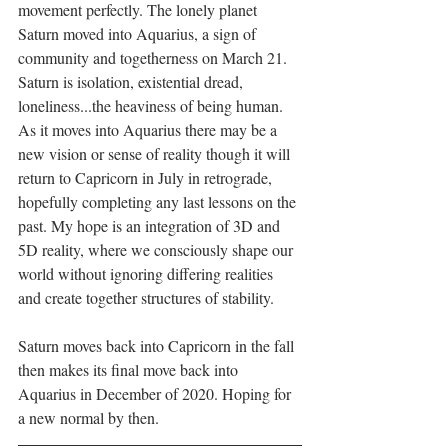
movement perfectly. The lonely planet 
Saturn moved into Aquarius, a sign of 
community and togetherness on March 21.  
Saturn is isolation, existential dread, 
loneliness...the heaviness of being human. 
As it moves into Aquarius there may be a 
new vision or sense of reality though it will 
return to Capricorn in July in retrograde, 
hopefully completing any last lessons on the 
past. My hope is an integration of 3D and 
5D reality, where we consciously shape our 
world without ignoring differing realities 
and create together structures of stability.
Saturn moves back into Capricorn in the fall 
then makes its final move back into 
Aquarius in December of 2020. Hoping for 
a new normal by then.