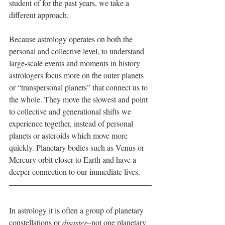
student of for the past years, we take a 
different approach.
Because astrology operates on both the 
personal and collective level, to understand 
large-scale events and moments in history 
astrologers focus more on the outer planets 
or “transpersonal planets” that connect us to 
the whole. They move the slowest and point 
to collective and generational shifts we 
experience together, instead of personal 
planets or asteroids which move more 
quickly. Planetary bodies such as Venus or 
Mercury orbit closer to Earth and have a 
deeper connection to our immediate lives.
In astrology it is often a group of planetary 
constellations or 
disaster--
not one planetary 