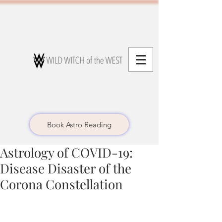
Book Astro Reading
Astrology of COVID-19:
Disease Disaster of the
Corona Constellation