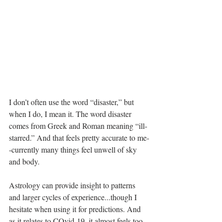
I don’t often use the word “disaster,” but 
when I do, I mean it. The word disaster 
comes from Greek and Roman meaning “ill-
starred.” And that feels pretty accurate to me-
-currently many things feel unwell of sky 
and body.
Astrology can provide insight to patterns 
and larger cycles of experience...though I 
hesitate when using it for predictions. And 
as it relates to COvid-19, it almost feels too 