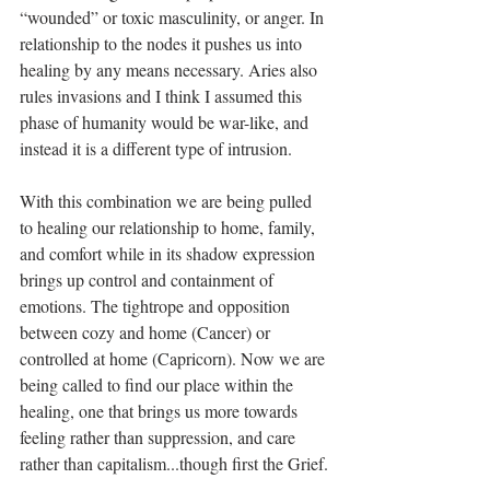
“wounded” or toxic masculinity, or anger. In 
relationship to the nodes it pushes us into 
healing by any means necessary. Aries also 
rules invasions and I think I assumed this 
phase of humanity would be war-like, and 
instead it is a different type of intrusion.
With this combination we are being pulled 
to healing our relationship to home, family, 
and comfort while in its shadow expression 
brings up control and containment of 
emotions. The tightrope and opposition 
between cozy and home (Cancer) or 
controlled at home (Capricorn). Now we are 
being called to find our place within the 
healing, one that brings us more towards 
feeling rather than suppression, and care 
rather than capitalism...though first the Grief.