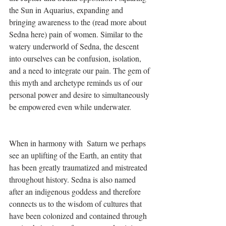
the Sun in Aquarius, expanding and 
bringing awareness to the (read more about 
Sedna here) pain of women. Similar to the 
watery underworld of Sedna, the descent 
into ourselves can be confusion, isolation, 
and a need to integrate our pain. The gem of 
this myth and archetype reminds us of our 
personal power and desire to simultaneously 
be empowered even while underwater. 
When in harmony with  Saturn we perhaps 
see an uplifting of the Earth, an entity that 
has been greatly traumatized and mistreated 
throughout history. Sedna is also named 
after an indigenous goddess and therefore 
connects us to the wisdom of cultures that 
have been colonized and contained through 