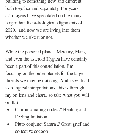
building to something new and different 
both together and separately. For years 
astrologers have speculated on the many 
larger than life astrological alignments of 
2020...and now we are living into them 
whether we like it or not.
While the personal planets Mercury, Mars, 
and even the asteroid Hygiea have certainly 
been a part of this constellation, I’m 
focusing on the outer planets for the larger 
threads we may be noticing. And as with all 
astrological interpretations, this is through 
my on lens and chart...so take what you will 
or ill.;) 
Chiron squaring nodes // Healing and 
Feeling Initiation  
Pluto conjunct Saturn // Great grief and 
collective cocoon  