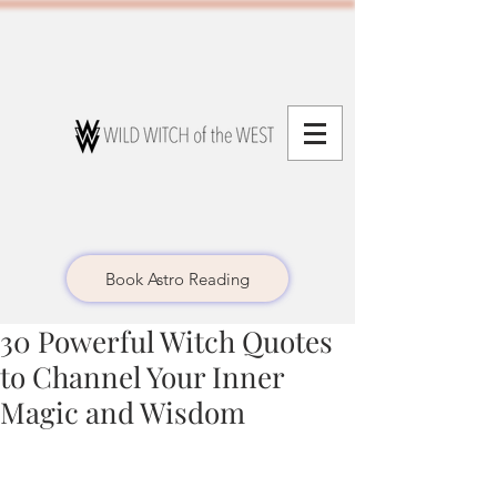
Book Astro Reading
30 Powerful Witch Quotes
to Channel Your Inner
Magic and Wisdom