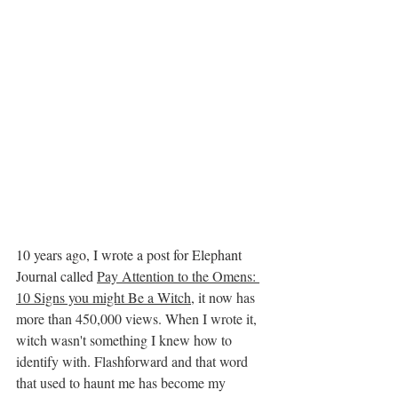
10 years ago, I wrote a post for Elephant 
Journal called 
Pay Attention to the Omens: 
10 Signs you might Be a Witch
, it now has 
more than 450,000 views. When I wrote it, 
witch wasn't something I knew how to 
identify with. Flashforward and that word 
that used to haunt me has become my 