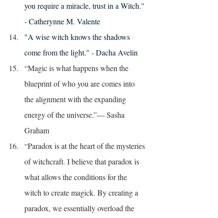
you require a miracle, trust in a Witch." 
- Catherynne M. Valente 
"A wise witch knows the shadows 
come from the light." - Dacha Avelin 
“Magic is what happens when the 
blueprint of who you are comes into 
the alignment with the expanding 
energy of the universe.”― Sasha 
Graham
“Paradox is at the heart of the mysteries 
of witchcraft. I believe that paradox is 
what allows the conditions for the 
witch to create magick. By creating a 
paradox, we essentially overload the 