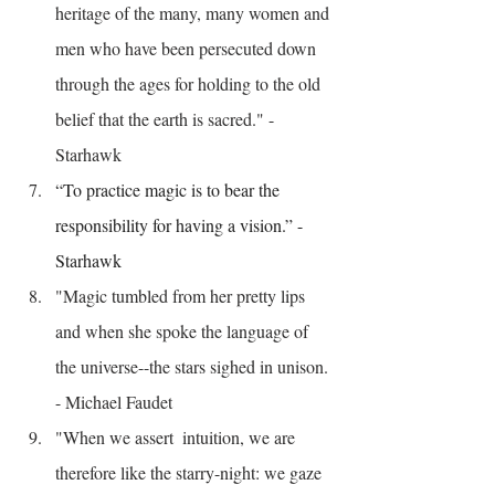
heritage of the many, many women and 
men who have been persecuted down 
through the ages for holding to the old 
belief that the earth is sacred." - 
Starhawk
“To practice magic is to bear the 
responsibility for having a vision.” - 
Starhawk
"Magic tumbled from her pretty lips 
and when she spoke the language of 
the universe--the stars sighed in unison. 
- Michael Faudet
"When we assert  intuition, we are 
therefore like the starry-night: we gaze 