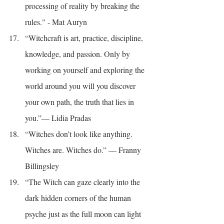
processing of reality by breaking the 
rules." - Mat Auryn
“Witchcraft is art, practice, discipline, 
knowledge, and passion. Only by 
working on yourself and exploring the 
world around you will you discover 
your own path, the truth that lies in 
you.”― Lidia Pradas
“Witches don’t look like anything. 
Witches are. Witches do.” — Franny 
Billingsley
“The Witch can gaze clearly into the 
dark hidden corners of the human 
psyche just as the full moon can light 