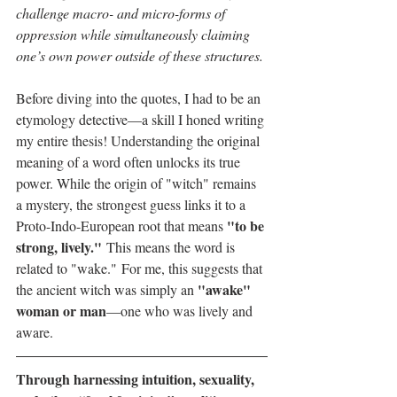
challenge macro- and micro-forms of 
oppression while simultaneously claiming 
one’s own power outside of these structures. 
Before diving into the quotes, I had to be an
etymology detective—a skill I honed writing 
my entire thesis! Understanding the original 
meaning of a word often unlocks its true 
power. While the origin of "witch" remains 
a mystery, the strongest guess links it to a 
"to be 
Proto-Indo-European root that means 
strong, lively."
 This means the word is 
related to "wake." For me, this suggests that 
"awake" 
the ancient witch was simply an 
woman or man
—one who was lively and 
aware.
Through harnessing intuition, sexuality, 