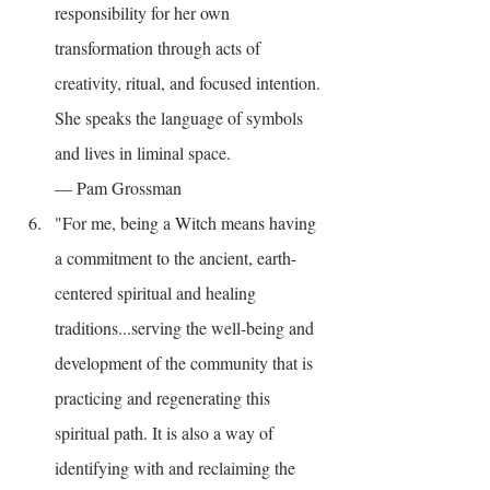
responsibility for her own 
transformation through acts of 
creativity, ritual, and focused intention. 
She speaks the language of symbols 
and lives in liminal space.
— Pam Grossman
"For me, being a Witch means having 
a commitment to the ancient, earth-
centered spiritual and healing 
traditions...serving the well-being and 
development of the community that is 
practicing and regenerating this 
spiritual path. It is also a way of 
identifying with and reclaiming the 