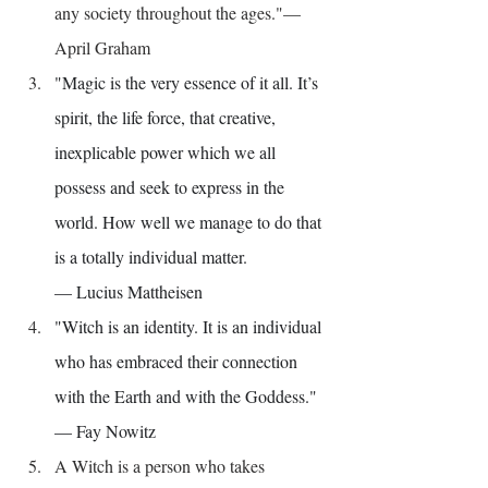
any society throughout the ages."— 
April Graham
"Magic is the very essence of it all. It’s 
spirit, the life force, that creative, 
inexplicable power which we all 
possess and seek to express in the 
world. How well we manage to do that 
is a totally individual matter.
— Lucius Mattheisen
"Witch is an identity. It is an individual 
who has embraced their connection 
with the Earth and with the Goddess." 
— Fay Nowitz
A Witch is a person who takes 