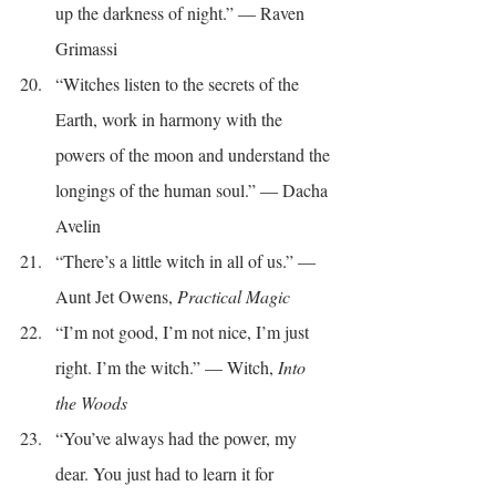
up the darkness of night.” ― Raven 
Grimassi
“Witches listen to the secrets of the 
Earth, work in harmony with the 
powers of the moon and understand the 
longings of the human soul.” ― Dacha 
Avelin
“There’s a little witch in all of us.” — 
Aunt Jet Owens, 
Practical Magic
“I’m not good, I’m not nice, I’m just 
right. I’m the witch.” — Witch, 
Into 
the Woods
“You’ve always had the power, my 
dear. You just had to learn it for 