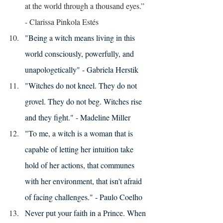
at the world through a thousand eyes.”
- Clarissa Pinkola Estés
"Being a witch means living in this 
world consciously, powerfully, and 
unapologetically" - Gabriela Herstik
"Witches do not kneel. They do not 
grovel. They do not beg. Witches rise 
and they fight." - Madeline Miller 
"To me, a witch is a woman that is 
capable of letting her intuition take 
hold of her actions, that communes 
with her environment, that isn't afraid 
of facing challenges." - Paulo Coelho 
Never put your faith in a Prince. When 