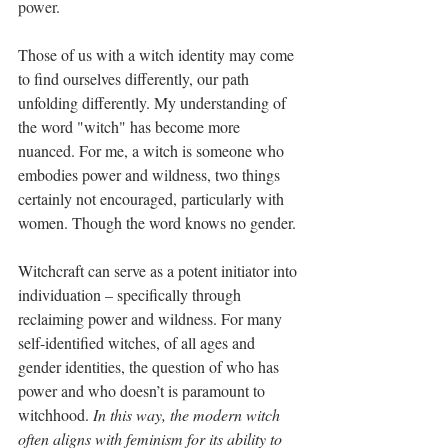
power. 
Those of us with a witch identity may come 
to find ourselves differently, our path 
unfolding differently. My understanding of 
the word "witch" has become more 
nuanced. For me, a witch is someone who 
embodies power and wildness, two things 
certainly not encouraged, particularly with 
women. Though the word knows no gender.
Witchcraft can serve as a potent initiator into 
individuation – specifically through 
reclaiming power and wildness. For many 
self-identified witches, of all ages and 
gender identities, the question of who has 
power and who doesn’t is paramount to 
witchhood. 
In this way, the modern witch 
often aligns with feminism for its ability to 