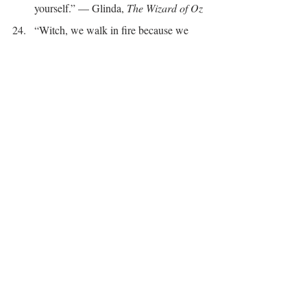
yourself.” — Glinda, 
The Wizard of Oz
“Witch, we walk in fire because we 
ARE the fire.” - Lisa Lister
“This witch knows nothing in this 
world is supernatural. It is all natural.” --
Laurie Cabot
“The day I decided that my life was 
magical, there was suddenly magic all 
around me.” - Marabeth Quinn
“Magic is desire made real.” - Alice 
Hoffman, 
Practical Magic
“Despite what modern society would 
have you believe, the Witch within you 
is not dangerous, but protective. She is 