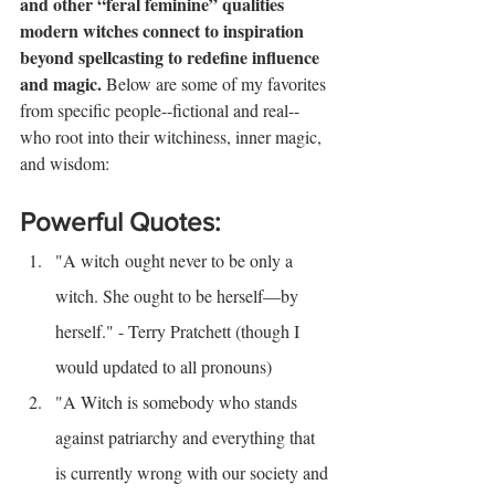
and other “feral feminine” qualities 
modern witches connect to inspiration 
beyond spellcasting to redefine influence 
and magic. 
Below are some of my favorites 
from specific people--fictional and real--
who root into their witchiness, inner magic, 
and wisdom:
Powerful Quotes:
"A witch ought never to be only a 
witch. She ought to be
herself—by 
herself." - Terry Pratchett (though I 
would updated to all pronouns)
"A Witch is somebody who stands 
against patriarchy and everything that 
is currently wrong with our society and 