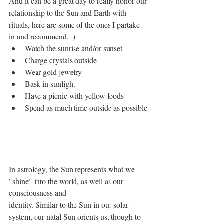
And it can be a great day to really honor our 
relationship to the Sun and Earth with 
rituals, here are some of the ones I partake 
in and recommend.=)
Watch the sunrise and/or sunset
Charge crystals outside
Wear gold jewelry
Bask in sunlight 
Have a picnic with yellow foods
Spend as much time outside as possible
In astrology, the Sun represents what we 
"shine" into the world, as well as our 
consciousness and
identity. Similar to the Sun in our solar 
system, our natal Sun orients us, though to 