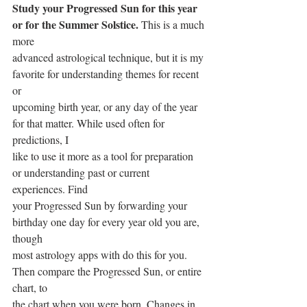
Study your Progressed Sun for this year 
or for the Summer Solstice.
 This is a much 
more
advanced astrological technique, but it is my 
favorite for understanding themes for recent 
or
upcoming birth year, or any day of the year 
for that matter. While used often for 
predictions, I
like to use it more as a tool for preparation 
or understanding past or current 
experiences. Find
your Progressed Sun by forwarding your 
birthday one day for every year old you are, 
though
most astrology apps with do this for you. 
Then compare the Progressed Sun, or entire 
chart, to
the chart when you were born. Changes in 