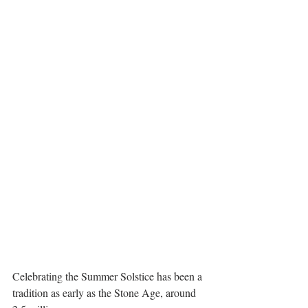
Celebrating the Summer Solstice has been a 
tradition as early as the Stone Age, around 