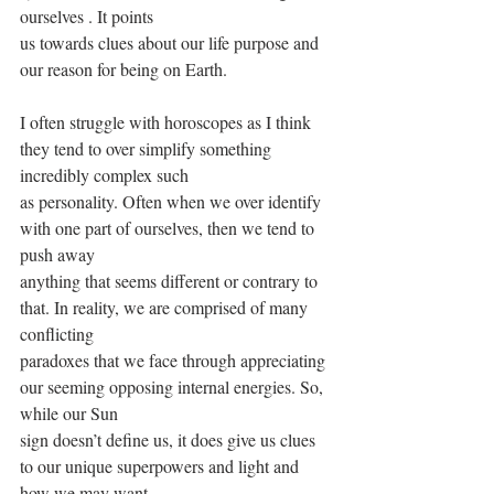
ourselves . It points
us towards clues about our life purpose and 
our reason for being on Earth.
I often struggle with horoscopes as I think 
they tend to over simplify something 
incredibly complex such
as personality. Often when we over identify 
with one part of ourselves, then we tend to 
push away
anything that seems different or contrary to 
that. In reality, we are comprised of many 
conflicting
paradoxes that we face through appreciating 
our seeming opposing internal energies. So, 
while our Sun
sign doesn’t define us, it does give us clues 
to our unique superpowers and light and 
how we may want