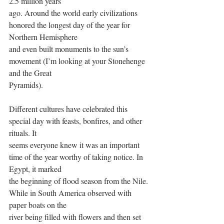
2.5 million years
ago. Around the world early civilizations 
honored the longest day of the year for 
Northern Hemisphere
and even built monuments to the sun’s 
movement (I’m looking at your Stonehenge 
and the Great
Pyramids).
Different cultures have celebrated this 
special day with feasts, bonfires, and other 
rituals. It
seems everyone knew it was an important 
time of the year worthy of taking notice. In 
Egypt, it marked
the beginning of flood season from the Nile. 
While in South America observed with 
paper boats on the
river being filled with flowers and then set 