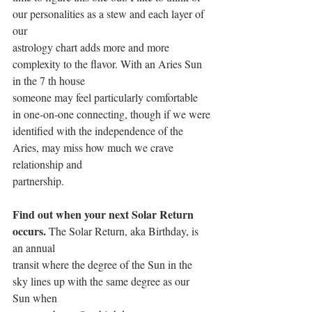
our personalities as a stew and each layer of 
our
astrology chart adds more and more 
complexity to the flavor. With an Aries Sun 
in the 7 th house
someone may feel particularly comfortable 
in one-on-one connecting, though if we were
identified with the independence of the 
Aries, may miss how much we crave 
relationship and
partnership.
Find out when your next Solar Return 
occurs.
 The Solar Return, aka Birthday, is 
an annual
transit where the degree of the Sun in the 
sky lines up with the same degree as our 
Sun when