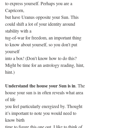
to express yourself. Perhaps you are a 
Capricorn,
but have Uranus opposite your Sun. This 
could shift a lot of your identity around 
stability with a
tug-of-war for freedom, an important thing 
to know about yourself, so you don’t put 
yourself
into a box! (Don’t know how to do this? 
Might be time for an astrology reading, hint, 
hint.)
Understand the house your Sun is in
. The 
house your sun is in often reveals what area 
of life
you feel particularly energized by. Thought 
it’s important to note you would need to 
know birth
time to figure this one out. I like to think of 