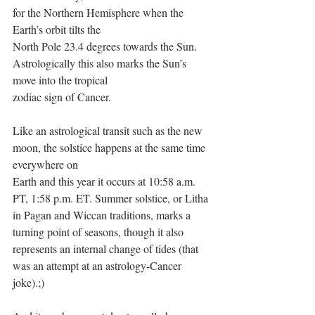
for the Northern Hemisphere when the 
Earth’s orbit tilts the
North Pole 23.4 degrees towards the Sun. 
Astrologically this also marks the Sun’s 
move into the tropical
zodiac sign of Cancer.
Like an astrological transit such as the new 
moon, the solstice happens at the same time 
everywhere on
Earth and this year it occurs at 10:58 a.m. 
PT, 1:58 p.m. ET. Summer solstice, or Litha 
in Pagan and Wiccan traditions, marks a 
turning point of seasons, though it also 
represents an internal change of tides (that 
was an attempt at an astrology-Cancer 
joke).;)