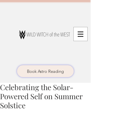
Book Astro Reading
Celebrating the Solar-
Powered Self on Summer
Solstice