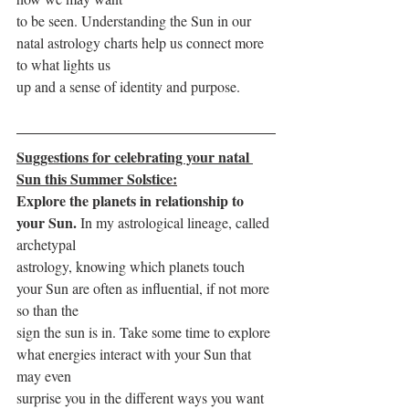
to be seen. Understanding the Sun in our 
natal astrology charts help us connect more 
to what lights us
up and a sense of identity and purpose.
Suggestions for celebrating your natal 
Sun this Summer Solstice:
Explore the planets in relationship to 
your Sun. 
In my astrological lineage, called 
archetypal
astrology, knowing which planets touch 
your Sun are often as influential, if not more 
so than the
sign the sun is in. Take some time to explore 
what energies interact with your Sun that 
may even
surprise you in the different ways you want 