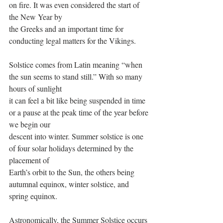
on fire. It was even considered the start of 
the New Year by
the Greeks and an important time for 
conducting legal matters for the Vikings.
Solstice comes from Latin meaning “when 
the sun seems to stand still.” With so many 
hours of sunlight
it can feel a bit like being suspended in time 
or a pause at the peak time of the year before 
we begin our
descent into winter. Summer solstice is one 
of four solar holidays determined by the 
placement of
Earth’s orbit to the Sun, the others being 
autumnal equinox, winter solstice, and 
spring equinox.
Astronomically, the Summer Solstice occurs 