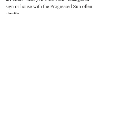
sign or house with the Progressed Sun often 
signify
major shifts in life direction or meaning. 
When my Progressed Sun moved from 
Gemini to
Cancer a few years ago, I finished my 
graduate degree, got a cat and have pretty 
much been a
hermit ever since.;)
However you decided to celebrate from 
dawn to dusk on the Summer Solstice, may 
it be filled with both
external and internal light.