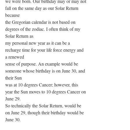
we were born. Our birthday may or may not 
fall on the same day as our Solar Return 
because
the Gregorian calendar is not based on 
degrees of the zodiac. I often think of my 
Solar Return as
my personal new year as it can be a 
recharge time for your life force energy and 
a renewed
sense of purpose. An example would be 
someone whose birthday is on June 30, and 
their Sun
was at 10 degrees Cancer; however, this 
year the Sun moves to 10 degrees Cancer on 
June 29.
So technically the Solar Return, would be 
on June 29, though their birthday would be 
June 30.