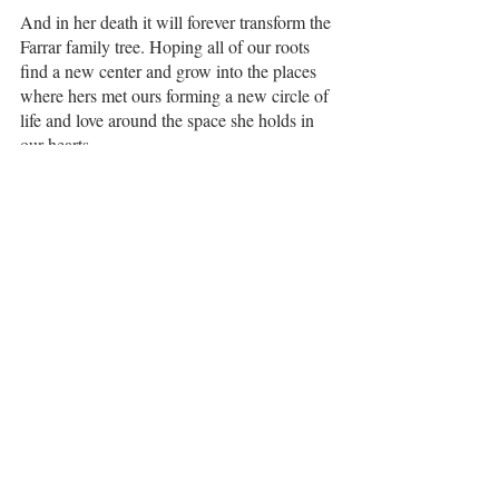
And in her death it will forever transform the 
Farrar family tree. Hoping all of our roots 
find a new center and grow into the places 
where hers met ours forming a new circle of 
life and love around the space she holds in 
our hearts. 
1 Comment
Write a comment...