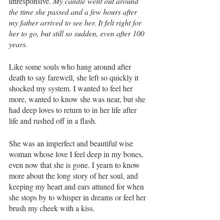
unresponsive. 
My candle went out around 
the time she passed and a few hours after 
my father arrived to see her. It felt right for 
her to go, but still so sudden, even after 100 
years. 
Like some souls who hang around after 
death to say farewell, she left so quickly it 
shocked my system. I wanted to feel her 
more, wanted to know she was near, but she 
had deep loves to return to in her life after 
life and rushed off in a flash. 
She was an imperfect and beautiful wise 
woman whose love I feel deep in my bones, 
even now that she is gone. I yearn to know 
more about the long story of her soul, and 
keeping my heart and ears attuned for when 
she stops by to whisper in dreams or feel her 
brush my cheek with a kiss. 