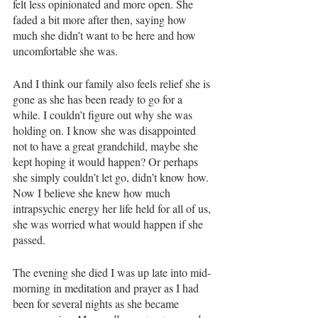
felt less opinionated and more open. She 
faded a bit more after then, saying how 
much she didn’t want to be here and how 
uncomfortable she was. 
And I think our family also feels relief she is 
gone as she has been ready to go for a 
while. I couldn’t figure out why she was 
holding on. I know she was disappointed 
not to have a great grandchild, maybe she 
kept hoping it would happen? Or perhaps 
she simply couldn’t let go, didn’t know how. 
Now I believe she knew how much 
intrapsychic energy her life held for all of us, 
she was worried what would happen if she 
passed. 
The evening she died I was up late into mid-
morning in meditation and prayer as I had 
been for several nights as she became 