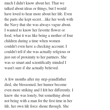
much I didn’t know about her. That we 
talked about ideas or things, but I would 
have loved to hear more about her life. Even 
the parts she kept secret…like her work with 
the Navy that she was always vague about. 
I wanted to know her favorite flower or 
food, what it was like being a mother of four 
children during a time when women 
couldn’t even have a checking account. I 
couldn’t tell if she was actually religious or 
just out of proximity to her partners. She 
was so smart and scientifically minded I 
wasn’t sure if she actually believed. 
A few months after my step-grandfather 
died, she blossomed, her humor become 
even more striking and I felt her differently. I 
knew she was lonely, but something about 
not being with a man for the first time in her 
life, her own life force shone through. She 