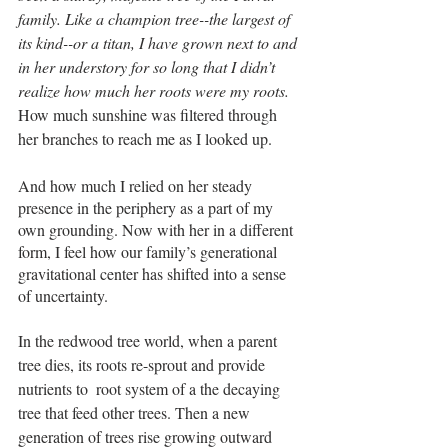
family. Like a champion tree--the largest of 
its kind--or a titan, I have grown next to and 
in her understory for so long that I didn’t 
realize how much her roots were my roots.
How much sunshine was filtered through 
her branches to reach me as I looked up. 
And how much I relied on her steady 
presence in the periphery as a part of my 
own grounding. Now with her in a different 
form, I feel how our family’s generational 
gravitational center has shifted into a sense 
of uncertainty. 
In the redwood tree world, when a parent 
tree dies, its roots re-sprout and provide 
nutrients to  root system of a the decaying 
tree that feed other trees. Then a new 
generation of trees rise growing outward 