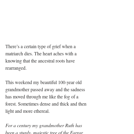
There’s a certain type of grief when a 
matriarch dies. The heart aches with a 
knowing that the ancestral roots have 
rearranged.
This weekend my beautiful 100-year old 
grandmother passed away and the sadness 
has moved through me like the fog of a 
forest. Sometimes dense and thick and then 
light and more ethereal.
For a century my grandmother Ruth has 
been a sturdy, majestic tree of the Farrar 