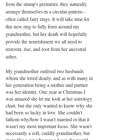
from the stump's perimeter, they naturally 
arrange themselves in a circular pattern--
often called fairy rings. It will take time for 
this new ring to fully form around my 
grandmother, but her death will hopefully 
provide the nourishment we all need to 
reinvent, rise, and root from her ancestral 
ashes. 
My grandmother outlived two husbands 
whom she loved dearly, and as with many in 
her generation being a mother and partner 
was her identity. One year at Christmas I 
was amazed she let me look at her astrology 
chart, but she only wanted to know why she 
had been so lucky in love. She couldn’t 
fathom why/how I wasn’t married or that it 
wasn’t my most important focus. She wasn’t 
necessarily a soft, cuddly grandmother, but 
more like a cat (she was a Leo) she would 