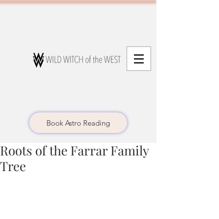
Book Astro Reading
Roots of the Farrar Family
Tree