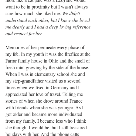
want to be in proximity but I wasn’t always 
sure how much she liked me. 
We didn’t 
understand each other, but I knew she loved 
me dearly and I had a deep loving reference 
and respect for her.
Memories of her permeate every phase of 
my life. In my youth it was the fireflies at the 
Farrar family house in Ohio and the smell of 
fresh mint growing by the side of the house. 
When I was in elementary school she and 
my step-grandfather visited us a several 
times when we lived in Germany and I 
appreciated her love of travel. Telling me 
stories of when she drove around France 
with friends when she was younger. As I 
got older and became more individuated 
from my family, I became less who I think 
she thought I would be, but I still treasured 
holidays with her. And the phone calls 