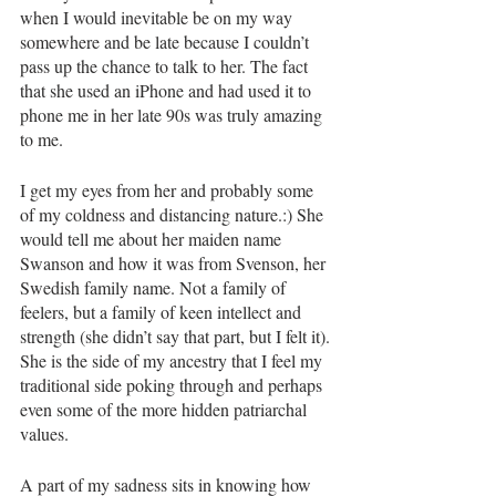
when I would inevitable be on my way 
somewhere and be late because I couldn’t 
pass up the chance to talk to her. The fact 
that she used an iPhone and had used it to 
phone me in her late 90s was truly amazing 
to me. 
I get my eyes from her and probably some 
of my coldness and distancing nature.:) She 
would tell me about her maiden name 
Swanson and how it was from Svenson, her 
Swedish family name. Not a family of 
feelers, but a family of keen intellect and 
strength (she didn’t say that part, but I felt it). 
She is the side of my ancestry that I feel my 
traditional side poking through and perhaps 
even some of the more hidden patriarchal 
values.
A part of my sadness sits in knowing how 