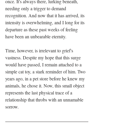
once. It's always there, lurking beneath, 
needing only a trigger to demand 
recognition. And now that it has arrived, its 
intensity is overwhelming, and I long for its 
departure as these past weeks of feeling 
have been an unbearable eternity.
Time, however, is irrelevant to grief's 
vastness. Despite my hope that this surge 
would have passed, I remain attached to a 
simple cat toy, a stark reminder of him. Two 
years ago, in a pet store before he knew my 
animals, he chose it. Now, this small object 
represents the last physical trace of a 
relationship that throbs with an unnamable 
sorrow.