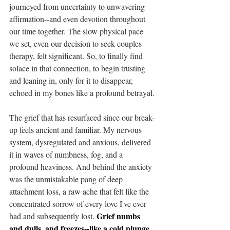
journeyed from uncertainty to unwavering 
affirmation--and even devotion throughout 
our time together. The slow physical pace 
we set, even our decision to seek couples 
therapy, felt significant. So, to finally find 
solace in that connection, to begin trusting 
and leaning in, only for it to disappear, 
echoed in my bones like a profound betrayal.
The grief that has resurfaced since our break-
up feels ancient and familiar. My nervous 
system, dysregulated and anxious, delivered 
it in waves of numbness, fog, and a 
profound heaviness. And behind the anxiety 
was the unmistakable pang of deep 
attachment loss, a raw ache that felt like the 
concentrated sorrow of every love I've ever 
Grief numbs 
had and subsequently lost. 
and dulls, and freezes--like a cold plunge 