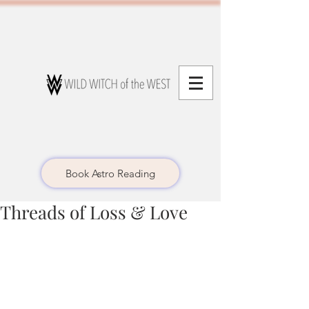
Book Astro Reading
Threads of Loss & Love