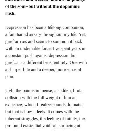
of the soul--but without the dopamine 
rush.
Depression has been a lifelong companion, 
a familiar adversary throughout my life. Yet, 
grief arrives and seems to summon it back 
with an undeniable force. I've spent years in 
a constant push against depression, but 
grief...it's a different beast entirely. One with 
a sharper bite and a deeper, more visceral 
pain.
Ugh, the pain is immense, a sudden, brutal 
collision with the full weight of human 
existence, which I realize sounds dramatic, 
but that is how it feels. It comes with the 
inherent struggles, the feeling of futility, the 
profound existential void--all surfacing at 