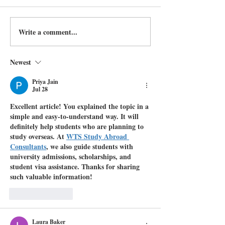
Write a comment...
Newest
Priya Jain
Jul 28
Excellent article! You explained the topic in a 
simple and easy-to-understand way. It will 
definitely help students who are planning to 
study overseas. At 
WTS Study Abroad 
Consultants
, we also guide students with 
university admissions, scholarships, and 
student visa assistance. Thanks for sharing 
such valuable information!
Like
Reply
Laura Baker