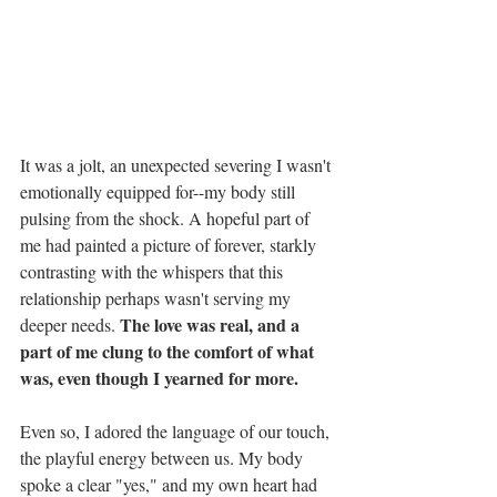
It was a jolt, an unexpected severing I wasn't 
emotionally equipped for--my body still 
pulsing from the shock. A hopeful part of 
me had painted a picture of forever, starkly 
contrasting with the whispers that this 
relationship perhaps wasn't serving my 
The love was real, and a 
deeper needs. 
part of me clung to the comfort of what 
was, even though I yearned for more.
Even so, I adored the language of our touch, 
the playful energy between us. My body 
spoke a clear "yes," and my own heart had 