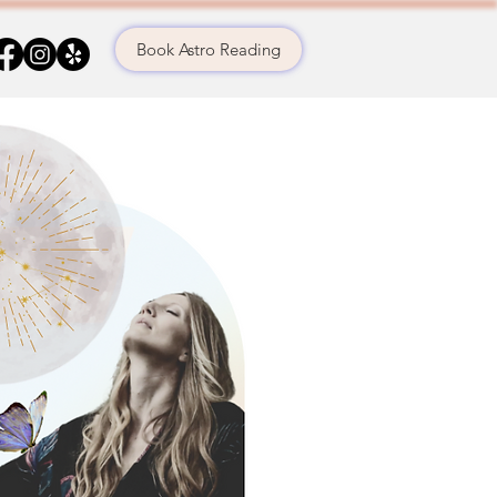
Book Astro Reading