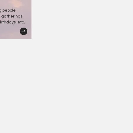
ng people
r gatherings.
irthdays, etc.