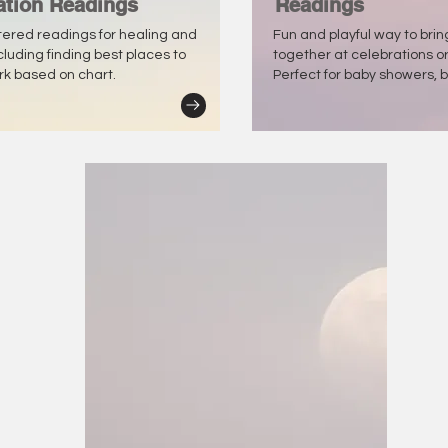
ation Readings
Readings
tered readings for healing and
Fun and playful way to bri
ncluding finding best places to
together at celebrations o
ork based on chart.
Perfect for baby showers, b