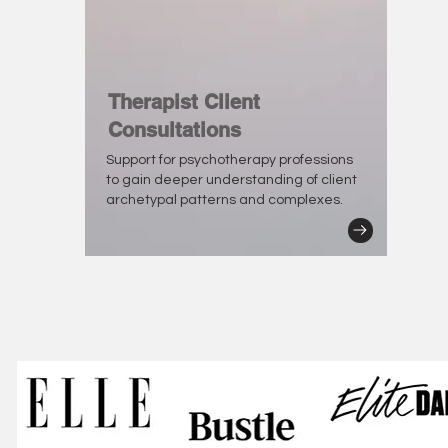
Therapist Client
Consultations
Support for psychotherapy professions
to gain deeper understanding of client
archetypal patterns and complexes.