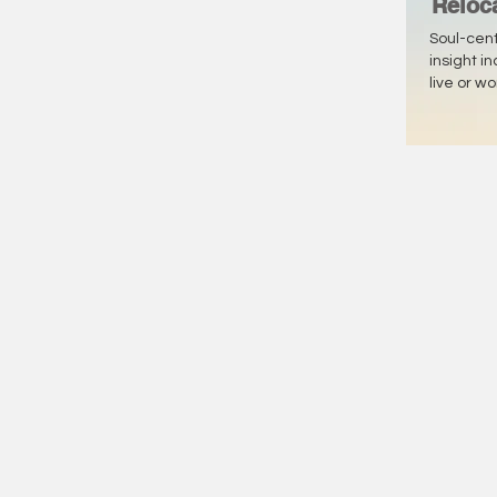
Reloc
Soul-cen
insight i
live or w