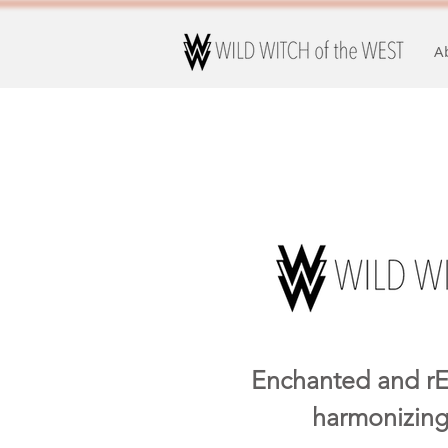
A
Enchanted and rE
harmonizing