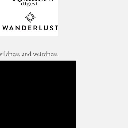
ildness, and weirdness.