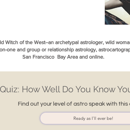
ild Witch of the West--an archetypal astrologer, wild wom
-on-one and group or relationship astrology, astrocartogr
San Francisco Bay Area and online.
Quiz: How Well Do You Know You
Find out your level of astro speak with this 
Ready as I'll ever be!