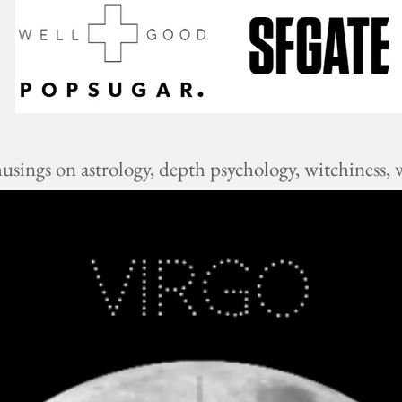
ings on astrology, depth psychology, witchiness, w