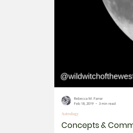
Rebecca M. Farrar
Feb 18, 2019
3 min read
Astrology
Concepts & Commun