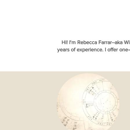
Hi! I'm Rebecca Farrar--aka W
years of experience. I offer one