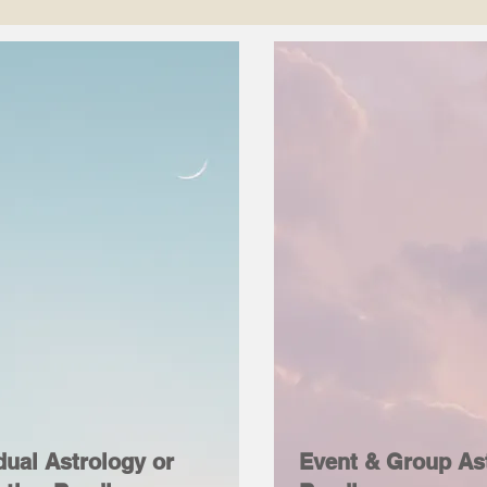
dual Astrology or
Event & Group As