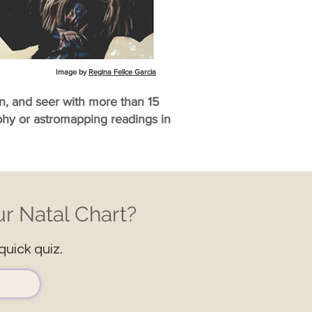
Image by
Regina Felice Garcia
an, and seer with more than 15
aphy or astromapping readings in
r Natal Chart?
quick quiz.