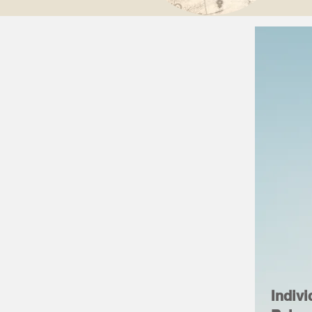
Indivi