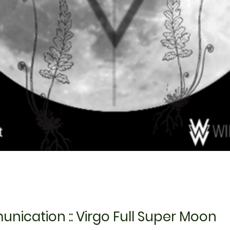
ication :: Virgo Full Super Moon