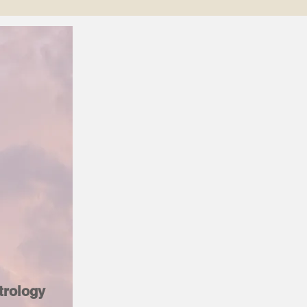
trology