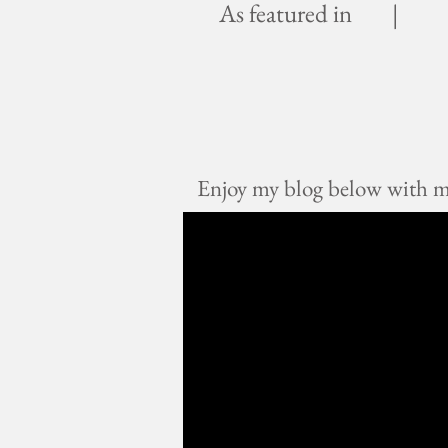
As featured in |
Enjoy my blog below with mus