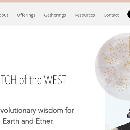
bout
Offerings
Gatherings
Resources
Contact
volutionary wisdom for
 Earth and Ether.