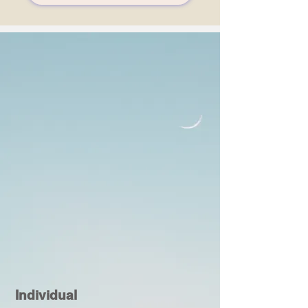
Individual