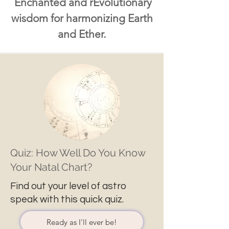
Enchanted and rEvolutionary
wisdom for harmonizing Earth
and Ether.
Quiz: How Well Do You Know
Your Natal Chart?
Find out your level of astro
speak with this quick quiz.
Ready as I'll ever be!