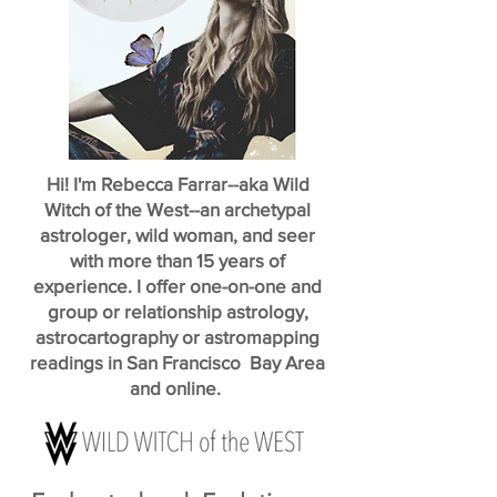
Hi! I'm Rebecca Farrar--aka Wild
Witch of the West--an archetypal
astrologer, wild woman, and seer
with more than 15 years of
experience. I offer one-on-one and
group or relationship astrology,
astrocartography or astromapping
readings in San Francisco Bay Area
and online.