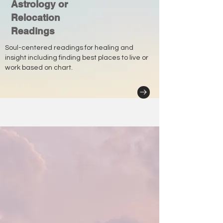
Astrology or
Relocation
Readings
Soul-centered readings for healing and
insight including finding best places to live or
work based on chart.