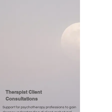
Therapist Client
Consultations
Support for psychotherapy professions to gain