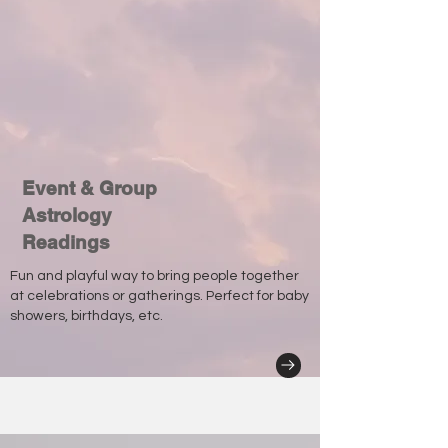
Event & Group
Astrology
Readings
Fun and playful way to bring people together
at celebrations or gatherings. Perfect for baby
showers, birthdays, etc.