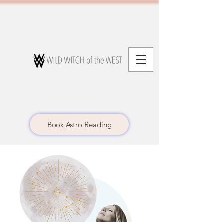
Book Astro Reading