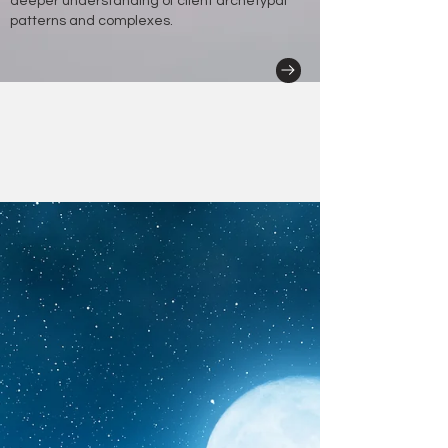
deeper understanding of client archetypal
patterns and complexes.