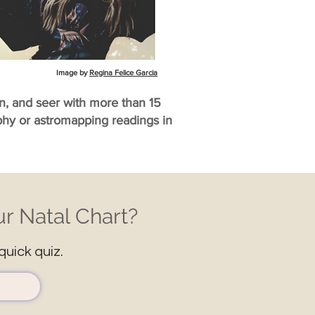
Image by
Regina Felice Garcia
an, and seer with more than 15
aphy or astromapping readings in
r Natal Chart?
quick quiz.