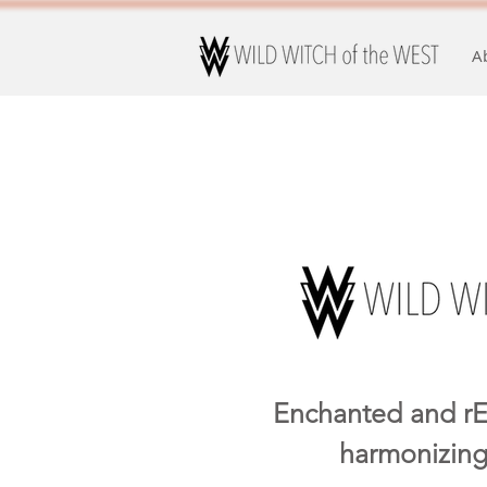
A
Enchanted and rE
harmonizing