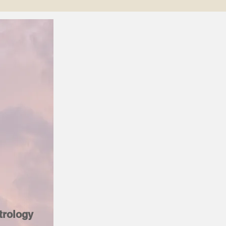
trology