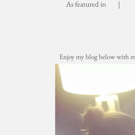
As featured in |
Enjoy my blog below with mus