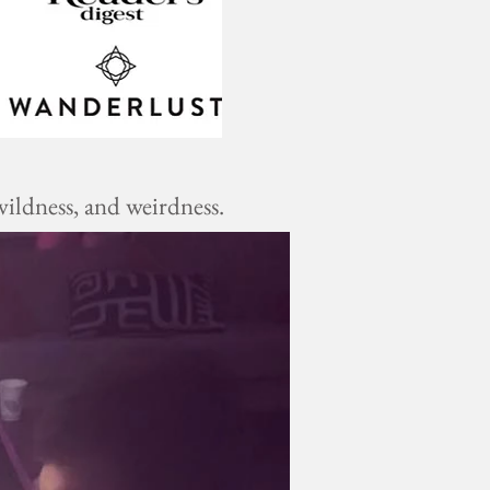
ildness, and weirdness.