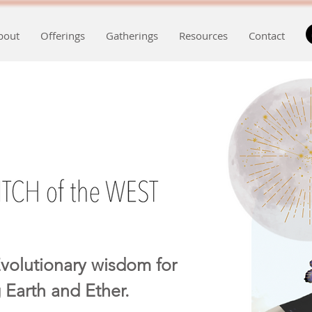
bout
Offerings
Gatherings
Resources
Contact
volutionary wisdom for
 Earth and Ether.