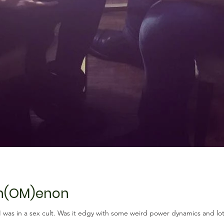
en(OM)enon
if I was in a sex cult. Was it edgy with some weird power dynamics and lot