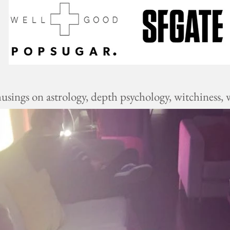
ings on astrology, depth psychology, witchiness, w