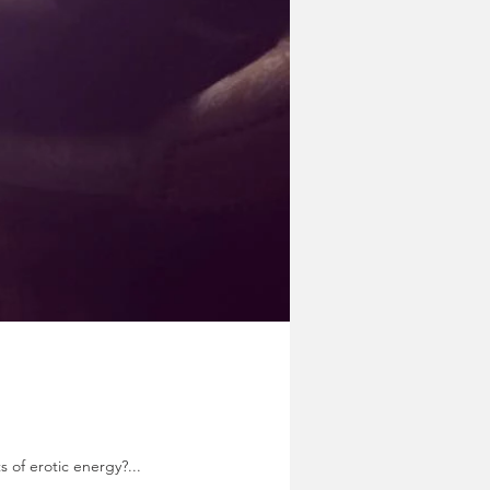
s of erotic energy?...