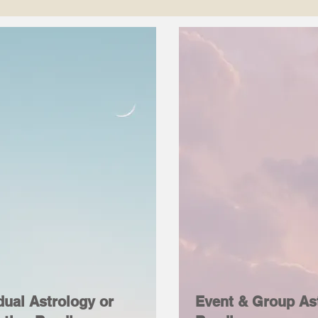
dual Astrology or
Event & Group As