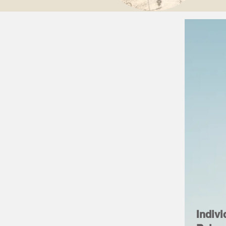
Indivi