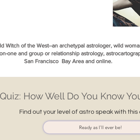
ild Witch of the West--an archetypal astrologer, wild wom
-on-one and group or relationship astrology, astrocartogr
San Francisco Bay Area and online.
Quiz: How Well Do You Know You
Find out your level of astro speak with this 
Ready as I'll ever be!