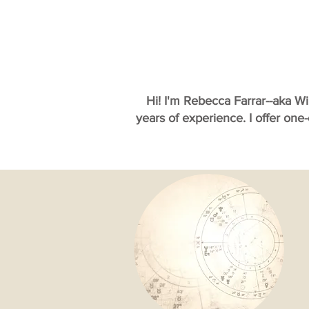
Hi! I'm Rebecca Farrar--aka W
years of experience. I offer one