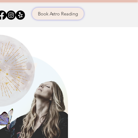
Book Astro Reading