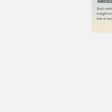
Reloc
Soul-cen
insight i
live or w