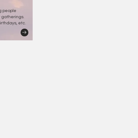
ng people
r gatherings.
irthdays, etc.