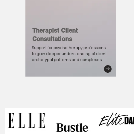
Therapist Client
Consultations
Support for psychotherapy professions
to gain deeper understanding of client
archetypal patterns and complexes.