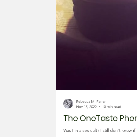
Rebecca M. Farrar
Nov 15, 2022
10 min read
The OneTaste Ph
Was I in a sex cult? I still don't know 