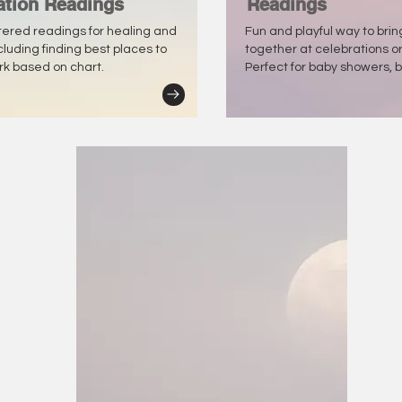
ation Readings
Readings
tered readings for healing and
Fun and playful way to bri
ncluding finding best places to
together at celebrations o
ork based on chart.
Perfect for baby showers, b