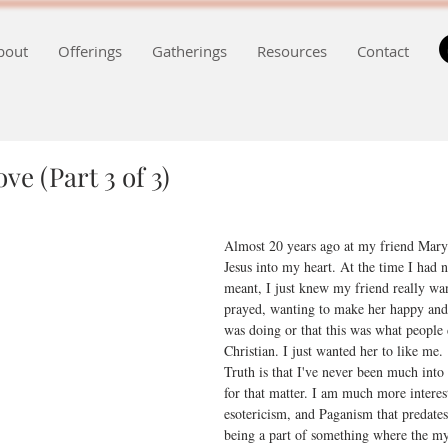
bout
Offerings
Gatherings
Resources
Contact
ve (Part 3 of 3)
Almost 20 years ago at my friend Mary'
Jesus into my heart. At the time I had 
meant, I just knew my friend really wan
prayed, wanting to make her happy and
was doing or that this was what people
Christian. I just wanted her to like me.
Truth is that I've never been much into 
for that matter. I am much more interes
esotericism, and Paganism that predates 
being a part of something where the my