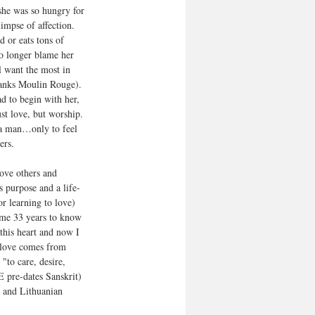
she was so hungry for 
limpse of affection. 
 or eats tons of 
 no longer blame her 
l want the most in 
hanks Moulin Rouge). 
d to begin with her, 
ust love, but worship. 
 a man…only to feel 
ers.
love others and 
’s purpose and a life-
or learning to love) 
k me 33 years to know 
this heart and now I 
 love comes from 
to care, desire, 
E pre-dates Sanskrit) 
, and Lithuanian 