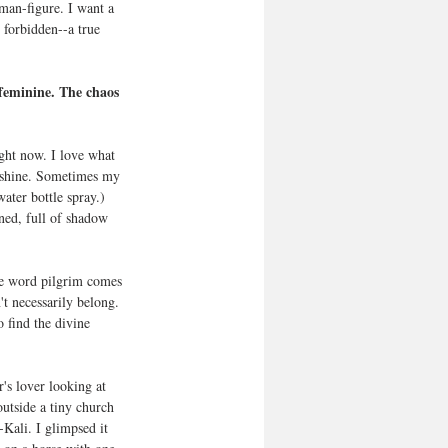
 man-figure. I want a 
 forbidden--a true 
feminine. The chaos 
unshine. Sometimes my 
ater bottle spray.) 
ned, full of shadow 
he word pilgrim comes 
t necessarily belong. 
 find the divine 
's lover looking at 
utside a tiny church 
-Kali. I glimpsed it 