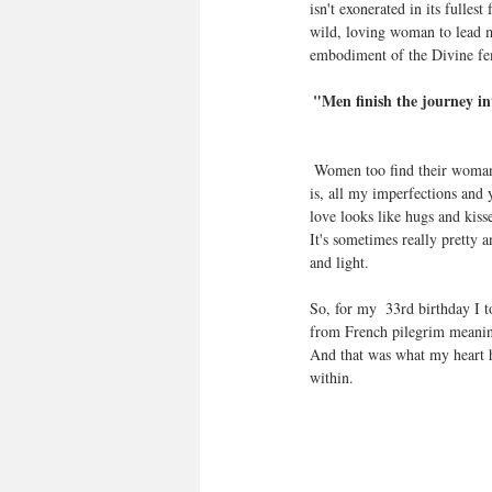
isn't exonerated in its fulle
wild, loving woman to lead m
embodiment of the Divine fe
"Men finish the journey i
 Women too find their womanhood through the Divine feminine and I have never felt it more clearly than right now. I love what 
is, all my imperfections and 
love looks like hugs and kisse
It's sometimes really pretty 
and light.
So, for my  33rd birthday I 
from French pilegrim meaning 
And that was what my heart ha
within.