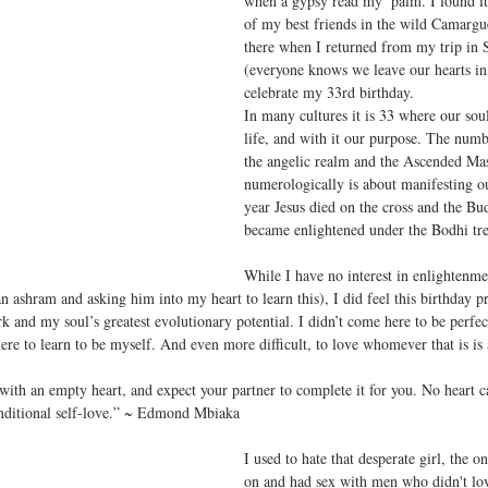
when a gypsy read my  palm. I found it
of my best friends in the wild Camargu
there when I returned from my trip in 
(everyone knows we leave our hearts in 
celebrate my 33rd birthday.
In many cultures it is 33 where our soul
life, and with it our purpose. The numb
the angelic realm and the Ascended Mas
numerologically is about manifesting ou
year Jesus died on the cross and the Bu
became enlightened under the Bodhi tre
While I have no interest in enlightenme
an ashram and asking him into my heart to learn this), I did feel this birthday 
k and my soul’s greatest evolutionary potential. I didn’t come here to be perfect
here to learn to be myself. And even more difficult, to love whomever that is i
 with an empty heart, and expect your partner to complete it for you. No heart 
onditional self-love.” ~ Edmond Mbiaka
I used to hate that desperate girl, the 
on and had sex with men who didn't lo