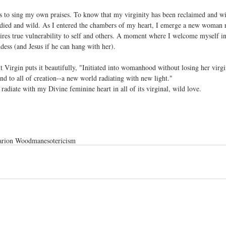
is to sing my own praises. To know that my virginity has been reclaimed and wi
died and wild. As I entered the chambers of my heart, I emerge a new woman r
quires true vulnerability to self and others. A moment where I welcome myself 
dess (and Jesus if he can hang with her).
irgin puts it beautifully, "Initiated into womanhood without losing her virgi
and to all of creation--a new world radiating with new light."
 radiate with my Divine feminine heart in all of its virginal, wild love.
rion Woodman
esotericism