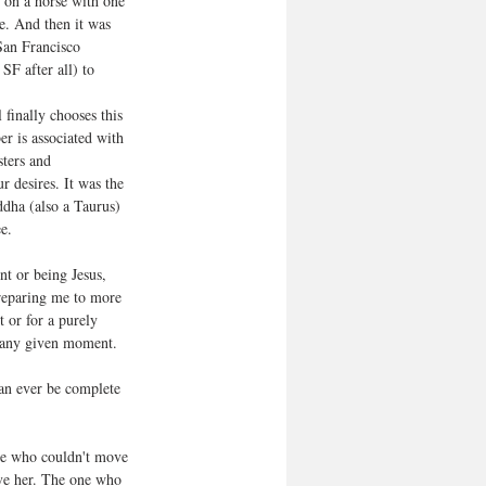
 on a horse with one 
e. And then it was 
San Francisco 
SF after all) to 
 finally chooses this 
er is associated with 
ters and 
r desires. It was the 
ddha (also a Taurus) 
e.
nt or being Jesus, 
preparing me to more 
 or for a purely 
s any given moment.
can ever be complete 
one who couldn't move 
ve her. The one who 