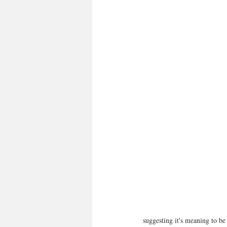
suggesting it's meaning to be