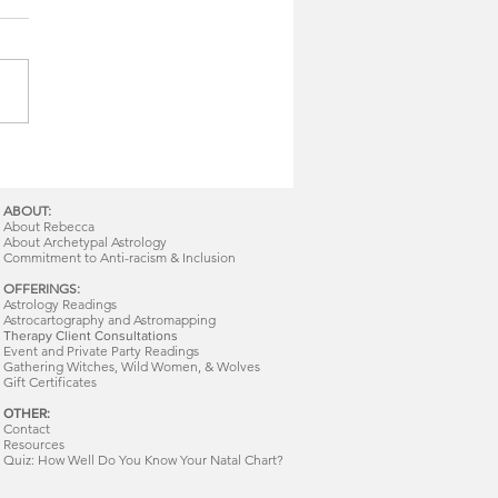
ABOUT:
About Rebecca
About Archetypal Astrology
Commitment to Anti-racism & Inclusion
OFFERINGS:
Astrology Readings
Astrocartography and Astromapping
Therapy Client Consultations
Event and Private Party Readings
Gathering Witches, Wild Women, & Wolves
Gift Certificates
OTHER:
Contact
Resources
Quiz: How Well Do You Know Your Natal Chart?