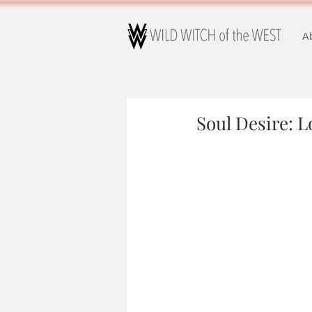
A
Soul Desire: Lo