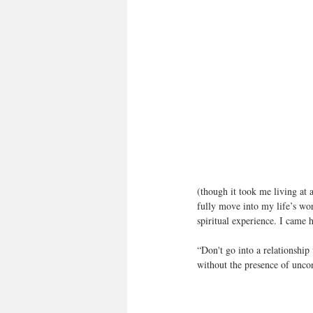
(though it took me living at 
fully move into my life’s wor
spiritual experience. I came 
“Don't go into a relationship
without the presence of unc