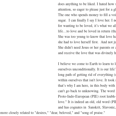
does anything to be liked. I hated how 
attention, so eager to please just for a g
The one who spends money to fill a void
sugar.  I can finally I say I love her. I
for wanting to be loved, it’s what we al
life…to love and be loved in return (t
She was too young to know that love ha
she had to love herself first.  And not j
She didn’t need Jesus or her parents or
and receive the love that was divinely h
I believe we come to Earth to learn to 
ourselves unconditionally. It is our life
long path of getting rid of everything (
within ourselves that isn't love. It too
that’s why I am here, in this body with 
can't go back to unknowing. The word
Proto-Indo-European (PIE) root leubh- "
love." It is indeed an old, old word (PI
and has cognates in  Sanskrit, Slavonic
 more closely related to "desires," "dear, beloved," and "song of praise."