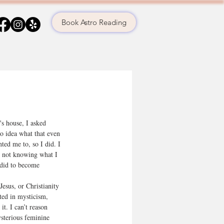
Book Astro Reading
s house, I asked 
no idea what that even 
ted me to, so I did. I 
 not knowing what I 
 did to become 
Jesus, or Christianity 
ted in mysticism, 
it. I can’t reason 
sterious feminine 