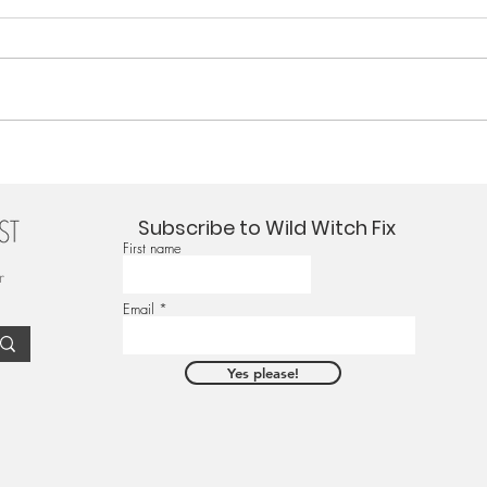
Subscribe to Wild Witch Fix
First name
r
Email
Yes please!