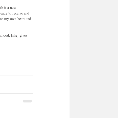
th it a new 
eady to receive and 
into my own heart and 
nhood, [she] gives 