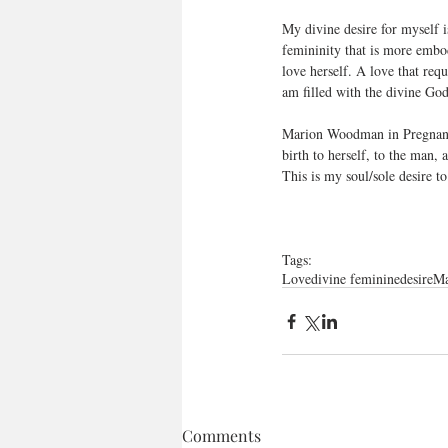
My divine desire for myself 
femininity that is more embo
love herself. A love that re
am filled with the divine God
Marion Woodman in Pregnant V
birth to herself, to the man, 
This is my soul/sole desire to
Tags:
Love
divine feminine
desire
Ma
Comments