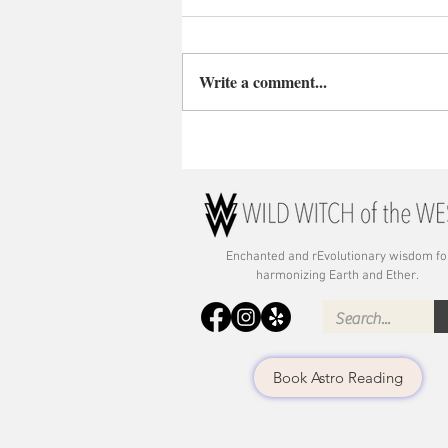
Write a comment...
Enchanted and rE
volutionary wisdom fo
harmonizing Earth and Ether.
Book Astro Reading