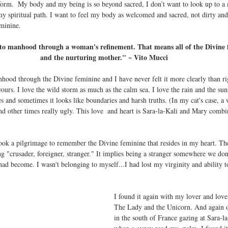
st form.  My body and my being is so beyond sacred, I don’t want to look up to a
y spiritual path. I want to feel my body as welcomed and sacred, not dirty and
minine.
nto manhood through a woman's refinement. That means all of the Divine 
and the nurturing mother." ~ Vito Mucci
yours. I love the wild storm as much as the calm sea. I love the rain and the s
s and sometimes it looks like boundaries and harsh truths. (In my cat's case, a w
and other times really ugly. This love  and heart is Sara-la-Kali and Mary combi
took a pilgrimage to remember the Divine feminine that resides in my heart. T
"crusader, foreigner, stranger." It implies being a stranger somewhere we don'
d become. I wasn't belonging to myself...I had lost my virginity and ability to
I found it again with my lover and lover
The Lady and the Unicorn. And again o
in the south of France gazing at Sara-la