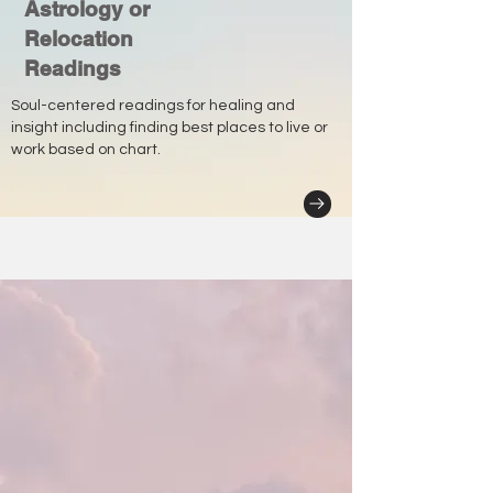
Astrology or
Relocation
Readings
Soul-centered readings for healing and
insight including finding best places to live or
work based on chart.