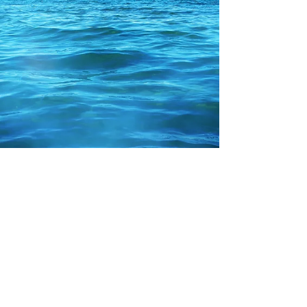
Rebecca M. Farrar
Jan 12, 2017
2 min read
Astrology