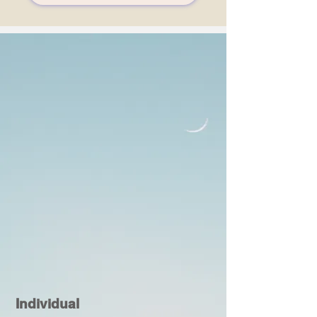
Individual