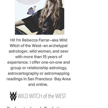
Hi! I'm Rebecca Farrar--aka Wild
Witch of the West--an archetypal
astrologer, wild woman, and seer
with more than 15 years of
experience. I offer one-on-one and
group or relationship astrology,
astrocartography or astromapping
readings in San Francisco Bay Area
and online.