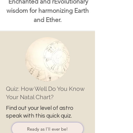
Enchanted and rEvolutionary
wisdom for harmonizing Earth
and Ether.
Quiz: How Well Do You Know
Your Natal Chart?
Find out your level of astro
speak with this quick quiz.
Ready as I'll ever be!