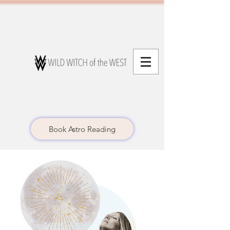
Book Astro Reading