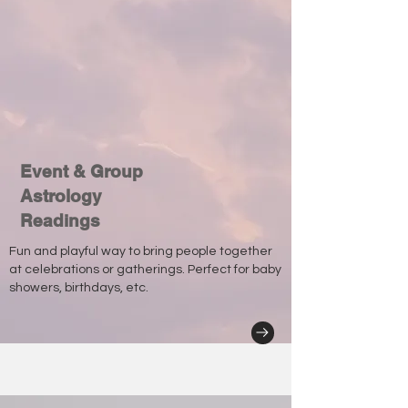
Event & Group
Astrology
Readings
Fun and playful way to bring people together
at celebrations or gatherings. Perfect for baby
showers, birthdays, etc.