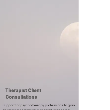
Therapist Client
Consultations
Support for psychotherapy professions to gain