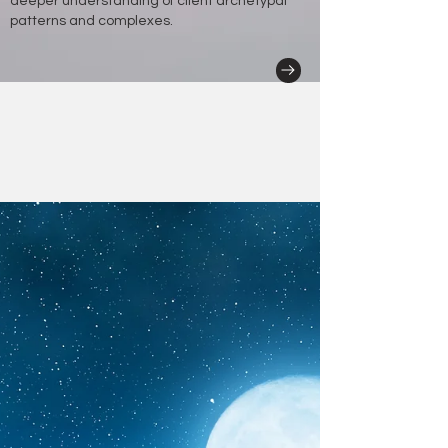
deeper understanding of client archetypal
patterns and complexes.