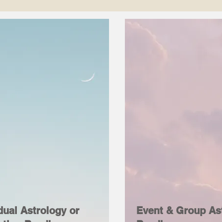
dual Astrology or
Event & Group As