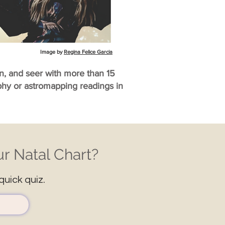
Image by
Regina Felice Garcia
an, and seer with more than 15
aphy or astromapping readings in
r Natal Chart?
quick quiz.