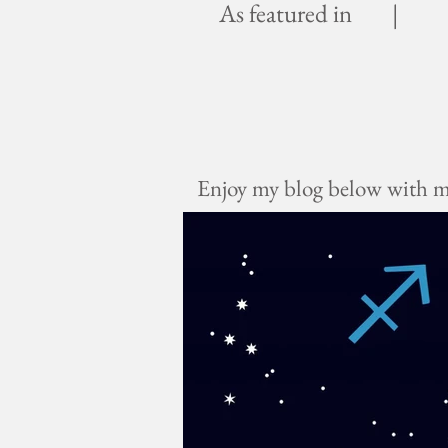
As featured in |
Enjoy my blog below with mus