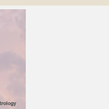
trology