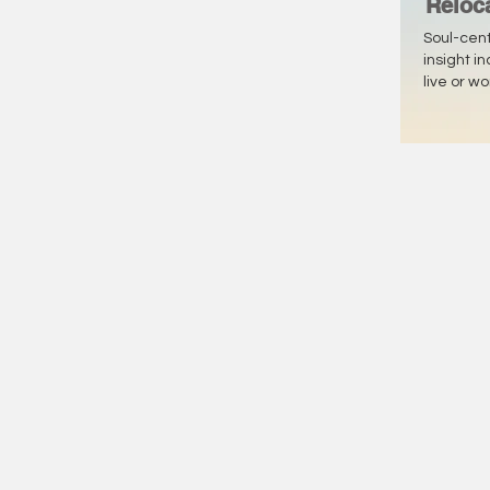
Reloc
Soul-cen
insight i
live or w