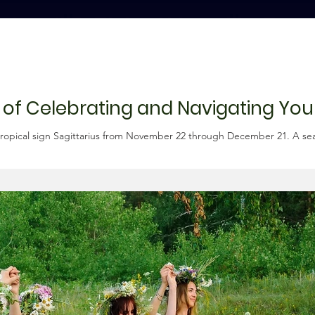
n of Celebrating and Navigating You
ropical sign Sagittarius from November 22 through December 21. A seaso