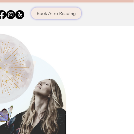
Book Astro Reading