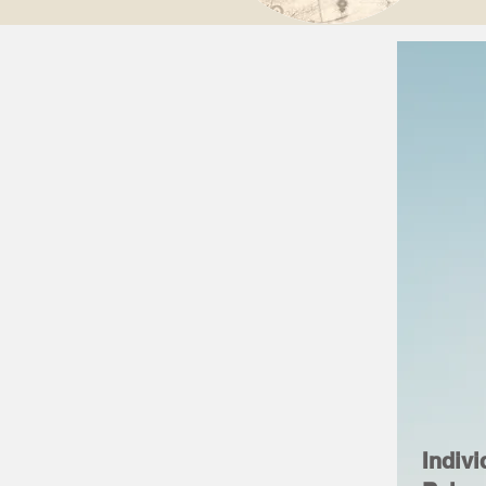
Indivi