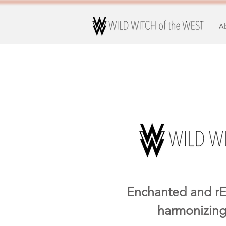
A
Enchanted and rE
harmonizing