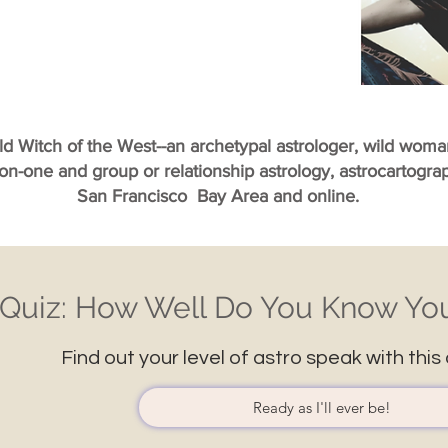
ild Witch of the West--an archetypal astrologer, wild wom
-on-one and group or relationship astrology, astrocartogr
San Francisco Bay Area and online.
Quiz: How Well Do You Know You
Find out your level of astro speak with this 
Ready as I'll ever be!