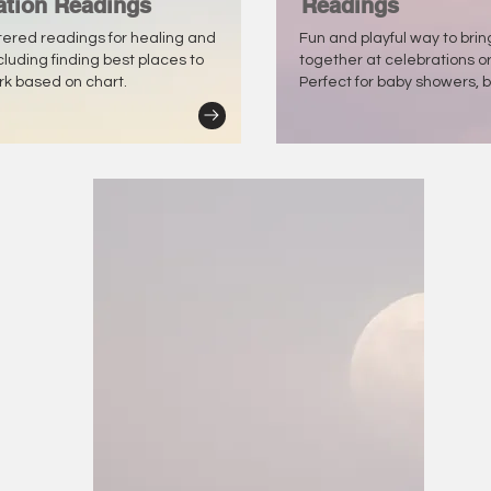
ation Readings
Readings
tered readings for healing and
Fun and playful way to bri
ncluding finding best places to
together at celebrations o
ork based on chart.
Perfect for baby showers, b