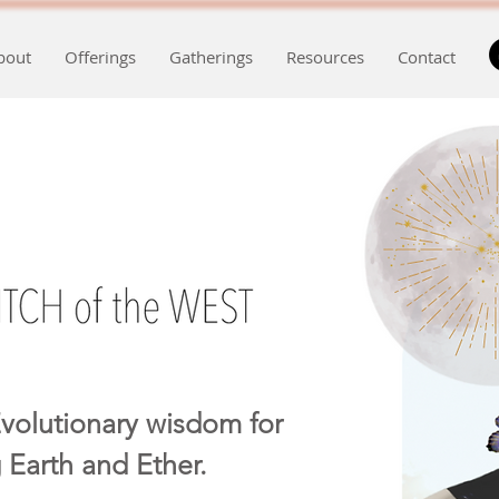
bout
Offerings
Gatherings
Resources
Contact
volutionary wisdom for
 Earth and Ether.