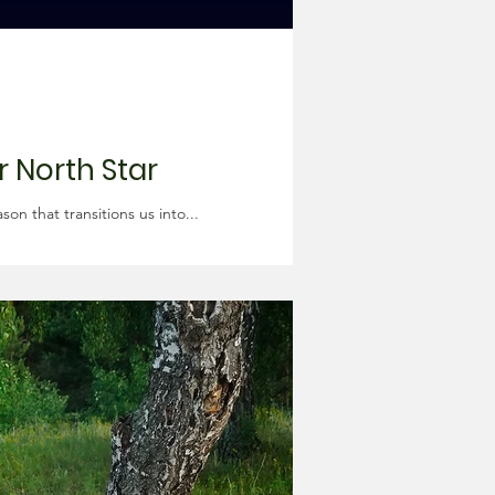
r North Star
n that transitions us into...