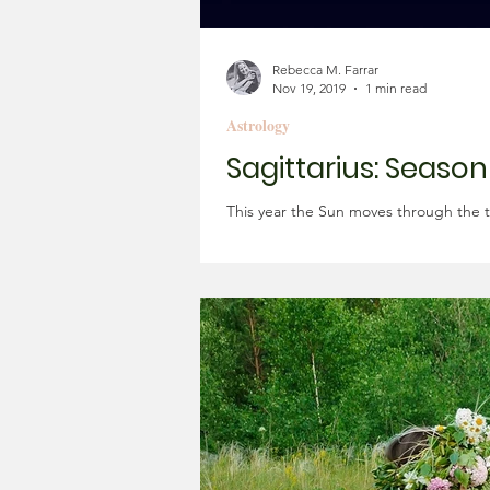
Rebecca M. Farrar
Nov 19, 2019
1 min read
Astrology
Sagittarius: Seaso
This year the Sun moves through the t