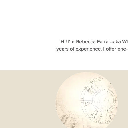
Hi! I'm Rebecca Farrar--aka W
years of experience. I offer one