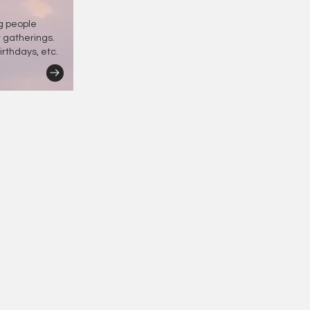
ng people
r gatherings.
irthdays, etc.