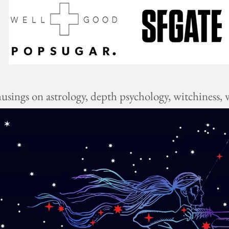
ings on astrology, depth psychology, witchiness, w