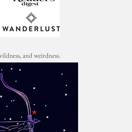
ildness, and weirdness.