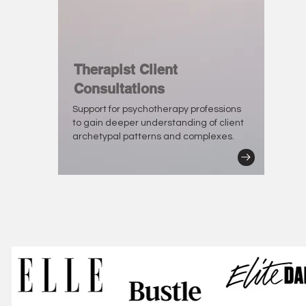
Therapist Client
Consultations
Support for psychotherapy professions
to gain deeper understanding of client
archetypal patterns and complexes.